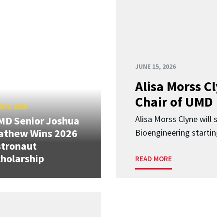
JUNE 15, 2026
Alisa Morss 
Chair of UMD
E 5, 2026
Alisa Morss Clyne will
MD Senior Joshua
athew Wins 2026
Bioengineering startin
stronaut
holarship
READ MORE