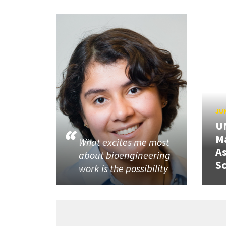
JUN
U
M
What excites me most
A
about bioengineering
Sc
work is the possibility