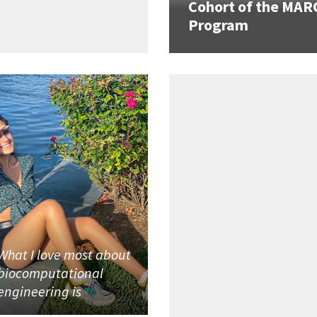
Cohort of the MAR
Program
What I love most about
biocomputational
engineering is