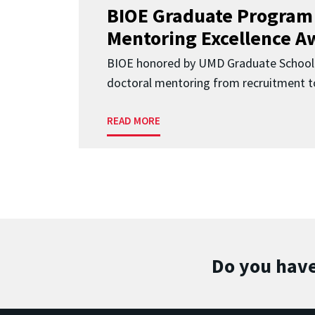
BIOE Graduate Program
Mentoring Excellence A
BIOE honored by UMD Graduate School 
doctoral mentoring from recruitment to
READ MORE
Do you have