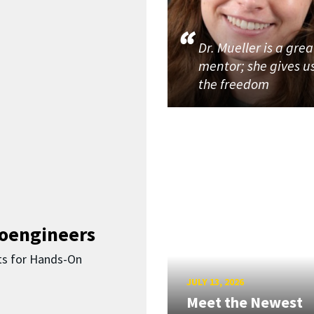
Dr. Mueller is a grea
mentor; she gives u
the freedom
ioengineers
ts for Hands-On
JULY 13, 2026
Meet the Newest