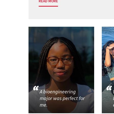
READ MORE
A bioengineering
major was perfect for
me.