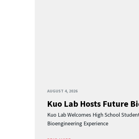
AUGUST 4, 2026
Kuo Lab Hosts Future B
Kuo Lab Welcomes High School Studen
Bioengineering Experience