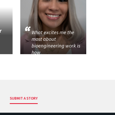
r
What excites me the
most about
bioengineering work is
how
SUBMIT A STORY