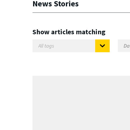
News Stories
Show articles matching