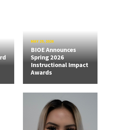
MAY 29, 2026
BIOE Announces
rd
Spring 2026
Instructional Impact
Awards