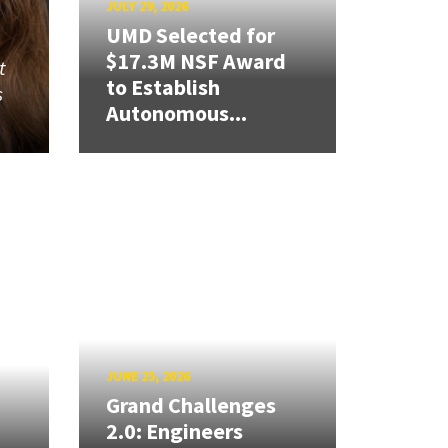
JULY 29, 2026
UMD Selected for
$17.3M NSF Award
t
to Establish
s
Autonomous...
JUNE 25, 2026
Grand Challenges
2.0: Engineers