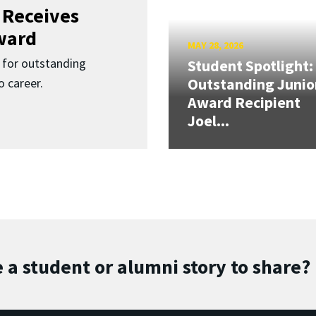
 Receives
ward
MAY 28, 2026
for outstanding
Student Spotlight:
Outstanding Junio
 career.
Award Recipient
Joel...
 a student or alumni story to share?