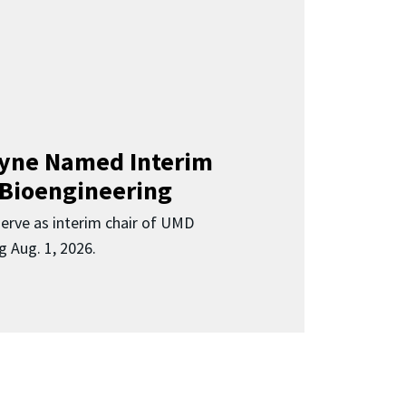
Clyne Named Interim
 Bioengineering
 serve as interim chair of UMD
g Aug. 1, 2026.