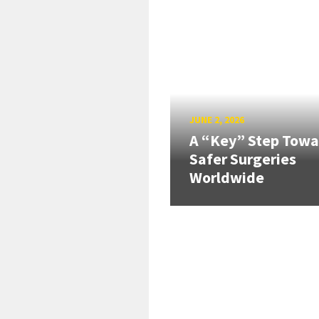
JUNE 2, 2026
A “Key” Step Towa
Safer Surgeries
Worldwide