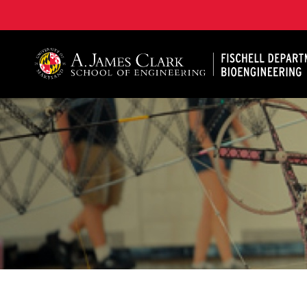
The Fischell Department of Bioengineering at the A. 