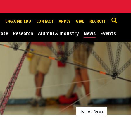
ENG.UMD.EDU
CONTACT
APPLY
GIVE
RECRUIT
uate
Research
Alumni & Industry
News
Events
Home
News