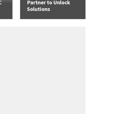
C
Partner to Unlock
Solutions