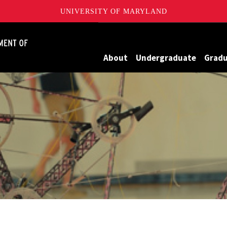
UNIVERSITY OF MARYLAND
James Clark School of Engineering, University of Maryland
About
Undergraduate
Grad