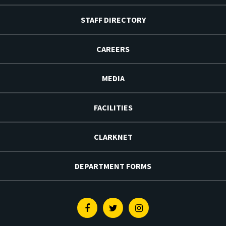
STAFF DIRECTORY
CAREERS
MEDIA
FACILITIES
CLARKNET
DEPARTMENT FORMS
Facebook
Twitter
Instagram