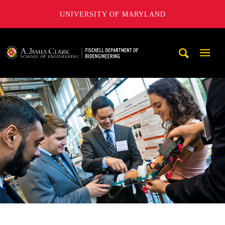
UNIVERSITY OF MARYLAND
The Fischell Department of Bioengineering at the A. James
Mobi
Navig
Trigg