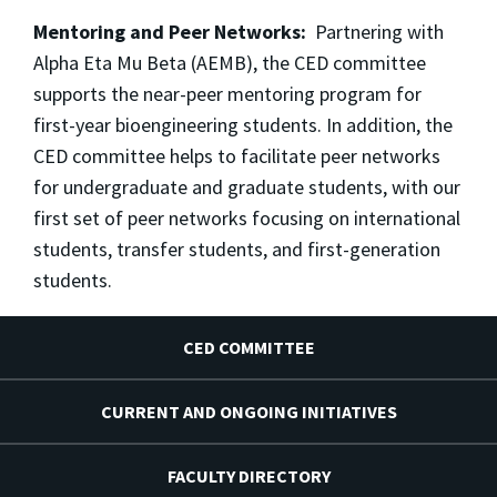
Mentoring and Peer Networks:
Partnering with
Alpha Eta Mu Beta (AEMB), the CED committee
supports the near-peer mentoring program for
first-year bioengineering students. In addition, the
CED committee helps to facilitate peer networks
for undergraduate and graduate students, with our
first set of peer networks focusing on international
students, transfer students, and first-generation
students.
CED COMMITTEE
CURRENT AND ONGOING INITIATIVES
FACULTY DIRECTORY