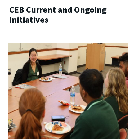
CEB Current and Ongoing
Initiatives