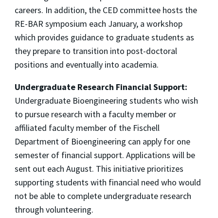
careers. In addition, the CED committee hosts the
RE-BAR symposium each January, a workshop
which provides guidance to graduate students as
they prepare to transition into post-doctoral
positions and eventually into academia.
Undergraduate Research Financial Support:
Undergraduate Bioengineering students who wish
to pursue research with a faculty member or
affiliated faculty member of the Fischell
Department of Bioengineering can apply for one
semester of financial support. Applications will be
sent out each August. This initiative prioritizes
supporting students with financial need who would
not be able to complete undergraduate research
through volunteering.