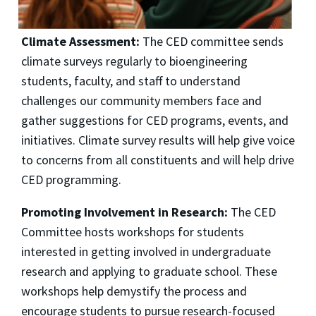
Climate Assessment:
The CED committee sends
climate surveys regularly to bioengineering
students, faculty, and staff to understand
challenges our community members face and
gather suggestions for CED programs, events, and
initiatives. Climate survey results will help give voice
to concerns from all constituents and will help drive
CED programming.
Promoting Involvement in Research:
The CED
Committee hosts workshops for students
interested in getting involved in undergraduate
research and applying to graduate school. These
workshops help demystify the process and
encourage students to pursue research-focused