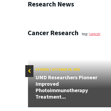
Research News
Cancer Research
tag:
cancer
STORIES
/
OCTOBER 25, 2023
UMD Researchers Pioneer
Improved
tle-
Photoimmunotherapy
y
Treatment...