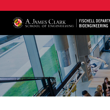
The Fischell Department of Bioengineering at the A. 