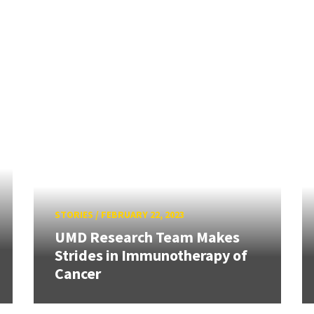
STORIES
/
FEBRUARY 22, 2023
UMD Research Team Makes
Strides in Immunotherapy of
Cancer