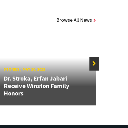
Browse All News
STORIES
/
MAY 10, 2022
STORIE
Dr. Stroka, Erfan Jabari
UMD 
Receive Winston Family
Appr
Honors
Heart