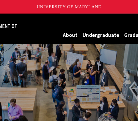
UNIVERSITY OF MARYLAND
James Clark School of Engineering, University of Maryland
About
Undergraduate
Grad