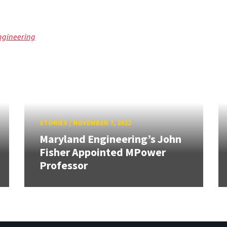
ngineering
STORIES
/
NOVEMBER 7, 2022
Maryland Engineering’s John
Fisher Appointed MPower
Professor