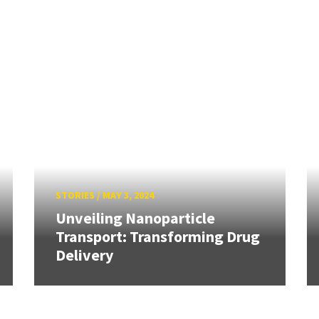
STORIES
/
MAY 3, 2024
Unveiling Nanoparticle
Transport: Transforming Drug
Delivery