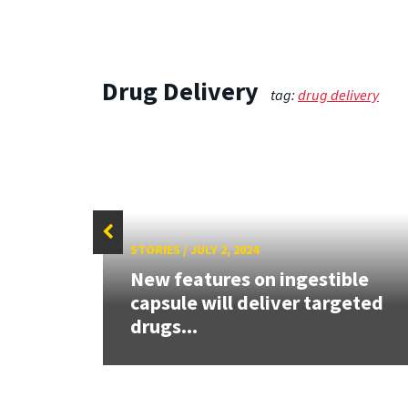
Drug Delivery
tag:
drug delivery
STORIES
/
JULY 2, 2024
New features on ingestible
capsule will deliver targeted
drugs...