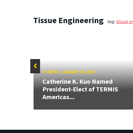
Tissue Engineering
tag:
tissue e
STORIES
/
JANUARY 30, 2024
Catherine K. Kuo Named
OE
President-Elect of TERMIS
Americas...