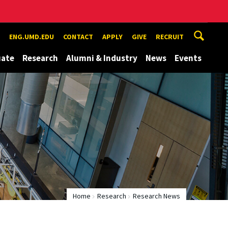
ENG.UMD.EDU
CONTACT
APPLY
GIVE
RECRUIT
uate
Research
Alumni & Industry
News
Events
Home
Research
Research News