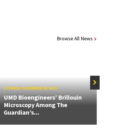
Browse All News
STORIES
/
DECEMBER 20, 2022
STORIE
UMD Bioengineers’ Brillouin
Using
Microscopy Among The
Stud
Guardian’s...
Func