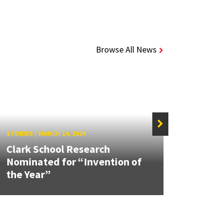
Browse All News
STORIES
/
MARCH 14, 2024
STORIE
Clark School Research
UMD 
Nominated for “Invention of
CMBE
the Year”
Awar