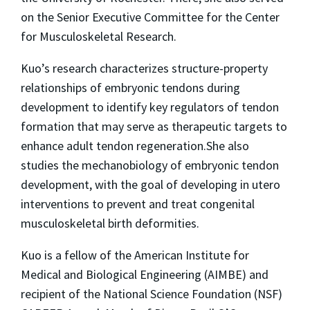
on the Senior Executive Committee for the Center
for Musculoskeletal Research.
Kuo’s research characterizes structure-property
relationships of embryonic tendons during
development to identify key regulators of tendon
formation that may serve as therapeutic targets to
enhance adult tendon regeneration.She also
studies the mechanobiology of embryonic tendon
development, with the goal of developing in utero
interventions to prevent and treat congenital
musculoskeletal birth deformities.
Kuo is a fellow of the American Institute for
Medical and Biological Engineering (AIMBE) and
recipient of the National Science Foundation (NSF)