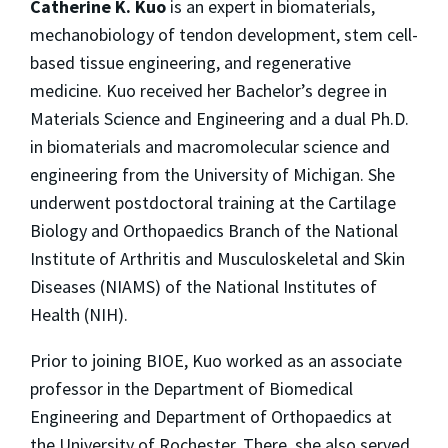
Catherine K. Kuo
is an expert in biomaterials,
mechanobiology of tendon development, stem cell-
based tissue engineering, and regenerative
medicine. Kuo received her Bachelor’s degree in
Materials Science and Engineering and a dual Ph.D.
in biomaterials and macromolecular science and
engineering from the University of Michigan. She
underwent postdoctoral training at the Cartilage
Biology and Orthopaedics Branch of the National
Institute of Arthritis and Musculoskeletal and Skin
Diseases (NIAMS) of the National Institutes of
Health (NIH).
Prior to joining BIOE, Kuo worked as an associate
professor in the Department of Biomedical
Engineering and Department of Orthopaedics at
the University of Rochester. There, she also served