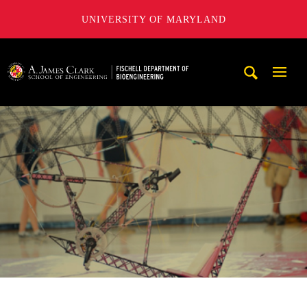
UNIVERSITY OF MARYLAND
The Fischell Department of Bioengineering at the A. James
Mobi
Navig
Trigg