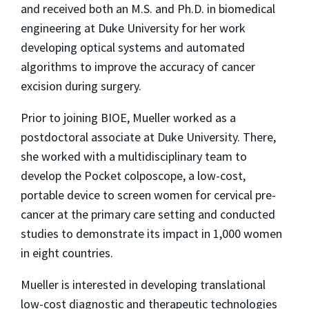
and received both an M.S. and Ph.D. in biomedical
engineering at Duke University for her work
developing optical systems and automated
algorithms to improve the accuracy of cancer
excision during surgery.
Prior to joining BIOE, Mueller worked as a
postdoctoral associate at Duke University. There,
she worked with a multidisciplinary team to
develop the Pocket colposcope, a low-cost,
portable device to screen women for cervical pre-
cancer at the primary care setting and conducted
studies to demonstrate its impact in 1,000 women
in eight countries.
Mueller is interested in developing translational
low-cost diagnostic and therapeutic technologies