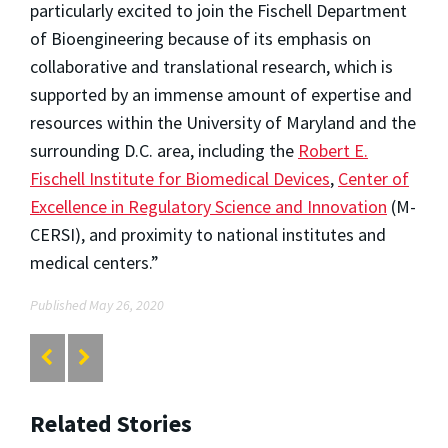
particularly excited to join the Fischell Department
of Bioengineering because of its emphasis on
collaborative and translational research, which is
supported by an immense amount of expertise and
resources within the University of Maryland and the
surrounding D.C. area, including the
Robert E.
Fischell Institute for Biomedical Devices
,
Center of
Excellence in Regulatory Science and Innovation
(M-
CERSI), and proximity to national institutes and
medical centers.”
Published May 26, 2020
Related Stories