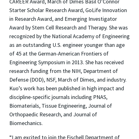
CAREER Award, March of Dimes Basil O’Connor
Starter Scholar Research Award, GoLife Innovation
in Research Award, and Emerging Investigator
Award by Stem Cell Research and Therapy. She was
recognized by the National Academy of Engineering
as an outstanding U.S. engineer younger than age
of 45 at the German-American Frontiers of
Engineering Symposium in 2013. She has received
research funding from the NIH, Department of
Defense (DOD), NSF, March of Dimes, and industry.
Kuo’s work has been published in high impact and
discipline-specific journals including PNAS,
Biomaterials, Tissue Engineering, Journal of
Orthopaedic Research, and Journal of
Biomechanics.
“I am excited to join the Fischell Department of