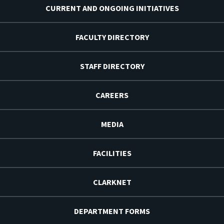
CURRENT AND ONGOING INITIATIVES
FACULTY DIRECTORY
STAFF DIRECTORY
CAREERS
MEDIA
FACILITIES
CLARKNET
DEPARTMENT FORMS