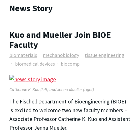
News Story
Kuo and Mueller Join BIOE
Faculty
biomaterials
mechanobiology
tissue engineering
biomedical devices
biocomp
Catherine K. Kuo (left) and Jenna Mueller (right)
The Fischell Department of Bioengineering (BIOE)
is excited to welcome two new faculty members –
Associate Professor Catherine K. Kuo and Assistant
Professor Jenna Mueller.