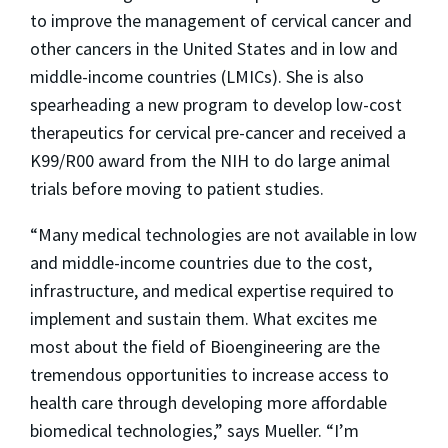
to improve the management of cervical cancer and
other cancers in the United States and in low and
middle-income countries (LMICs). She is also
spearheading a new program to develop low-cost
therapeutics for cervical pre-cancer and received a
K99/R00 award from the NIH to do large animal
trials before moving to patient studies.
“Many medical technologies are not available in low
and middle-income countries due to the cost,
infrastructure, and medical expertise required to
implement and sustain them. What excites me
most about the field of Bioengineering are the
tremendous opportunities to increase access to
health care through developing more affordable
biomedical technologies,” says Mueller. “I’m