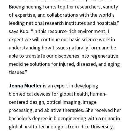
Bioengineering for its top tier researchers, variety
of expertise, and collaborations with the world’s
leading national research institutes and hospitals,”
says Kuo. “In this resource-rich environment, I
expect we will continue our basic science work in
understanding how tissues naturally form and be
able to translate our discoveries into regenerative
medicine solutions for injured, diseased, and aging
tissues.”
Jenna Mueller
is an expert in developing
biomedical devices for global health, human-
centered design, optical imaging, image
processing, and ablative therapies. She received her
bachelor’s degree in bioengineering with a minor in
global health technologies from Rice University,