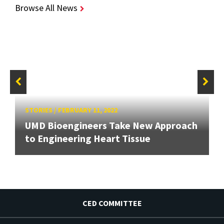
Browse All News
STORIES
/
FEBRUARY 11, 2022
UMD Bioengineers Take New Approach
to Engineering Heart Tissue
CED COMMITTEE