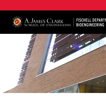
The Fischell Department of Bioengineering at the A. 