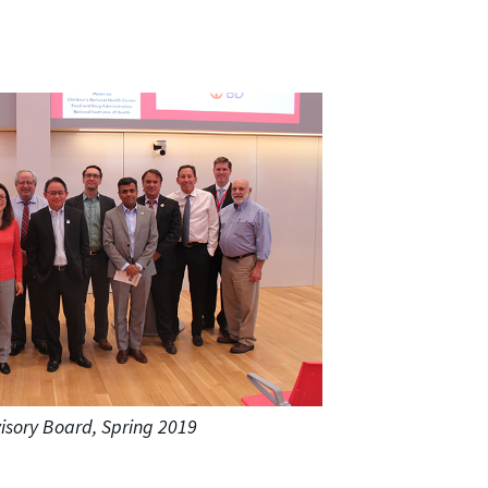
isory Board, Spring 2019