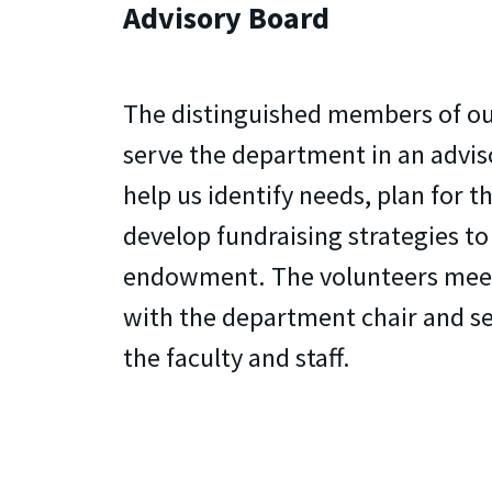
Advisory Board
The distinguished members of ou
serve the department in an advis
help us identify needs, plan for t
develop fundraising strategies t
endowment. The volunteers meet
with the department chair and s
the faculty and staff.