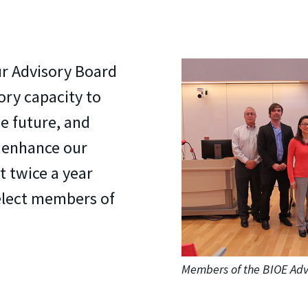
r Advisory Board
ory capacity to
he future, and
o enhance our
 twice a year
elect members of
Members of the BIOE Adv