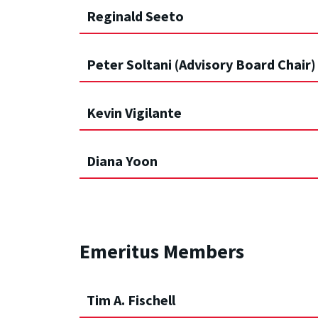
Reginald Seeto
Peter Soltani (Advisory Board Chair)
Kevin Vigilante
Diana Yoon
Emeritus Members
Tim A. Fischell