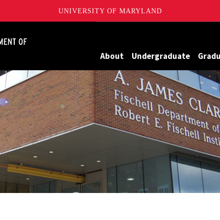
UNIVERSITY OF MARYLAND
James Clark School of Engineering, University of Maryland
About
Undergraduate
Grad