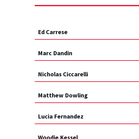
Ed Carrese
Marc Dandin
Nicholas Ciccarelli
Matthew Dowling
Lucia Fernandez
Woodie Kessel