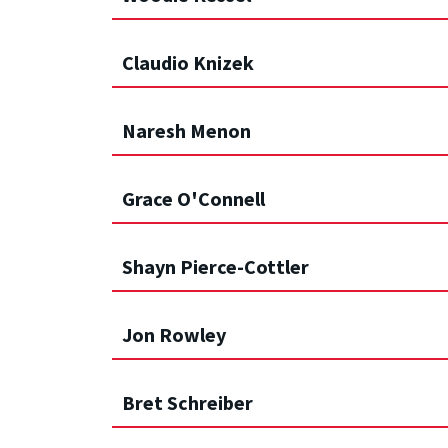
Claudio Knizek
Naresh Menon
Grace O'Connell
Shayn Pierce-Cottler
Jon Rowley
Bret Schreiber