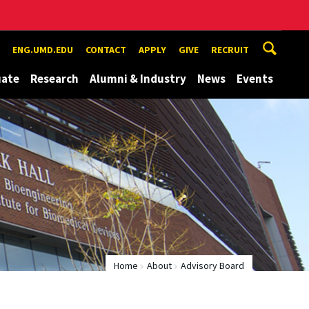
ENG.UMD.EDU
CONTACT
APPLY
GIVE
RECRUIT
uate
Research
Alumni & Industry
News
Events
Home
About
Advisory Board