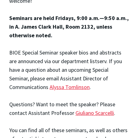
welcome!
Seminars are held Fridays, 9:00 a.m.—9:50 a.m.,
in A. James Clark Hall, Room 2132, unless
otherwise noted.
BIOE Special Seminar speaker bios and abstracts
are announced via our department listserv. If you
have a question about an upcoming Special
Seminar, please email Assistant Director of
Communications
Alyssa Tomlinson
.
Questions? Want to meet the speaker? Please
contact Assistant Professor
Giuliano Scarcelli
.
You can find all of these seminars, as well as others