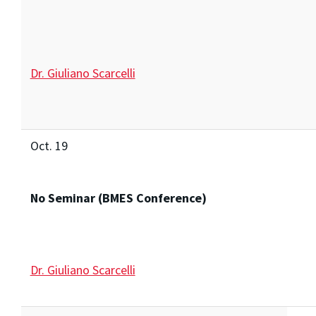
Dr. Giuliano Scarcelli
Oct. 19
No Seminar (BMES Conference)
Dr. Giuliano Scarcelli