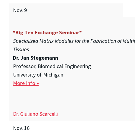
Nov. 9
*Big Ten Exchange Seminar*
Specialized Matrix Modules for the Fabrication of Mul
Tissues
Dr. Jan Stegemann
Professor, Biomedical Engineering
University of Michigan
More Info »
Dr. Giuliano Scarcelli
Nov. 16