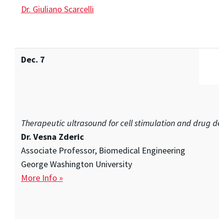
Dr. Giuliano Scarcelli
Dec. 7
Therapeutic ultrasound for cell stimulation and drug d
Dr. Vesna Zderic
Associate Professor, Biomedical Engineering
George Washington University
More Info »