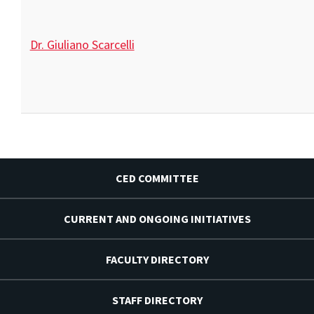
Dr. Giuliano Scarcelli
CED COMMITTEE
CURRENT AND ONGOING INITIATIVES
FACULTY DIRECTORY
STAFF DIRECTORY