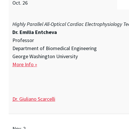
Oct. 26
Highly Parallel All-Optical Cardiac Electrophysiology T
Dr. Emilia Entcheva
Professor
Department of Biomedical Engineering
George Washington University
More Info »
Dr. Giuliano Scarcelli
Nov. 2