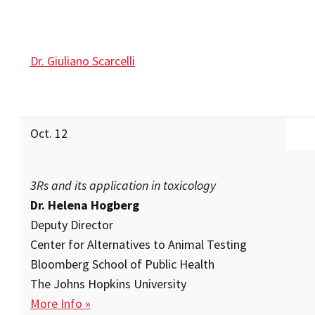
Dr. Giuliano Scarcelli
Oct. 12
3Rs and its application in toxicology
Dr. Helena Hogberg
Deputy Director
Center for Alternatives to Animal Testing
Bloomberg School of Public Health
The Johns Hopkins University
More Info »