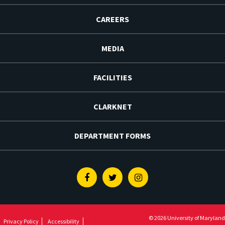
CAREERS
MEDIA
FACILITIES
CLARKNET
DEPARTMENT FORMS
Facebook
Twitter
Instagram
© 2026 University of Maryland
Privacy Policy
Accessibility