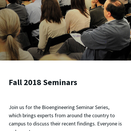
Fall 2018 Seminars
Join us for the Bioengineering Seminar Series,
which brings experts from around the country to
campus to discuss their recent findings. Everyone is