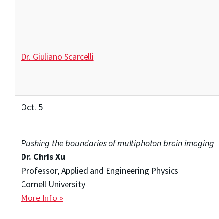
Dr. Giuliano Scarcelli
Oct. 5
Pushing the boundaries of multiphoton brain imaging
Dr. Chris Xu
Professor, Applied and Engineering Physics
Cornell University
More Info »