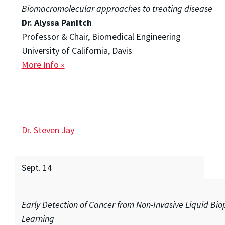
Biomacromolecular approaches to treating disease
Dr. Alyssa Panitch
Professor & Chair, Biomedical Engineering
University of California, Davis
More Info »
Dr. Steven Jay
Sept. 14
Early Detection of Cancer from Non-Invasive Liquid Bi
Learning