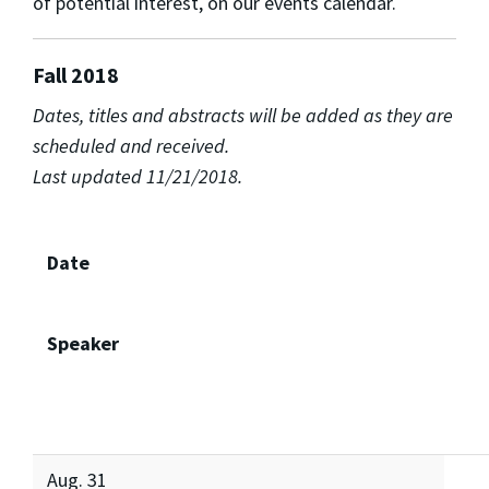
of potential interest, on our events calendar.
Fall 2018
Dates, titles and abstracts will be added as they are
scheduled and received.
Last updated 11/21/2018.
Date
Speaker
Aug. 31