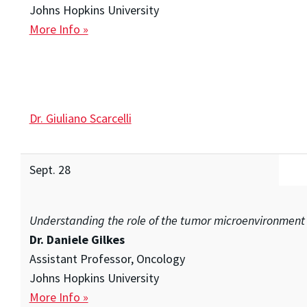
Johns Hopkins University
More Info »
Dr. Giuliano Scarcelli
Sept. 28
Understanding the role of the tumor microenvironment
Dr. Daniele Gilkes
Assistant Professor, Oncology
Johns Hopkins University
More Info »