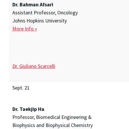
Dr. Bahman Afsari
Assistant Professor, Oncology
Johns Hopkins University
More Info »
Dr. Giuliano Scarcelli
Sept. 21
Dr. Taekjip Ha
Professor, Biomedical Engineering &
Biophysics and Biophysical Chemistry