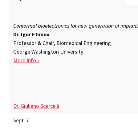
Conformal bioelectronics for new generation of implan
Dr. Igor Efimov
Professor & Chair, Biomedical Engineering
George Washington University
More Info »
Dr. Giuliano Scarcelli
Sept. 7