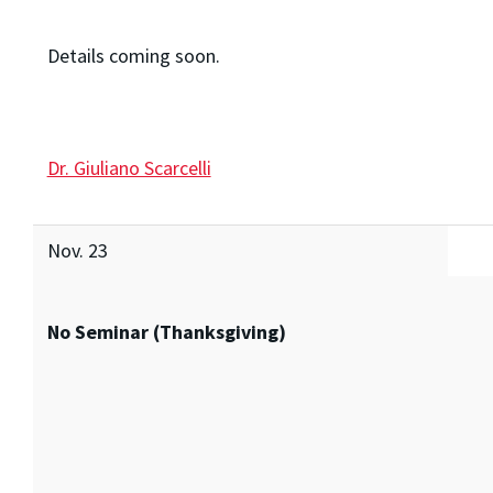
Details coming soon.
Dr. Giuliano Scarcelli
Nov. 23
No Seminar (Thanksgiving)