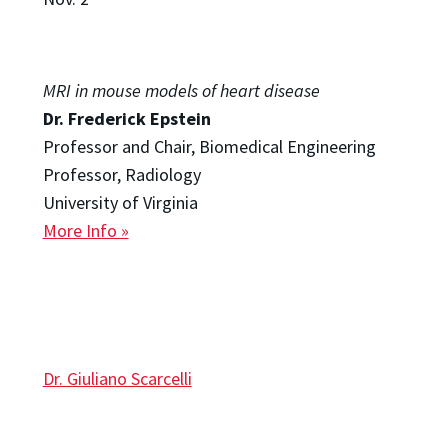
MRI in mouse models of heart disease
Dr. Frederick Epstein
Professor and Chair, Biomedical Engineering
Professor, Radiology
University of Virginia
More Info »
Dr. Giuliano Scarcelli