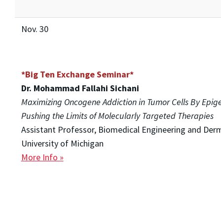
Nov. 30
*Big Ten Exchange Seminar*
Dr. Mohammad Fallahi Sichani
Maximizing Oncogene Addiction in Tumor Cells By Epig
Pushing the Limits of Molecularly Targeted Therapies
Assistant Professor, Biomedical Engineering and Der
University of Michigan
More Info »