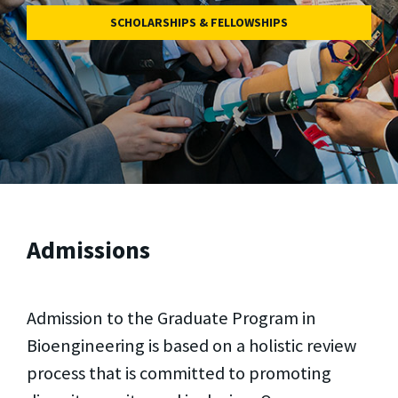
SCHOLARSHIPS & FELLOWSHIPS
Admissions
Admission to the Graduate Program in
Bioengineering is based on a holistic review
process that is committed to promoting