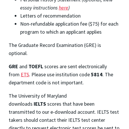
essay instructions
here
)
Letters of recommendation
Non-refundable application fee ($75) for each
program to which an applicant applies
The Graduate Record Examination (GRE) is
optional.
GRE
and
TOEFL
scores are sent electronically
from
ETS
. Please use institution code
5814
. The
department code is not important.
The University of Maryland
downloads
IELTS
scores that have been
transmitted to our e-download account. IELTS test
takers should contact their IELTS test center
directly to request electronic test scores be sent to