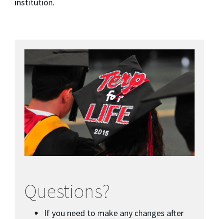
institution.
Questions?
If you need to make any changes after