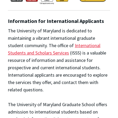
Information for International Applicants
The University of Maryland is dedicated to
maintaining a vibrant international graduate
student community. The office of
International
Students and Scholars Services
(ISSS) is a valuable
resource of information and assistance for
prospective and current international students.
International applicants are encouraged to explore
the services they offer, and contact them with
related questions.
The University of Maryland Graduate School offers
admission to international students based on