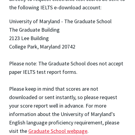
the following IELTS e-download account:
University of Maryland - The Graduate School
The Graduate Building
2123 Lee Building
College Park, Maryland 20742
Please note: The Graduate School does not accept
paper IELTS test report forms.
Please keep in mind that scores are not
downloaded or sent instantly, so please request
your score report well in advance. For more
information about the University of Maryland's
English language proficiency requirement, please
visit the
Graduate School webpage
.