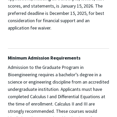
scores, and statements, is January 15, 2026. The
preferred deadline is December 15, 2025, for best
consideration for financial support and an
application fee waiver.
Minimum Admission Requirements
Admission to the Graduate Program in
Bioengineering requires a bachelor’s degree in a
science or engineering discipline from an accredited
undergraduate institution. Applicants must have
completed Calculus I and Differential Equations at
the time of enrollment. Calculus II and III are
strongly recommended. These courses would