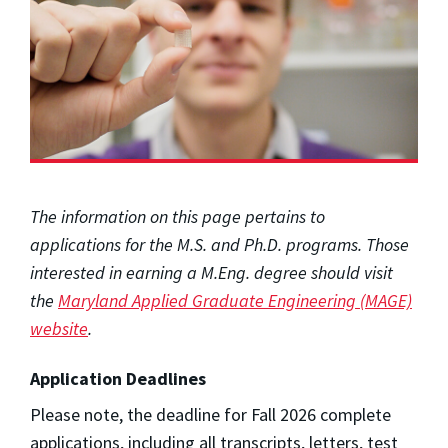
The information on this page pertains to
applications for the M.S. and Ph.D. programs. Those
interested in earning a M.Eng. degree should visit
the
Maryland Applied Graduate Engineering (MAGE)
website
.
Application Deadlines
Please note, the deadline for Fall 2026 complete
applications, including all transcripts, letters, test