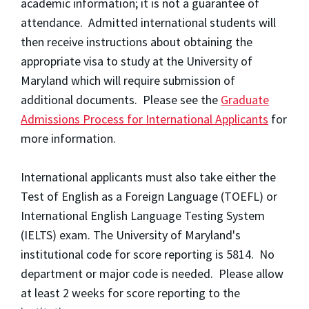
academic information; it is not a guarantee of
attendance. Admitted international students will
then receive instructions about obtaining the
appropriate visa to study at the University of
Maryland which will require submission of
additional documents. Please see the
Graduate
Admissions Process for International Applicants
for
more information.
International applicants must also take either the
Test of English as a Foreign Language (TOEFL) or
International English Language Testing System
(IELTS) exam. The University of Maryland's
institutional code for score reporting is 5814. No
department or major code is needed. Please allow
at least 2 weeks for score reporting to the