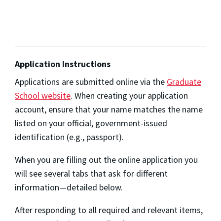
Application Instructions
Applications are submitted online via the
Graduate
School website
. When creating your application
account, ensure that your name matches the name
listed on your official, government-issued
identification (e.g., passport).
When you are filling out the online application you
will see several tabs that ask for different
information—detailed below.
After responding to all required and relevant items,