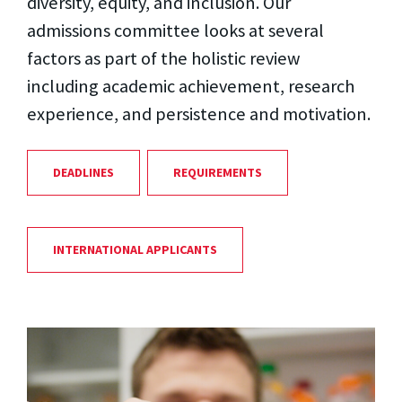
diversity, equity, and inclusion. Our
admissions committee looks at several
factors as part of the holistic review
including academic achievement, research
experience, and persistence and motivation.
DEADLINES
REQUIREMENTS
INTERNATIONAL APPLICANTS