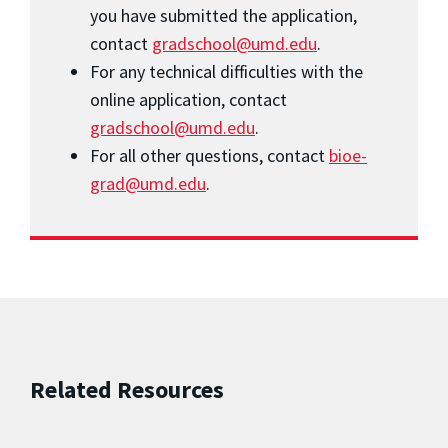
you have submitted the application,
contact
gradschool@umd.edu
.
For any technical difficulties with the
online application, contact
gradschool@umd.edu
.
For all other questions, contact
bioe-
grad@umd.edu
.
Related Resources