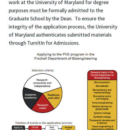
work at the University of Maryland for degree
purposes must be formally admitted to the
Graduate School by the Dean. To ensure the
integrity of the application process, the University
of Maryland authenticates submitted materials
through TurnItIn for Admissions.