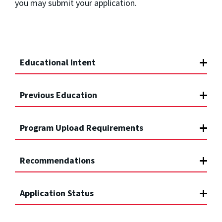
you may submit your application.
Educational Intent
Previous Education
Program Upload Requirements
Recommendations
Application Status