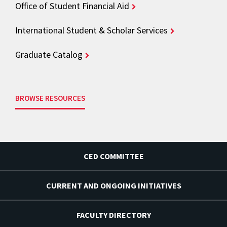
Office of Student Financial Aid
International Student & Scholar Services
Graduate Catalog
BROWSE RESOURCES
CED COMMITTEE
CURRENT AND ONGOING INITIATIVES
FACULTY DIRECTORY