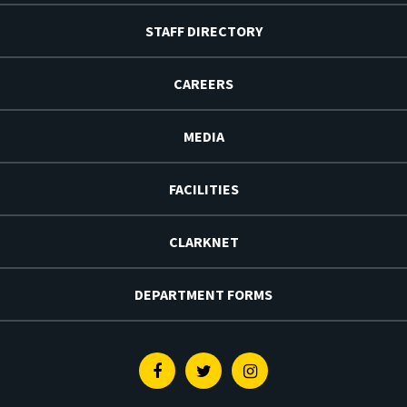
STAFF DIRECTORY
CAREERS
MEDIA
FACILITIES
CLARKNET
DEPARTMENT FORMS
Facebook
Twitter
Instagram