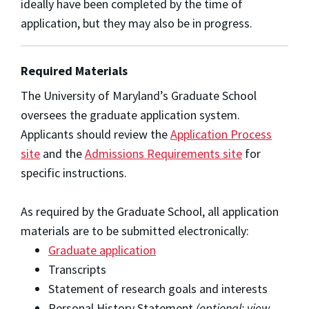
ideally have been completed by the time of
application, but they may also be in progress.
Required Materials
The University of Maryland’s Graduate School
oversees the graduate application system.
Applicants should review the
Application Process
site
and the
Admissions Requirements site
for
specific instructions.
As required by the Graduate School, all application
materials are to be submitted electronically:
Graduate application
Transcripts
Statement of research goals and interests
Personal History Statement
(optional; view