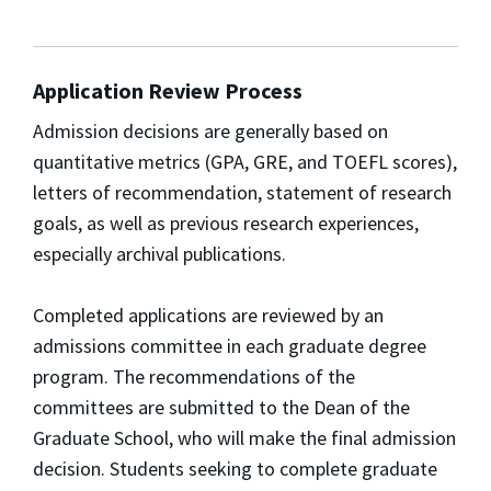
Application Review Process
Admission decisions are generally based on
quantitative metrics (GPA, GRE, and TOEFL scores),
letters of recommendation, statement of research
goals, as well as previous research experiences,
especially archival publications.
Completed applications are reviewed by an
admissions committee in each graduate degree
program. The recommendations of the
committees are submitted to the Dean of the
Graduate School, who will make the final admission
decision. Students seeking to complete graduate