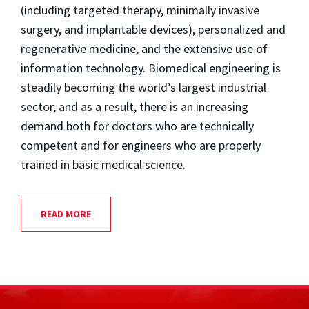
(including targeted therapy, minimally invasive
surgery, and implantable devices), personalized and
regenerative medicine, and the extensive use of
information technology. Biomedical engineering is
steadily becoming the world’s largest industrial
sector, and as a result, there is an increasing
demand both for doctors who are technically
competent and for engineers who are properly
trained in basic medical science.
READ MORE