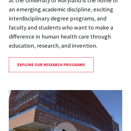
at the University of Maryland is the home of
an emerging academic discipline, exciting
interdisciplinary degree programs, and
faculty and students who want to make a
difference in human health care through
education, research, and invention.
EXPLORE OUR RESEARCH PROGRAMS