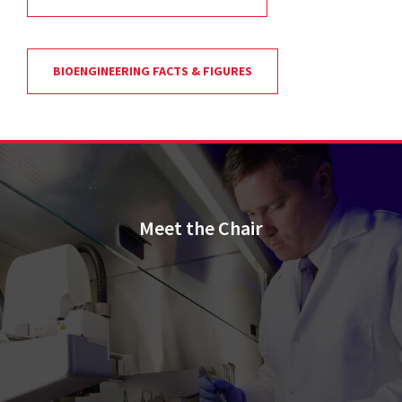
BIOENGINEERING FACTS & FIGURES
Meet the Chair