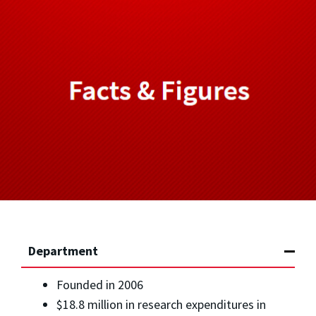
Department
Founded in 2006
$18.8 million in research expenditures in