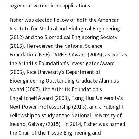
regenerative medicine applications.
Fisher was elected Fellow of both the American
Institute for Medical and Biological Engineering
(2012) and the Biomedical Engineering Society
(2016). He received the National Science
Foundation (NSF) CAREER Award (2005), as well as
the Arthritis Foundation’s Investigator Award
(2006), Rice University's Department of
Bioengineering Outstanding Graduate Alumnus
Award (2007), the Arthritis Foundation's
Engalitcheff Award (2008), Tsing Hua University's
Next Power Professorship (2015), and a Fulbright
Fellowship to study at the National University of
Ireland, Galway (2015).
In 2014, Fisher was named
the Chair of the Tissue Engineering and