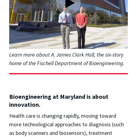
Learn more about A. James Clark Hall, the six-story
home of the Fischell Department of Bioengineering.
Bioengineering at Maryland is about
innovation.
Health care is changing rapidly, moving toward
more technological approaches to diagnosis (such
as body scanners and biosensors), treatment