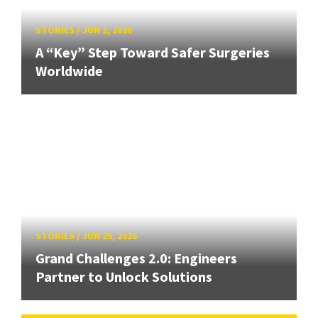
STORIES
/
JUN 2, 2026
A “Key” Step Toward Safer Surgeries
Worldwide
STORIES
/
JUN 25, 2026
Grand Challenges 2.0: Engineers
Partner to Unlock Solutions