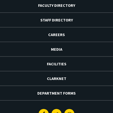
FACULTY DIRECTORY
STAFF DIRECTORY
CAREERS
MEDIA
FACILITIES
CLARKNET
DEPARTMENT FORMS