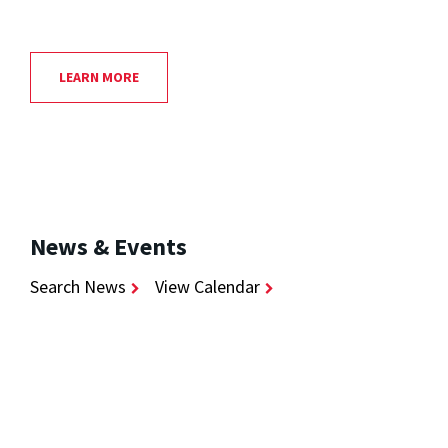
LEARN MORE
News & Events
Search News
View Calendar