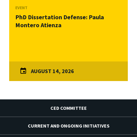
EVENT
PhD Dissertation Defense: Paula
Montero Atienza
AUGUST 14, 2026
CED COMMITTEE
CURRENT AND ONGOING INITIATIVES