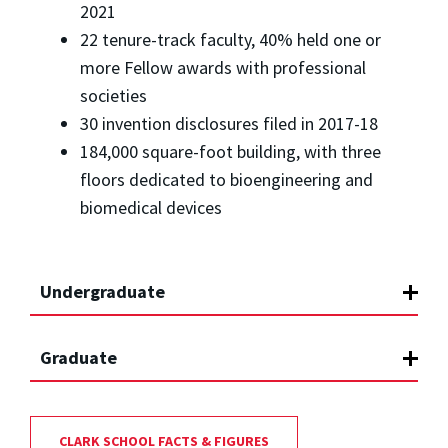
2021
22 tenure-track faculty, 40% held one or
more Fellow awards with professional
societies
30 invention disclosures filed in 2017-18
184,000 square-foot building, with three
floors dedicated to bioengineering and
biomedical devices
Undergraduate
Graduate
CLARK SCHOOL FACTS & FIGURES