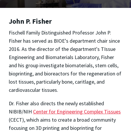
John P. Fisher
Fischell Family Distinguished Professor John P.
Fisher has served as BIOE's department chair since
2016. As the director of the department's TIssue
Engineering and Biomaterials Laboratory, Fisher
and his group investigate biomaterials, stem cells,
bioprinting, and bioreactors for the regeneration of
lost tissues, particularly bone, caritlage, and
cardiovascular tissues.
Dr. Fisher also directs the newly established
NIBIB/NIH
Center for Engineering Complex Tissues
(CECT), which aims to create a broad community
focusing on 3D printing and bioprinting for