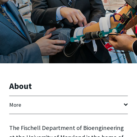
About
More
The Fischell Department of Bioengineering