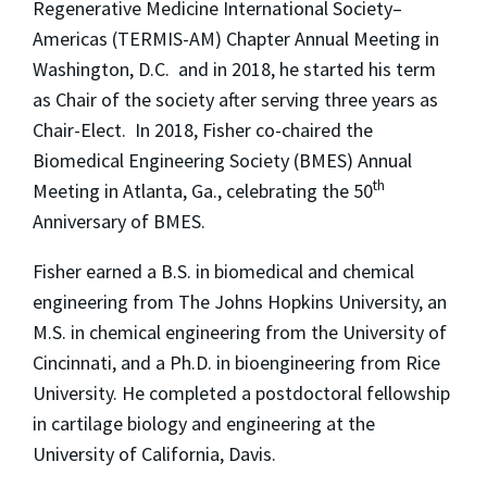
Regenerative Medicine International Society–
Americas (TERMIS-AM) Chapter Annual Meeting in
Washington, D.C. and in 2018, he started his term
as Chair of the society after serving three years as
Chair-Elect. In 2018, Fisher co-chaired the
Biomedical Engineering Society (BMES) Annual
th
Meeting in Atlanta, Ga., celebrating the 50
Anniversary of BMES.
Fisher earned a B.S. in biomedical and chemical
engineering from The Johns Hopkins University, an
M.S. in chemical engineering from the University of
Cincinnati, and a Ph.D. in bioengineering from Rice
University. He completed a postdoctoral fellowship
in cartilage biology and engineering at the
University of California, Davis.