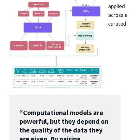
applied
across a
curated
“Computational models are
powerful, but they depend on
the quality of the data they
are given. By pairing