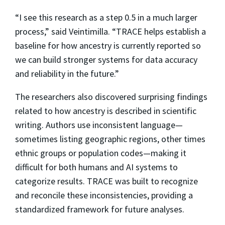
“I see this research as a step 0.5 in a much larger
process,” said Veintimilla. “TRACE helps establish a
baseline for how ancestry is currently reported so
we can build stronger systems for data accuracy
and reliability in the future.”
The researchers also discovered surprising findings
related to how ancestry is described in scientific
writing. Authors use inconsistent language—
sometimes listing geographic regions, other times
ethnic groups or population codes—making it
difficult for both humans and AI systems to
categorize results. TRACE was built to recognize
and reconcile these inconsistencies, providing a
standardized framework for future analyses.