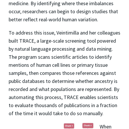
medicine. By identifying where these imbalances
occur, researchers can begin to design studies that
better reflect real-world human variation.
To address this issue, Veintimilla and her colleagues
built TRACE, a large-scale screening tool powered
by natural language processing and data mining.
The program scans scientific articles to identify
mentions of human cell lines or primary tissue
samples, then compares those references against
public databases to determine whether ancestry is
recorded and what populations are represented. By
automating this process, TRACE enables scientists
to evaluate thousands of publications in a fraction
of the time it would take to do so manually.
When