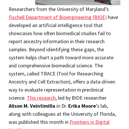
Researchers from the University of Maryland’s
Fischell Department of Bioengineering (BIOE)
have
developed an artificial intelligence tool that
showcases how often biomedical studies fail to
report ancestry information in their research
samples. Beyond identifying these gaps, the
system helps chart a path toward more accurate
and comprehensive biomedical science. The
system, called TRACE (Tool for Researching
Ancestry and Cell Extraction), offers a data-driven
way to evaluate representation in preclinical
science.
This research
, led by BIOE researcher
Alison M. Veintimilla
in Dr.
Erika Moore
’s
lab,
along with colleagues at the University of Florida,
was published this month in
Frontiers in Digital