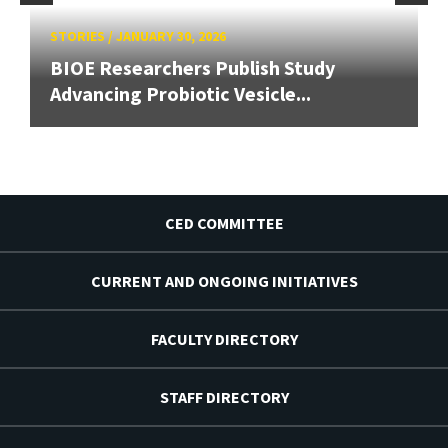
STORIES
/
JANUARY 30, 2026
BIOE Researchers Publish Study
Advancing Probiotic Vesicle...
CED COMMITTEE
CURRENT AND ONGOING INITIATIVES
FACULTY DIRECTORY
STAFF DIRECTORY