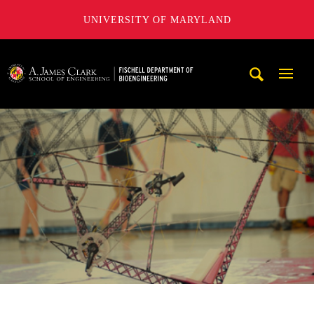
UNIVERSITY OF MARYLAND
The Fischell Department of Bioengineering at the A. James
Mobi
Navig
Trigg