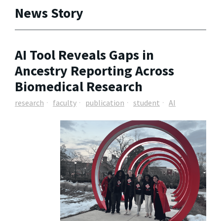
News Story
AI Tool Reveals Gaps in
Ancestry Reporting Across
Biomedical Research
research
faculty
publication
student
AI