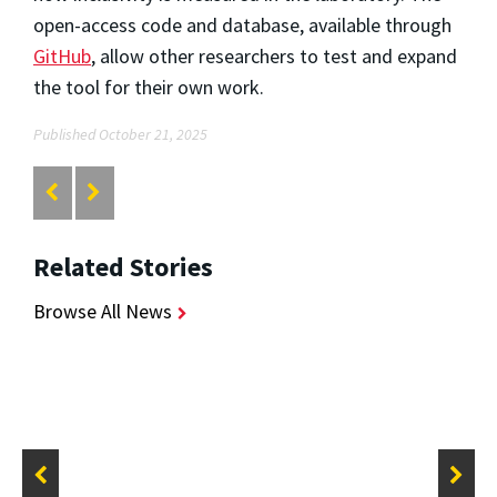
open-access code and database, available through
GitHub
, allow other researchers to test and expand
the tool for their own work.
Published October 21, 2025
Related Stories
Browse All News