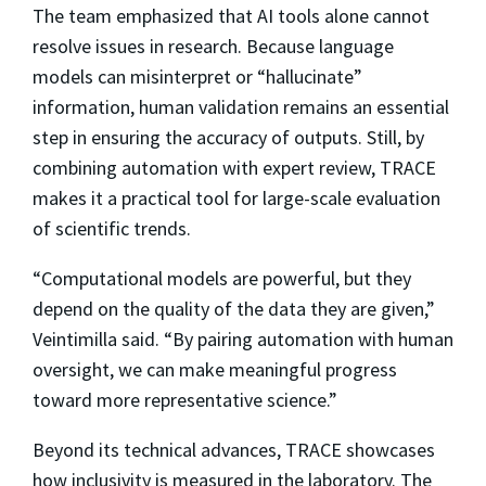
The team emphasized that AI tools alone cannot
resolve issues in research. Because language
models can misinterpret or “hallucinate”
information, human validation remains an essential
step in ensuring the accuracy of outputs. Still, by
combining automation with expert review, TRACE
makes it a practical tool for large-scale evaluation
of scientific trends.
“Computational models are powerful, but they
depend on the quality of the data they are given,”
Veintimilla said. “By pairing automation with human
oversight, we can make meaningful progress
toward more representative science.”
Beyond its technical advances, TRACE showcases
how inclusivity is measured in the laboratory. The