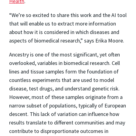
Health
.
“We’re so excited to share this work and the AI tool
that will enable us to extract more information
about how it is considered in which diseases and
aspects of biomedical research,” says Erika Moore.
Ancestry is one of the most significant, yet often
overlooked, variables in biomedical research. Cell
lines and tissue samples form the foundation of
countless experiments that are used to model
disease, test drugs, and understand genetic risk.
However, most of these samples originate from a
narrow subset of populations, typically of European
descent. This lack of variation can influence how
results translate to different communities and may
contribute to disproportionate outcomes in