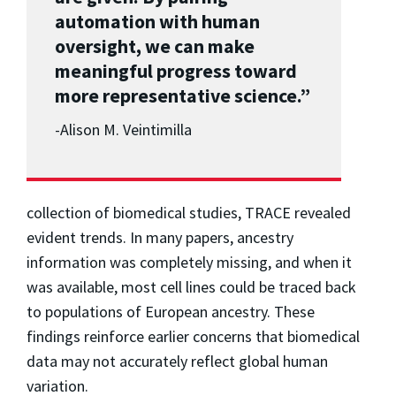
automation with human
oversight, we can make
meaningful progress toward
more representative science.”
-
Alison M. Veintimilla
collection of biomedical studies, TRACE revealed
evident trends. In many papers, ancestry
information was completely missing, and when it
was available, most cell lines could be traced back
to populations of European ancestry. These
findings reinforce earlier concerns that biomedical
data may not accurately reflect global human
variation.