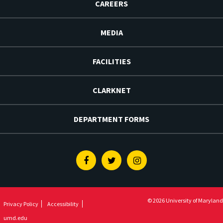
CAREERS
MEDIA
FACILITIES
CLARKNET
DEPARTMENT FORMS
Facebook
Twitter
Instagram
© 2026 University of Maryland
Privacy Policy
Accessibility
umd.edu