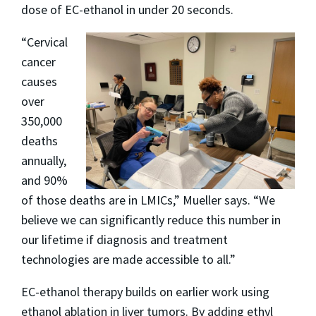
dose of EC-ethanol in under 20 seconds.
“Cervical
cancer
causes
over
350,000
deaths
annually,
and 90%
of those deaths are in LMICs,” Mueller says. “We
believe we can significantly reduce this number in
our lifetime if diagnosis and treatment
technologies are made accessible to all.”
EC-ethanol therapy builds on earlier work using
ethanol ablation in liver tumors. By adding ethyl