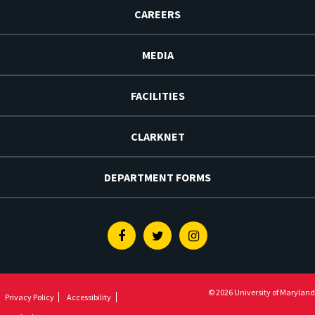
CAREERS
MEDIA
FACILITIES
CLARKNET
DEPARTMENT FORMS
Facebook
Twitter
Instagram
© 2026 University of Maryland
Privacy Policy
Accessibility