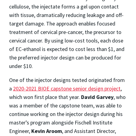
cellulose, the injectate forms a gel upon contact
with tissue, dramatically reducing leakage and off-
target damage. The approach enables focused
treatment of cervical pre-cancer, the precursor to
cervical cancer. By using low-cost tools, each dose
of EC-ethanol is expected to cost less than $1, and
the preferred injector design can be produced for
under $10.
One of the injector designs tested originated from
a
2020-2021 BIOE capstone senior design project
,
which won first place that year.
David Garvey
, who
was a member of the capstone team, was able to
continue working on the injector design during his
master’s program alongside Fischell Institute
Engineer,
Kevin Aroom
, and Assistant Director,