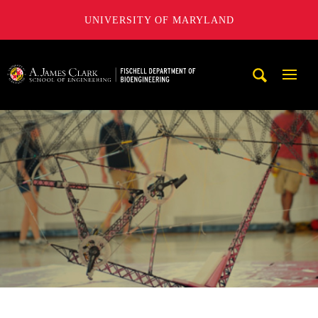
UNIVERSITY OF MARYLAND
The Fischell Department of Bioengineering at the A. James
Mobi
Navig
Trigg