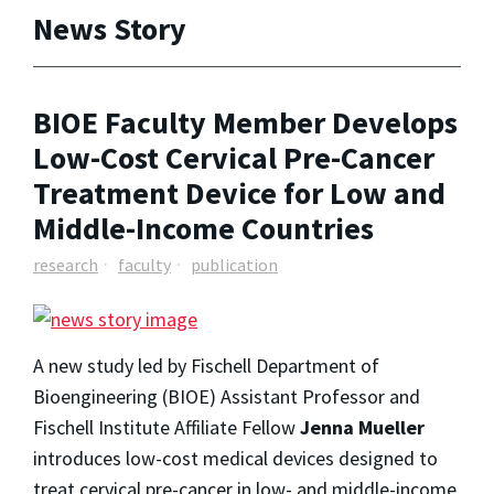
News Story
BIOE Faculty Member Develops
Low-Cost Cervical Pre-Cancer
Treatment Device for Low and
Middle-Income Countries
research
faculty
publication
A new study led by Fischell Department of
Bioengineering (BIOE) Assistant Professor and
Fischell Institute Affiliate Fellow
Jenna Mueller
introduces low-cost medical devices designed to
treat cervical pre-cancer in low- and middle-income