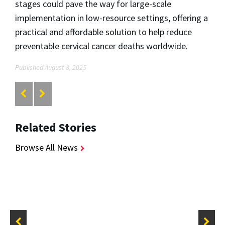
stages could pave the way for large-scale
implementation in low-resource settings, offering a
practical and affordable solution to help reduce
preventable cervical cancer deaths worldwide.
Published August 8, 2025
Related Stories
Browse All News