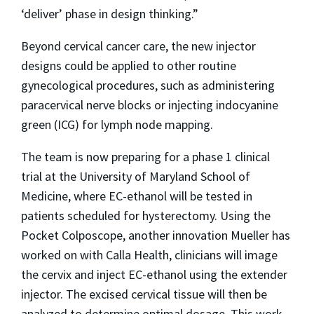
‘deliver’ phase in design thinking.”
Beyond cervical cancer care, the new injector
designs could be applied to other routine
gynecological procedures, such as administering
paracervical nerve blocks or injecting indocyanine
green (ICG) for lymph node mapping.
The team is now preparing for a phase 1 clinical
trial at the University of Maryland School of
Medicine, where EC-ethanol will be tested in
patients scheduled for hysterectomy. Using the
Pocket Colposcope, another innovation Mueller has
worked on with Calla Health, clinicians will image
the cervix and inject EC-ethanol using the extender
injector. The excised cervical tissue will then be
analyzed to determine optimal dosage. This work