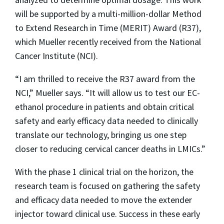
will be supported by a multi-million-dollar Method
to Extend Research in Time (MERIT) Award (R37),
which Mueller recently received from the National
Cancer Institute (NCI).
“I am thrilled to receive the R37 award from the
NCI,” Mueller says. “It will allow us to test our EC-
ethanol procedure in patients and obtain critical
safety and early efficacy data needed to clinically
translate our technology, bringing us one step
closer to reducing cervical cancer deaths in LMICs.”
With the phase 1 clinical trial on the horizon, the
research team is focused on gathering the safety
and efficacy data needed to move the extender
injector toward clinical use. Success in these early