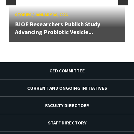
STORIES
/
JANUARY 30, 2026
BIOE Researchers Publish Study
Advancing Probiotic Vesicle...
CED COMMITTEE
CURRENT AND ONGOING INITIATIVES
FACULTY DIRECTORY
STAFF DIRECTORY