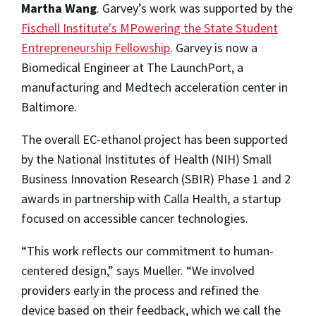
Martha Wang
. Garvey’s work was supported by the
Fischell Institute's MPowering the State Student
Entrepreneurship Fellowship
. Garvey is now a
Biomedical Engineer at The LaunchPort, a
manufacturing and Medtech acceleration center in
Baltimore.
The overall EC-ethanol project has been supported
by the National Institutes of Health (NIH) Small
Business Innovation Research (SBIR) Phase 1 and 2
awards in partnership with Calla Health, a startup
focused on accessible cancer technologies.
“This work reflects our commitment to human-
centered design,” says Mueller. “We involved
providers early in the process and refined the
device based on their feedback, which we call the