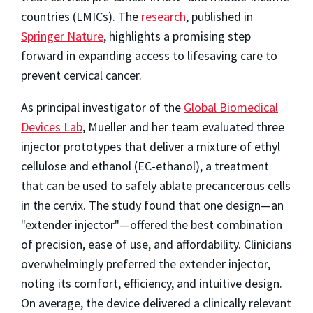
countries (LMICs). The
research
, published in
Springer Nature
, highlights a promising step
forward in expanding access to lifesaving care to
prevent cervical cancer.
As principal investigator of the
Global Biomedical
Devices Lab
, Mueller and her team evaluated three
injector prototypes that deliver a mixture of ethyl
cellulose and ethanol (EC-ethanol), a treatment
that can be used to safely ablate precancerous cells
in the cervix. The study found that one design—an
"extender injector"—offered the best combination
of precision, ease of use, and affordability. Clinicians
overwhelmingly preferred the extender injector,
noting its comfort, efficiency, and intuitive design.
On average, the device delivered a clinically relevant