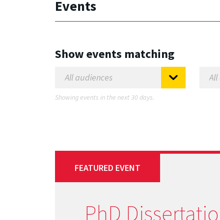
Events
Show events matching
Showing events in the next 30 days.
FEATURED EVENT
PhD Dissertati