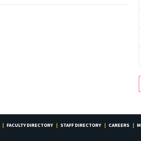
FACULTY DIRECTORY
STAFF DIRECTORY
CAREERS
M