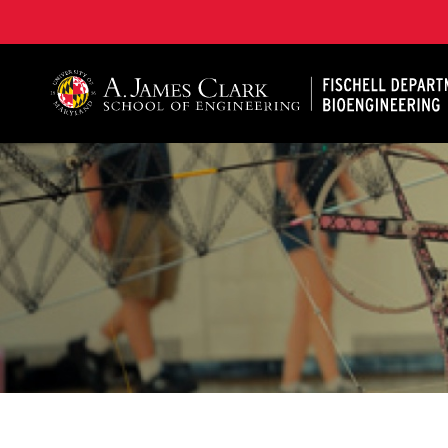
The Fischell Department of Bioengineering at the A. 