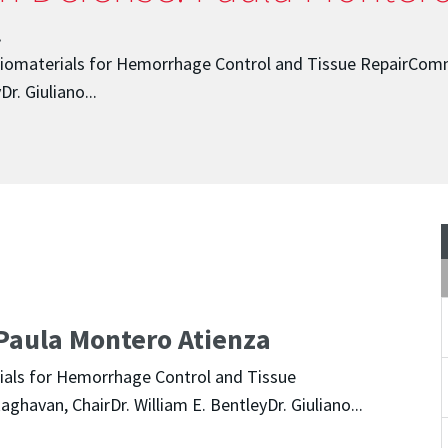
.
Biomaterials for Hemorrhage Control and Tissue RepairComm
r. Giuliano...
Paula Montero Atienza
ials for Hemorrhage Control and Tissue
havan, ChairDr. William E. BentleyDr. Giuliano...