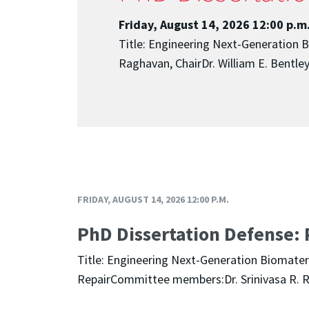
Friday, August 14, 2026 12:00 p.m
Title: Engineering Next-Generation 
Raghavan, ChairDr. William E. BentleyD
FRIDAY, AUGUST 14, 2026 12:00 P.M.
PhD Dissertation Defense: 
Title: Engineering Next-Generation Biomater
RepairCommittee members:Dr. Srinivasa R. Rag