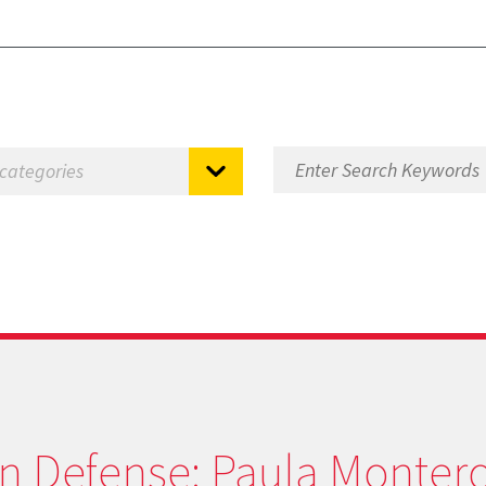
on Defense: Paula Montero