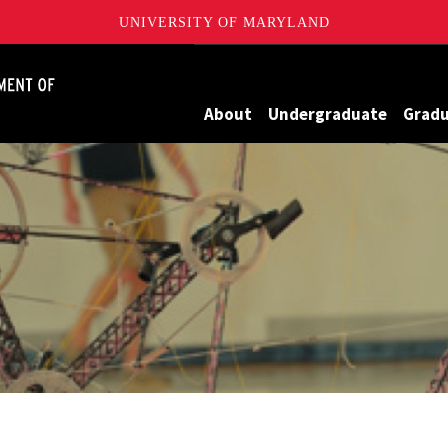
UNIVERSITY OF MARYLAND
James Clark School of Engineering, University of Maryland
About
Undergraduate
Grad