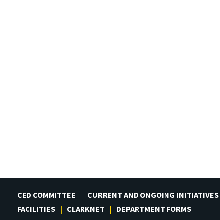
CED COMMITTEE
CURRENT AND ONGOING INITIATIVES
FACILITIES
CLARKNET
DEPARTMENT FORMS