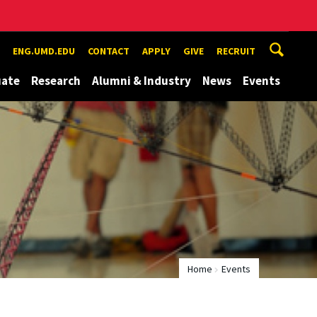
ENG.UMD.EDU
CONTACT
APPLY
GIVE
RECRUIT
uate
Research
Alumni & Industry
News
Events
Home
Events