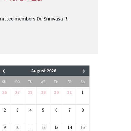
ittee members:Dr. Srinivasa R.
August 2026
SU
MO
TU
WE
TH
FR
SA
26
27
28
29
30
31
1
2
3
4
5
6
7
8
9
10
11
12
13
14
15