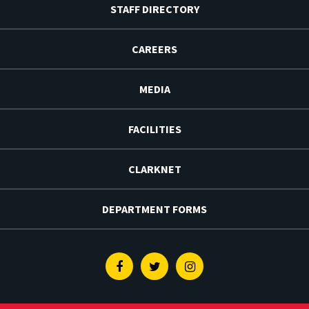
STAFF DIRECTORY
CAREERS
MEDIA
FACILITIES
CLARKNET
DEPARTMENT FORMS
Facebook
Twitter
Instagram