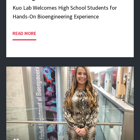
Kuo Lab Welcomes High School Students for
Hands-On Bioengineering Experience
READ MORE