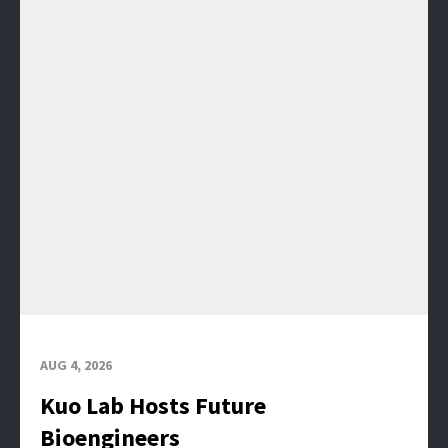
AUG 4, 2026
Kuo Lab Hosts Future
Bioengineers