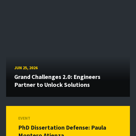
JUN 25, 2026
Grand Challenges 2.0: Engineers
Partner to Unlock Solutions
EVENT
PhD Dissertation Defense: Paula
Montero Atienza