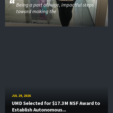
Being a part of huge, impactful steps
toward making the
JUL 29, 2026
UMD Selected for $17.3M NSF Award to
Establish Autonomous...