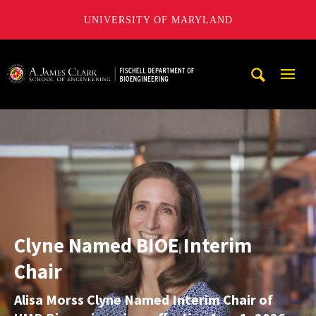
UNIVERSITY OF MARYLAND
The Fischell Department of Bioengineering at the A. James
Mobi
Navig
The
Trigg
Fischell
Department
of
Bioengineering,
A.
Clyne Named BIOE Interim
James
Chair
Clark
School
Alisa Morss Clyne Named Interim Chair of