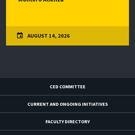
AUGUST 14, 2026
CED COMMITTEE
CURRENT AND ONGOING INITIATIVES
FACULTY DIRECTORY