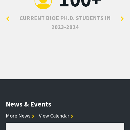
CURRENT BIOE PH.D. STUDENTS IN
2023-2024
News & Events
More News
View Calendar