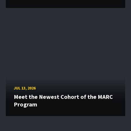
JUL 13, 2026
Meet the Newest Cohort of the MARC
Program