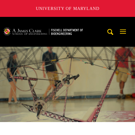
UNIVERSITY OF MARYLAND
The Fischell Department of Bioengineering at the A. James
Mobi
Navig
Trigg