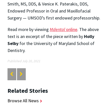
Smith, MS, DDS, & Venice K. Paterakis, DDS,
Endowed Professor in Oral and Maxillofacial
Surgery — UMSOD’s first endowed professorship.
Read more by viewing
Mdental
online
. The above
text is an excerpt of the piece written by
Holly
Selby
for the University of Maryland School of
Dentistry.
Published July 20, 2021
Related Stories
Browse All News