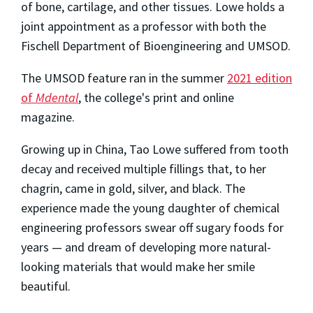
of bone, cartilage, and other tissues. Lowe holds a
joint appointment as a professor with both the
Fischell Department of Bioengineering and UMSOD.
The UMSOD feature ran in the summer
2021 edition
of
Mdental
, the college's print and online
magazine.
Growing up in China, Tao Lowe suffered from tooth
decay and received multiple fillings that, to her
chagrin, came in gold, silver, and black. The
experience made the young daughter of chemical
engineering professors swear off sugary foods for
years — and dream of developing more natural-
looking materials that would make her smile
beautiful.