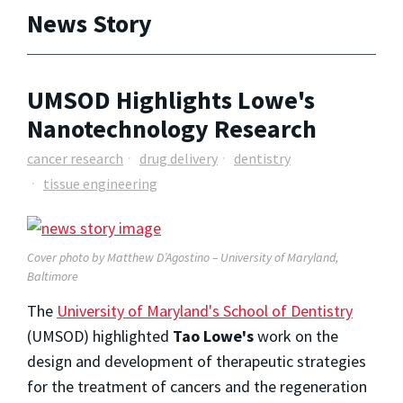
News Story
UMSOD Highlights Lowe's
Nanotechnology Research
cancer research
drug delivery
dentistry
tissue engineering
Cover photo by Matthew D’Agostino – University of Maryland,
Baltimore
The
University of Maryland's School of Dentistry
(UMSOD) highlighted
Tao Lowe's
work on the
design and development of therapeutic strategies
for the treatment of cancers and the regeneration