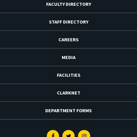
FACULTY DIRECTORY
STAFF DIRECTORY
CAREERS
MEDIA
FACILITIES
CLARKNET
DEPARTMENT FORMS
Facebook
Twitter
Instagram