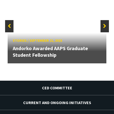
STORIES
/
SEPTEMBER 21, 2015
Andorko Awarded AAPS Graduate
Student Fellowship
CED COMMITTEE
CURRENT AND ONGOING INITIATIVES