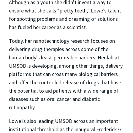
Although as a youth she didn’t invent a way to
ensure what she calls “pretty teeth,” Lowe’s talent
for spotting problems and dreaming of solutions
has fueled her career as a scientist.
Today, her nanotechnology research focuses on
delivering drug therapies across some of the
human body’s least-permeable barriers. Her lab at
UMSOD is developing, among other things, delivery
platforms that can cross many biological barriers
and offer the controlled release of drugs that have
the potential to aid patients with a wide range of
diseases such as oral cancer and diabetic
retinopathy.
Lowe is also leading UMSOD across an important
institutional threshold as the inaugural Frederick G.