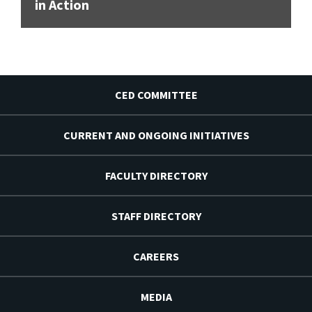
in Action
CED COMMITTEE
CURRENT AND ONGOING INITIATIVES
FACULTY DIRECTORY
STAFF DIRECTORY
CAREERS
MEDIA