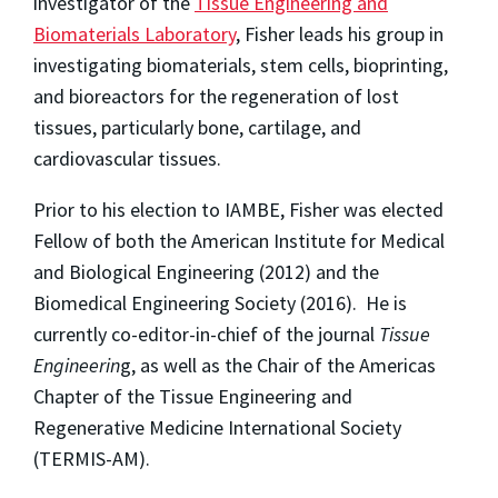
investigator of the
Tissue Engineering and
Biomaterials Laboratory
, Fisher leads his group in
investigating biomaterials, stem cells, bioprinting,
and bioreactors for the regeneration of lost
tissues, particularly bone, cartilage, and
cardiovascular tissues.
Prior to his election to IAMBE, Fisher was elected
Fellow of both the American Institute for Medical
and Biological Engineering (2012) and the
Biomedical Engineering Society (2016). He is
currently co-editor-in-chief of the journal
Tissue
Engineerin
g
, as well as the Chair of the Americas
Chapter of the Tissue Engineering and
Regenerative Medicine International Society
(TERMIS-AM).