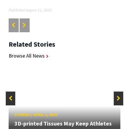
Published August 11, 2020
Related Stories
Browse All News
STORIES
/
APRIL 1, 2019
3D-printed Tissues May Keep Athletes