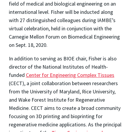
field of medical and biological engineering on an
international level. Fisher will be inducted along
with 27 distinguished colleagues during IAMBE’s
virtual celebration, h
eld in conjunction with the
Carnegie Mellon Forum on Biomedical Engineering
o
n Sept. 18, 2020.
In addition to serving as BIOE chair, Fisher is also
director of the National Institutes of Health-
funded
Center for Engineering Complex Tissues
(CECT), a joint collaboration between researchers
from the University of Maryland, Rice University,
and Wake Forest Institute for Regenerative
Medicine. CECT aims to create a broad community
focusing on 3D printing and bioprinting for
regenerative medicine applications. As the principal