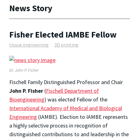
News Story
Fisher Elected IAMBE Fellow
tissue engineering
3D printing
Dr. John P. Fisher
Fischell Family Distinguished Professor and Chair
John P. Fisher
(
Fischell Department of
Bioengineering
) was elected Fellow of the
International Academy of Medical and Biological
Engineering
(IAMBE). Election to IAMBE represents
a highly selective process in recognition of
distinguished contributions to and leadership in the