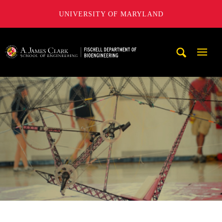
UNIVERSITY OF MARYLAND
The Fischell Department of Bioengineering at the A. James
Mobi
Navig
Trigg