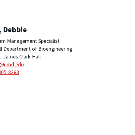
, Debbie
am Management Specialist
ll Department of Bioengineering
. James Clark Hall
u@umd.edu
405-8268