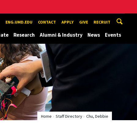
ENG.UMD.EDU
CONTACT
APPLY
GIVE
RECRUIT
uate
Research
Alumni & Industry
News
Events
Home
Staff Directory
Chu, Debbie