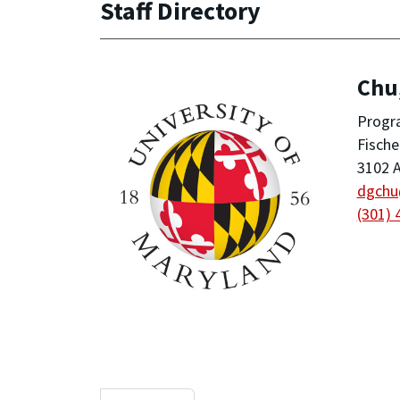
Staff Directory
Chu
Progr
Fische
3102 A
dgch
(301) 