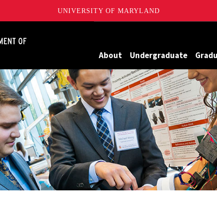
UNIVERSITY OF MARYLAND
James Clark School of Engineering, University of Maryland
About
Undergraduate
Grad