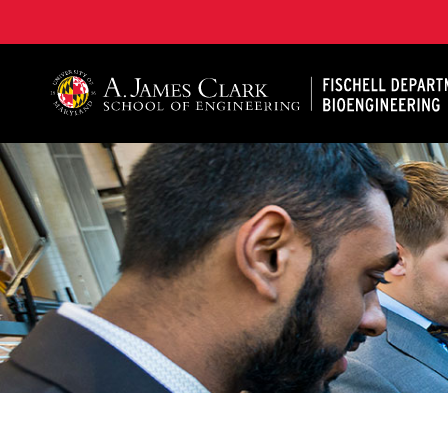
The Fischell Department of Bioengineering at the A. 