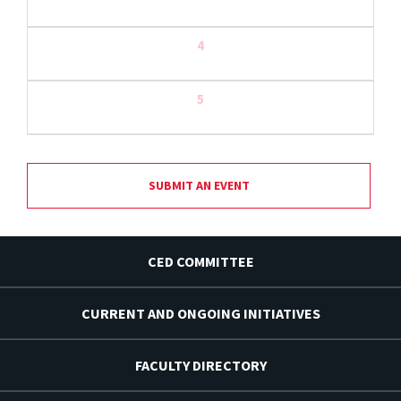
4
5
SUBMIT AN EVENT
CED COMMITTEE
CURRENT AND ONGOING INITIATIVES
FACULTY DIRECTORY