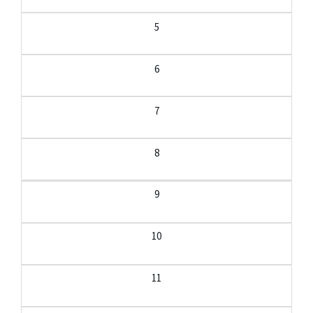
5
6
7
8
9
10
11