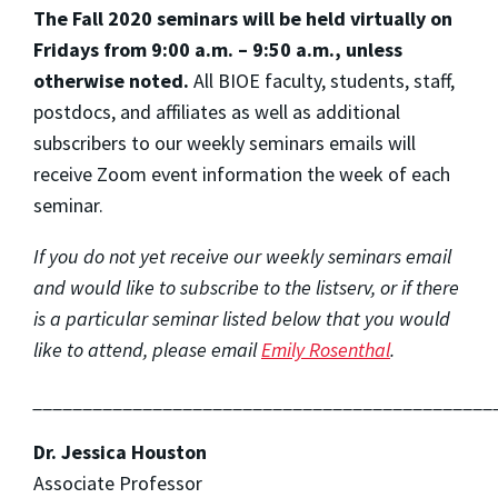
The Fall 2020 seminars will be held virtually on
Fridays from 9:00 a.m. – 9:50 a.m., unless
otherwise noted.
All BIOE faculty, students, staff,
postdocs, and affiliates as well as additional
subscribers to our weekly seminars emails will
receive Zoom event information the week of each
seminar.
If you do not yet receive our weekly seminars email
and would like to subscribe to the listserv, or if there
is a particular seminar listed below that you would
like to attend, please email
Emily Rosenthal
.
______________________________________________
Dr. Jessica Houston
Associate Professor