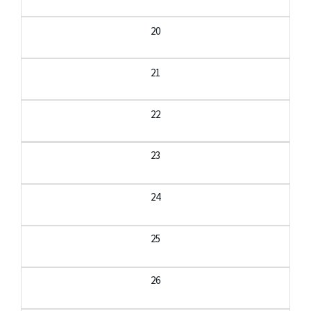
20
21
22
23
24
25
26