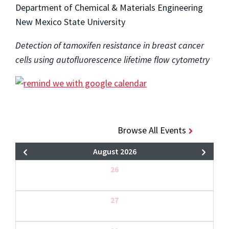
Department of Chemical & Materials Engineering
New Mexico State University
Detection of tamoxifen resistance in breast cancer
cells using autofluorescence lifetime flow cytometry
Browse All Events
August 2026
26
27