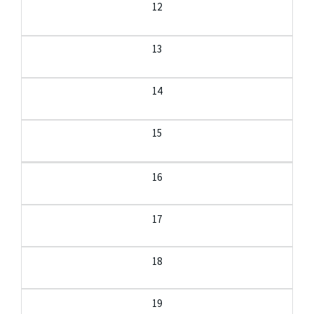
12
13
14
15
16
17
18
19