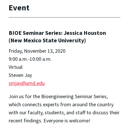
Event
BIOE Seminar Series: Jessica Houston
(New Mexico State University)
Friday, November 13, 2020
9:00 a.m.-10:00 a.m.
Virtual
Steven Jay
smjay@umd.edu
Join us for the Bioengineering Seminar Series,
which connects experts from around the country
with our faculty, students, and staff to discuss their
recent findings. Everyone is welcome!