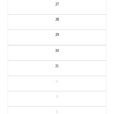
27
28
29
30
31
1
2
3