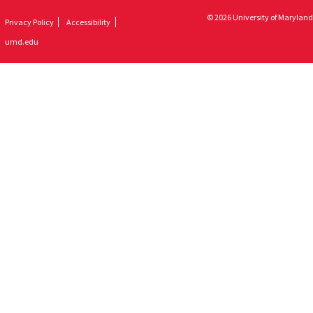
© 2026 University of Maryland
Privacy Policy
Accessibility
umd.edu