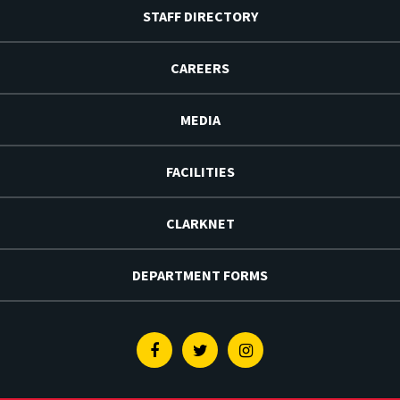
STAFF DIRECTORY
CAREERS
MEDIA
FACILITIES
CLARKNET
DEPARTMENT FORMS
Facebook
Twitter
Instagram