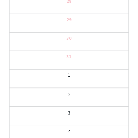
28
29
30
31
1
2
3
4