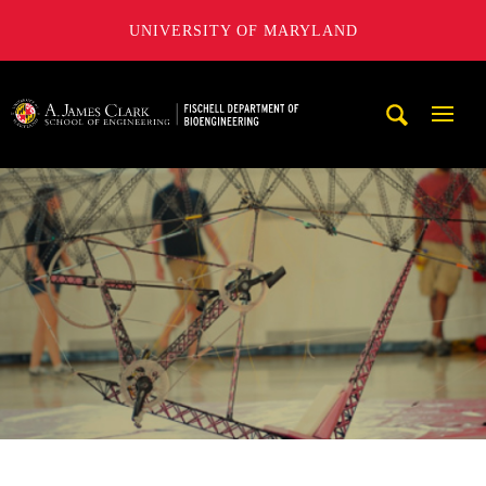
UNIVERSITY OF MARYLAND
The Fischell Department of Bioengineering at the A. James
Mobi
Navig
Trigg