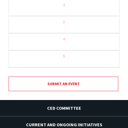
2
3
4
5
SUBMIT AN EVENT
CED COMMITTEE
CURRENT AND ONGOING INITIATIVES