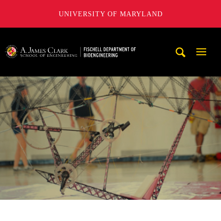
UNIVERSITY OF MARYLAND
The Fischell Department of Bioengineering at the A. James
Mobi
Navig
Trigg