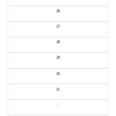
26
27
28
29
30
31
1