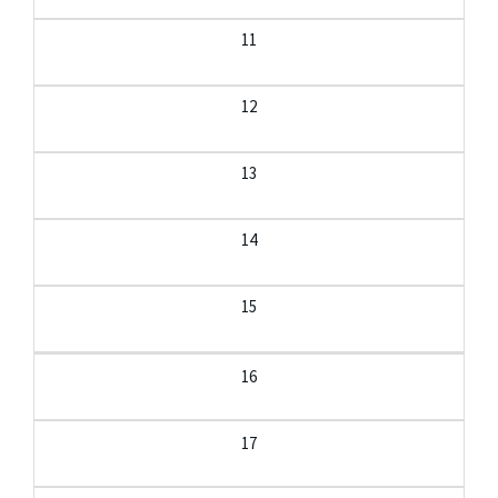
11
12
13
14
15
16
17