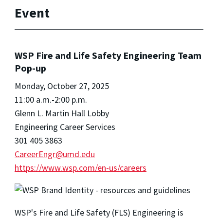
Event
WSP Fire and Life Safety Engineering Team
Pop-up
Monday, October 27, 2025
11:00 a.m.-2:00 p.m.
Glenn L. Martin Hall Lobby
Engineering Career Services
301 405 3863
CareerEngr@umd.edu
https://www.wsp.com/en-us/careers
WSP's Fire and Life Safety (FLS) Engineering is