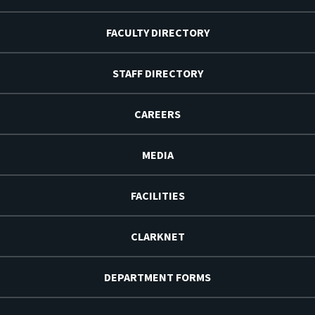
FACULTY DIRECTORY
STAFF DIRECTORY
CAREERS
MEDIA
FACILITIES
CLARKNET
DEPARTMENT FORMS