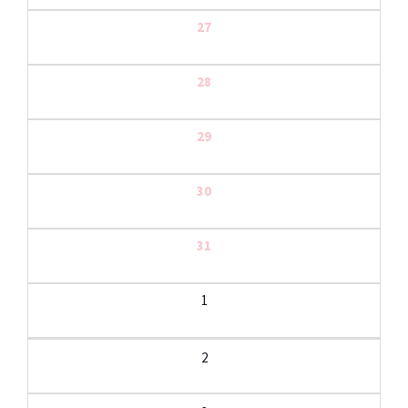
27
28
29
30
31
1
2