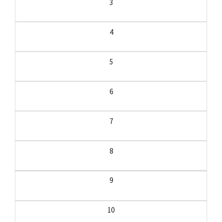
3
4
5
6
7
8
9
10