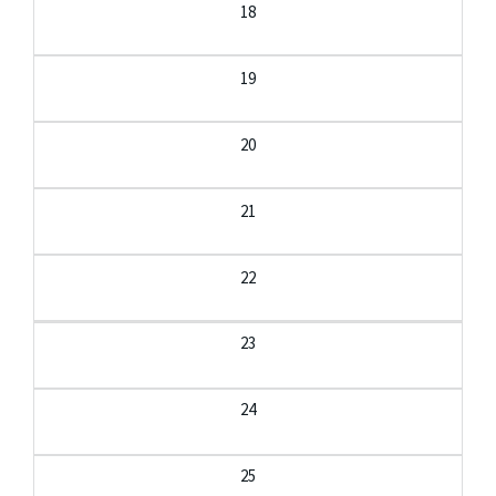
18
19
20
21
22
23
24
25