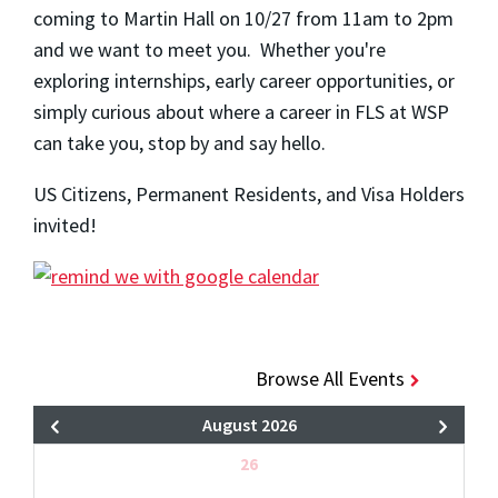
coming to Martin Hall on 10/27 from 11am to 2pm
and we want to meet you. Whether you're
exploring internships, early career opportunities, or
simply curious about where a career in FLS at WSP
can take you, stop by and say hello.
US Citizens, Permanent Residents, and Visa Holders
invited!
Browse All Events
August 2026
26