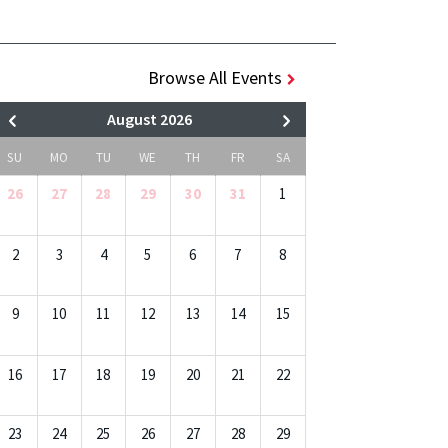
Browse All Events
August 2026
SU
MO
TU
WE
TH
FR
SA
26
27
28
29
30
31
1
2
3
4
5
6
7
8
9
10
11
12
13
14
15
16
17
18
19
20
21
22
23
24
25
26
27
28
29