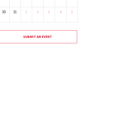
30
31
1
2
3
4
5
SUBMIT AN EVENT