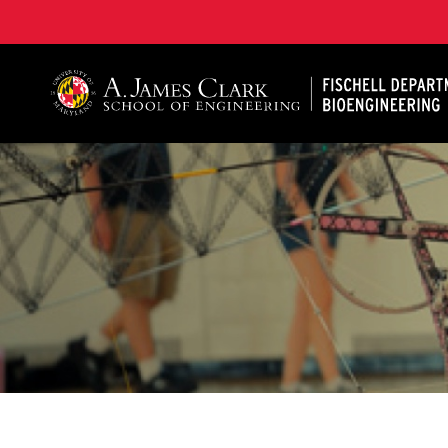
The Fischell Department of Bioengineering at the A. 