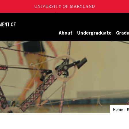
UNIVERSITY OF MARYLAND
James Clark School of Engineering, University of Maryland
About
Undergraduate
Grad
Home
E