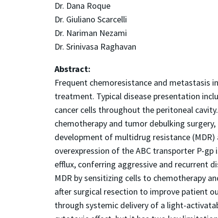
Dr. Dana Roque
Dr. Giuliano Scarcelli
Dr. Nariman Nezami
Dr. Srinivasa Raghavan
Abstract:
Frequent chemoresistance and metastasis in o
treatment. Typical disease presentation incl
cancer cells throughout the peritoneal cavit
chemotherapy and tumor debulking surgery, b
development of multidrug resistance (MDR) a
overexpression of the ABC transporter P-gp
efflux, conferring aggressive and recurrent
MDR by sensitizing cells to chemotherapy and
after surgical resection to improve patient 
through systemic delivery of a light-activata