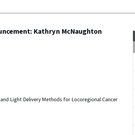
ouncement: Kathryn McNaughton
nd Light Delivery Methods for Locoregional Cancer