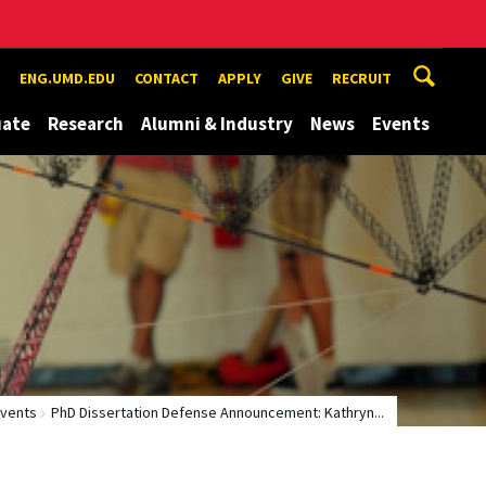
ENG.UMD.EDU
CONTACT
APPLY
GIVE
RECRUIT
uate
Research
Alumni & Industry
News
Events
vents
PhD Dissertation Defense Announcement: Kathryn...