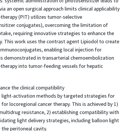
ons: systemic administration of photosensitizer leads to
ia an open surgical approach limits clinical applicability
herapy (PIT) utilizes tumor-selective
tizer conjugates), overcoming the limitation of
 uptake, requiring innovative strategies to enhance the
py. This work uses the contrast agent Lipiodol to create
immunoconjugates, enabling local injection for
y is demonstrated in transarterial chemoembolization
otherapy into tumor-feeding vessels for hepatic
ance the clinical compatibility
ight-activation methods by targeted strategies for
or locoregional cancer therapy. This is achieved by 1)
ltidrug resistance, 2) establishing compatibility with
dating light delivery strategies, including balloon light
 the peritoneal cavity.