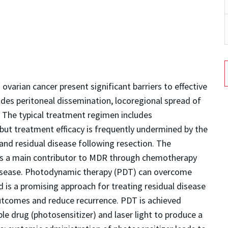
varian cancer present significant barriers to effective
udes peritoneal dissemination, locoregional spread of
y. The typical treatment regimen includes
ut treatment efficacy is frequently undermined by the
nd residual disease following resection. The
 is a main contributor to MDR through chemotherapy
 disease. Photodynamic therapy (PDT) can overcome
 is a promising approach for treating residual disease
outcomes and reduce recurrence. PDT is achieved
ble drug (photosensitizer) and laser light to produce a