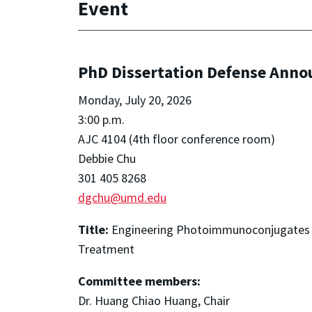
Event
PhD Dissertation Defense Ann
Monday, July 20, 2026
3:00 p.m.
AJC 4104 (4th floor conference room)
Debbie Chu
301 405 8268
dgchu@umd.edu
Title:
Engineering Photoimmunoconjugates a
Treatment
Committee members:
Dr. Huang Chiao Huang, Chair