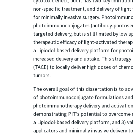
cytotoxic effect, but it has two key limitati
non-specific treatment, and delivery of light v
for minimally invasive surgery. Photoimmunot
photoimmunoconjugates (antibody-photosensi
targeted delivery, but is still limited by low
therapeutic efficacy of light-activated thera
a Lipiodol-based delivery platform for photo
increased delivery and uptake. This strateg
(TACE) to locally deliver high doses of chem
tumors.
The overall goal of this dissertation is to adv
of photoimmunoconjugate formulations and l
photoimmunotherapy delivery and activation f
demonstrating PIT’s potential to overcome mu
a Lipiodol-based delivery platform, and 3) vali
applicators and minimally invasive delivery to