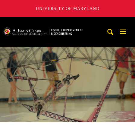
UNIVERSITY OF MARYLAND
The Fischell Department of Bioengineering at the A. James
Mobi
Navig
Trigg