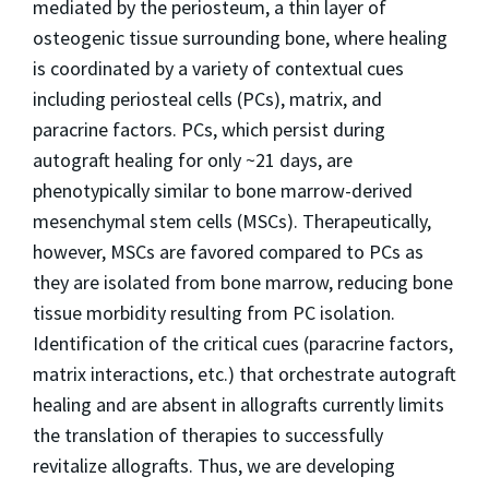
mediated by the periosteum, a thin layer of
osteogenic tissue surrounding bone, where healing
is coordinated by a variety of contextual cues
including periosteal cells (PCs), matrix, and
paracrine factors. PCs, which persist during
autograft healing for only ~21 days, are
phenotypically similar to bone marrow-derived
mesenchymal stem cells (MSCs). Therapeutically,
however, MSCs are favored compared to PCs as
they are isolated from bone marrow, reducing bone
tissue morbidity resulting from PC isolation.
Identification of the critical cues (paracrine factors,
matrix interactions, etc.) that orchestrate autograft
healing and are absent in allografts currently limits
the translation of therapies to successfully
revitalize allografts. Thus, we are developing