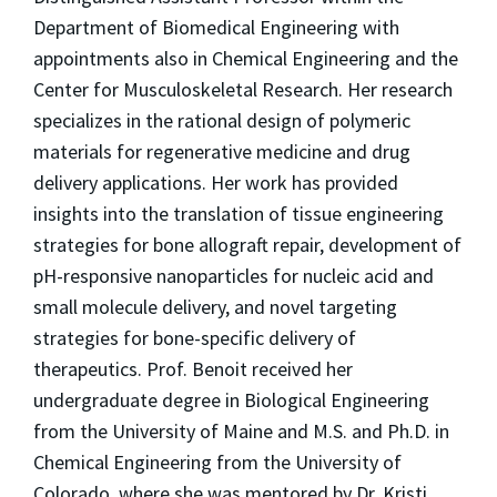
Department of Biomedical Engineering with
appointments also in Chemical Engineering and the
Center for Musculoskeletal Research. Her research
specializes in the rational design of polymeric
materials for regenerative medicine and drug
delivery applications. Her work has provided
insights into the translation of tissue engineering
strategies for bone allograft repair, development of
pH-responsive nanoparticles for nucleic acid and
small molecule delivery, and novel targeting
strategies for bone-specific delivery of
therapeutics. Prof. Benoit received her
undergraduate degree in Biological Engineering
from the University of Maine and M.S. and Ph.D. in
Chemical Engineering from the University of
Colorado, where she was mentored by Dr. Kristi