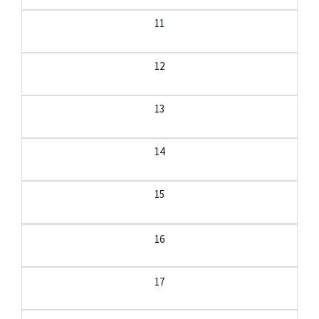
11
12
13
14
15
16
17