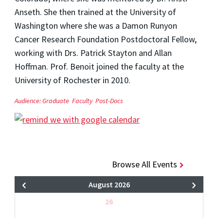
Anseth. She then trained at the University of
Washington where she was a Damon Runyon
Cancer Research Foundation Postdoctoral Fellow,
working with Drs. Patrick Stayton and Allan
Hoffman. Prof. Benoit joined the faculty at the
University of Rochester in 2010.
Audience:
Graduate
Faculty
Post-Docs
Browse All Events
August 2026
26