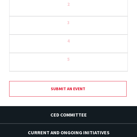
2
3
4
5
SUBMIT AN EVENT
CED COMMITTEE
CURRENT AND ONGOING INITIATIVES