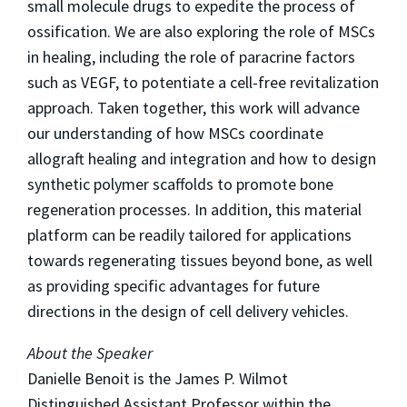
small molecule drugs to expedite the process of
ossification. We are also exploring the role of MSCs
in healing, including the role of paracrine factors
such as VEGF, to potentiate a cell-free revitalization
approach. Taken together, this work will advance
our understanding of how MSCs coordinate
allograft healing and integration and how to design
synthetic polymer scaffolds to promote bone
regeneration processes. In addition, this material
platform can be readily tailored for applications
towards regenerating tissues beyond bone, as well
as providing specific advantages for future
directions in the design of cell delivery vehicles.
About the Speaker
Danielle Benoit is the James P. Wilmot
Distinguished Assistant Professor within the