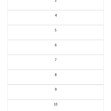
3
4
5
6
7
8
9
10