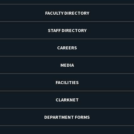
FACULTY DIRECTORY
STAFF DIRECTORY
CAREERS
MEDIA
FACILITIES
CLARKNET
DEPARTMENT FORMS