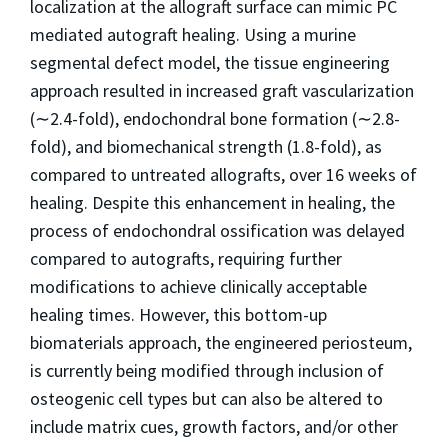
localization at the allograft surface can mimic PC
mediated autograft healing. Using a murine
segmental defect model, the tissue engineering
approach resulted in increased graft vascularization
(∼2.4-fold), endochondral bone formation (∼2.8-
fold), and biomechanical strength (1.8-fold), as
compared to untreated allografts, over 16 weeks of
healing. Despite this enhancement in healing, the
process of endochondral ossification was delayed
compared to autografts, requiring further
modifications to achieve clinically acceptable
healing times. However, this bottom-up
biomaterials approach, the engineered periosteum,
is currently being modified through inclusion of
osteogenic cell types but can also be altered to
include matrix cues, growth factors, and/or other