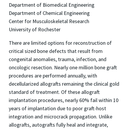
Department of Biomedical Engineering
Department of Chemical Engineering
Center for Musculoskeletal Research
University of Rochester
There are limited options for reconstruction of
critical sized bone defects that result from
congenital anomalies, trauma, infection, and
oncologic resection. Nearly one million bone graft
procedures are performed annually, with
decellularized allografts remaining the clinical gold
standard of treatment. Of these allograft
implantation procedures, nearly 60% fail within 10
years of implantation due to poor graft-host
integration and microcrack propagation. Unlike
allografts, autografts fully heal and integrate,