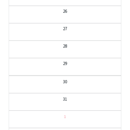
26
27
28
29
30
31
1