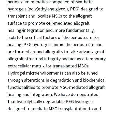
periosteum mimetics composed of synthetic
hydrogels (poly(ethylene glycol), PEG) designed to
transplant and localize MSCs to the allograft
surface to promote cell-mediated allograft
healing/integration and, more fundamentally,
isolate the critical factors of the periosteum for
healing. PEG hydrogels mimic the periosteum and
are formed around allografts to take advantage of
allograft structural integrity and act as a temporary
extracellular matrix for transplanted MSCs.
Hydrogel microenvironments can also be tuned
through alterations in degradation and biochemical
functionalities to promote MSC-mediated allograft
healing and integration. We have demonstrated
that hydrolytically degradable PEG hydrogels
designed to mediate MSC transplantation to and