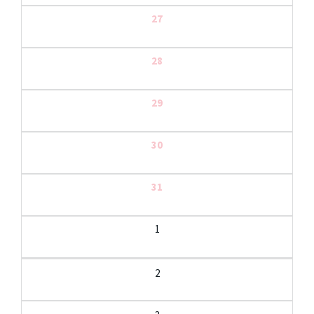
27
28
29
30
31
1
2