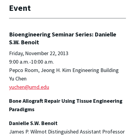
Event
Bioengineering Seminar Series: Danielle
S.W. Benoit
Friday, November 22, 2013
9:00 a.m.-10:00 a.m.
Pepco Room, Jeong H. Kim Engineering Building
Yu Chen
yuchen@umd.edu
Bone Allograft Repair Using Tissue Engineering
Paradigms
Danielle S.W. Benoit
James P. Wilmot Distinguished Assistant Professor