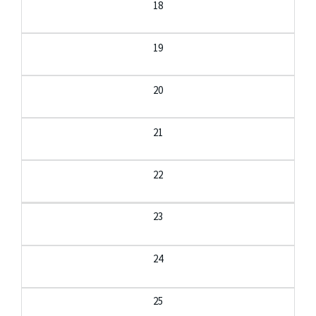
18
19
20
21
22
23
24
25