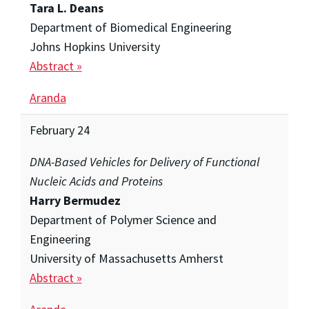
Tara L. Deans
Department of Biomedical Engineering
Johns Hopkins University
Abstract »
Aranda
February 24
DNA-Based Vehicles for Delivery of Functional
Nucleic Acids and Proteins
Harry Bermudez
Department of Polymer Science and
Engineering
University of Massachusetts Amherst
Abstract »