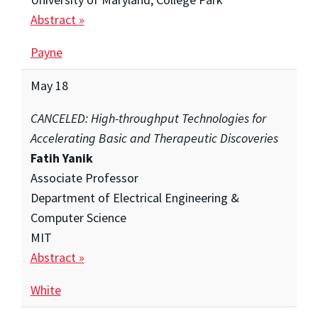
Abstract »
Payne
May 18
CANCELED: High-throughput Technologies for
Accelerating Basic and Therapeutic Discoveries
Fatih Yanik
Associate Professor
Department of Electrical Engineering &
Computer Science
MIT
Abstract »
White