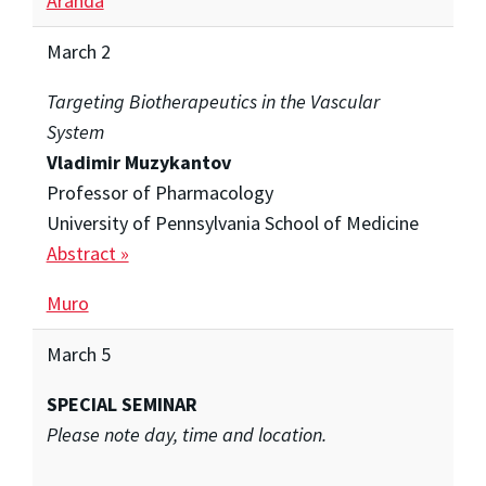
Aranda
March 2
Targeting Biotherapeutics in the Vascular
System
Vladimir Muzykantov
Professor of Pharmacology
University of Pennsylvania School of Medicine
Abstract »
Muro
March 5
SPECIAL SEMINAR
Please note day, time and location.