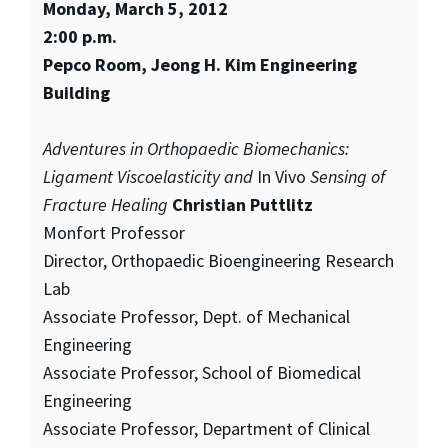
Monday, March 5, 2012
2:00 p.m.
Pepco Room, Jeong H. Kim Engineering
Building
Adventures in Orthopaedic Biomechanics:
Ligament Viscoelasticity and
In Vivo
Sensing of
Fracture Healing
Christian Puttlitz
Monfort Professor
Director, Orthopaedic Bioengineering Research
Lab
Associate Professor, Dept. of Mechanical
Engineering
Associate Professor, School of Biomedical
Engineering
Associate Professor, Department of Clinical