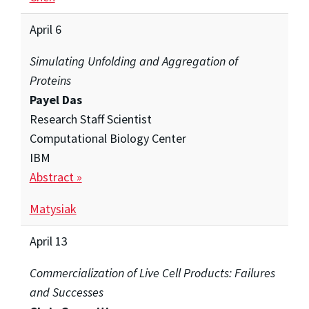
April 6
Simulating Unfolding and Aggregation of
Proteins
Payel Das
Research Staff Scientist
Computational Biology Center
IBM
Abstract »
Matysiak
April 13
Commercialization of Live Cell Products: Failures
and Successes