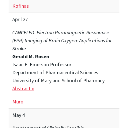
Kofinas
April 27
CANCELED: Electron Paramagnetic Resonance
(EPR) Imaging of Brain Oxygen: Applications for
Stroke
Gerald M. Rosen
Isaac E. Emerson Professor
Department of Pharmaceutical Sciences
University of Maryland School of Pharmacy
Abstract »
Muro
May 4