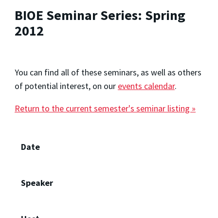
BIOE Seminar Series: Spring
2012
You can find all of these seminars, as well as others
of potential interest, on our
events calendar
.
Return to the current semester's seminar listing »
Date
Speaker