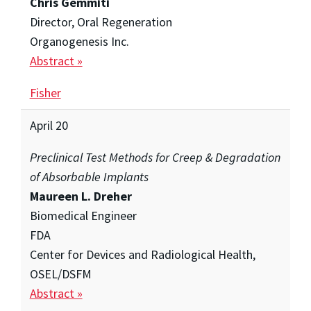
Chris Gemmiti
Director, Oral Regeneration
Organogenesis Inc.
Abstract »
Fisher
April 20
Preclinical Test Methods for Creep & Degradation
of Absorbable Implants
Maureen L. Dreher
Biomedical Engineer
FDA
Center for Devices and Radiological Health,
OSEL/DSFM
Abstract »