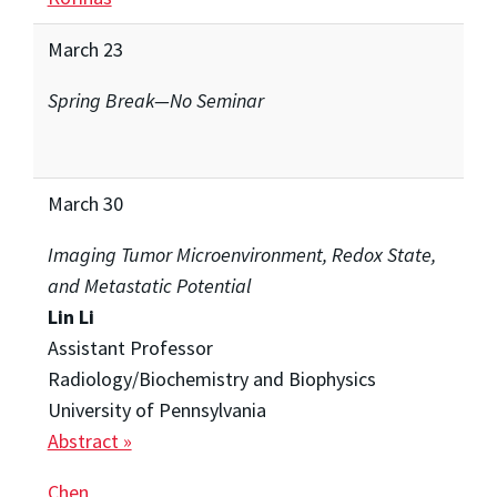
March 23
Spring Break—No Seminar
March 30
Imaging Tumor Microenvironment, Redox State,
and Metastatic Potential
Lin Li
Assistant Professor
Radiology/Biochemistry and Biophysics
University of Pennsylvania
Abstract »
Chen