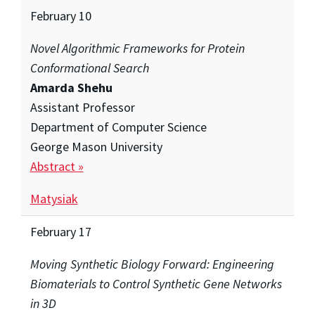
February 10
Novel Algorithmic Frameworks for Protein
Conformational Search
Amarda Shehu
Assistant Professor
Department of Computer Science
George Mason University
Abstract »
Matysiak
February 17
Moving Synthetic Biology Forward: Engineering
Biomaterials to Control Synthetic Gene Networks
in 3D