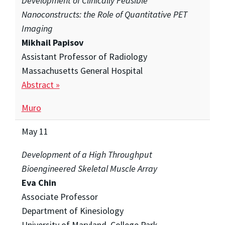
Development of Clinically Feasible
Nanoconstructs: the Role of Quantitative PET
Imaging
Mikhail Papisov
Assistant Professor of Radiology
Massachusetts General Hospital
Abstract »
Muro
May 11
Development of a High Throughput
Bioengineered Skeletal Muscle Array
Eva Chin
Associate Professor
Department of Kinesiology
University of Maryland, College Park