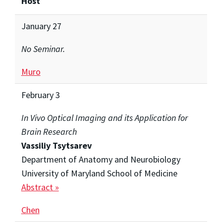
Host
January 27
No Seminar.
Muro
February 3
In Vivo Optical Imaging and its Application for
Brain Research
Vassiliy Tsytsarev
Department of Anatomy and Neurobiology
University of Maryland School of Medicine
Abstract »
Chen