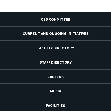
CED COMMITTEE
CURRENT AND ONGOING INITIATIVES
FACULTY DIRECTORY
STAFF DIRECTORY
CAREERS
MEDIA
FACILITIES