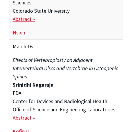
Sciences
Colorado State University
Abstract »
Hsieh
March 16
Effects of Vertebroplasty on Adjacent
Intervertebral Discs and Vertebrae in Osteopenic
Spines
Srinidhi Nagaraja
FDA
Center for Devices and Radiological Health
Office of Science and Engineering Laboratories
Abstract »
Kofinas