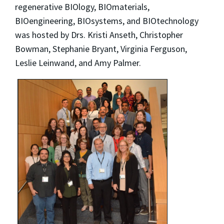
regenerative BIOlogy, BIOmaterials,
BIOengineering, BIOsystems, and BIOtechnology
was hosted by Drs. Kristi Anseth, Christopher
Bowman, Stephanie Bryant, Virginia Ferguson,
Leslie Leinwand, and Amy Palmer.