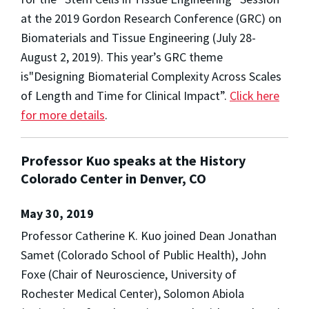
at the 2019 Gordon Research Conference (GRC) on
Biomaterials and Tissue Engineering (July 28-
August 2, 2019). This year’s GRC theme
is"Designing Biomaterial Complexity Across Scales
of Length and Time for Clinical Impact”.
Click here
for more details
.
Professor Kuo speaks at the History
Colorado Center in Denver, CO
May 30, 2019
Professor Catherine K. Kuo joined Dean Jonathan
Samet (Colorado School of Public Health), John
Foxe (Chair of Neuroscience, University of
Rochester Medical Center), Solomon Abiola