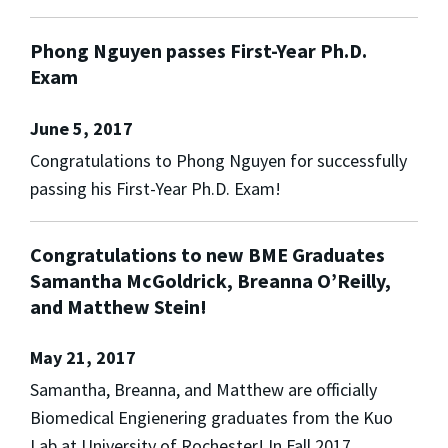
Phong Nguyen passes First-Year Ph.D.
Exam
June 5, 2017
Congratulations to Phong Nguyen for successfully
passing his First-Year Ph.D. Exam!
Congratulations to new BME Graduates
Samantha McGoldrick, Breanna O’Reilly,
and Matthew Stein!
May 21, 2017
Samantha, Breanna, and Matthew are officially
Biomedical Engienering graduates from the Kuo
Lab at University of Rochester! In Fall 2017,