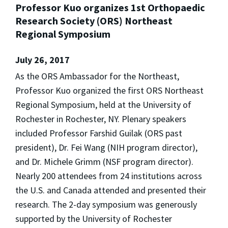
Professor Kuo organizes 1st Orthopaedic
Research Society (ORS) Northeast
Regional Symposium
July 26, 2017
As the ORS Ambassador for the Northeast,
Professor Kuo organized the first ORS Northeast
Regional Symposium, held at the University of
Rochester in Rochester, NY. Plenary speakers
included Professor Farshid Guilak (ORS past
president), Dr. Fei Wang (NIH program director),
and Dr. Michele Grimm (NSF program director).
Nearly 200 attendees from 24 institutions across
the U.S. and Canada attended and presented their
research. The 2-day symposium was generously
supported by the University of Rochester