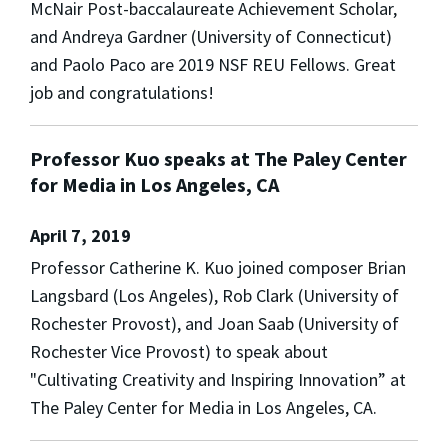
McNair Post-baccalaureate Achievement Scholar,
and Andreya Gardner (University of Connecticut)
and Paolo Paco are 2019 NSF REU Fellows. Great
job and congratulations!
Professor Kuo speaks at The Paley Center
for Media in Los Angeles, CA
April 7, 2019
Professor Catherine K. Kuo joined composer Brian
Langsbard (Los Angeles), Rob Clark (University of
Rochester Provost), and Joan Saab (University of
Rochester Vice Provost) to speak about
"Cultivating Creativity and Inspiring Innovation” at
The Paley Center for Media in Los Angeles, CA.