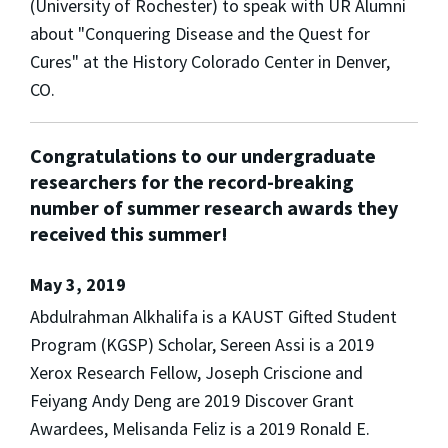
(University of Rochester) to speak with UR Alumni
about "Conquering Disease and the Quest for
Cures" at the History Colorado Center in Denver,
CO.
Congratulations to our undergraduate
researchers for the record-breaking
number of summer research awards they
received this summer!
May 3, 2019
Abdulrahman Alkhalifa is a KAUST Gifted Student
Program (KGSP) Scholar, Sereen Assi is a 2019
Xerox Research Fellow, Joseph Criscione and
Feiyang Andy Deng are 2019 Discover Grant
Awardees, Melisanda Feliz is a 2019 Ronald E.