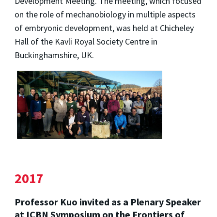
Development Meeting. The meeting, which focused
on the role of mechanobiology in multiple aspects
of embryonic development, was held at Chicheley
Hall of the Kavli Royal Society Centre in
Buckinghamshire, UK.
2017
Professor Kuo invited as a Plenary Speaker
at ICBN Symposium on the Frontiers of