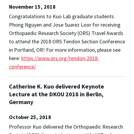
November 15, 2018
Congratulations to Kuo Lab graduate students
Phong Nguyen and Jose Suarez Loor for receiving
Orthopaedic Research Society (ORS) Travel Awards
to attend the 2018 ORS Tendon Section Conference
in Portland, OR! For more information, please see
here:
https://www.ors.org/tendon-2018-
conference/
Catherine K. Kuo delivered Keynote
Lecture at the DKOU 2018 in Berlin,
Germany
October 25, 2018
Professor Kuo delivered the Orthopaedic Research