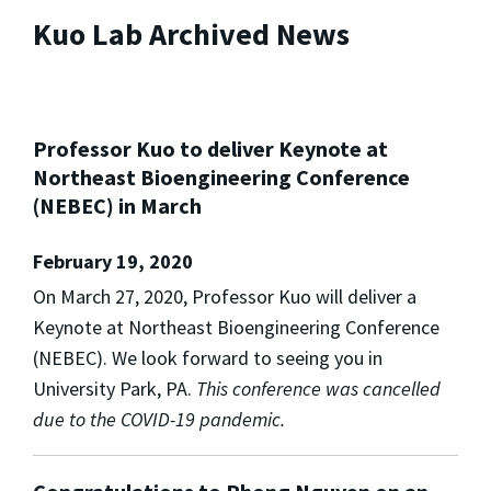
Kuo Lab Archived News
Professor Kuo to deliver Keynote at
Northeast Bioengineering Conference
(NEBEC) in March
February 19, 2020
On March 27, 2020, Professor Kuo will deliver a
Keynote at Northeast Bioengineering Conference
(NEBEC). We look forward to seeing you in
University Park, PA.
This conference was cancelled
due to the COVID-19 pandemic.