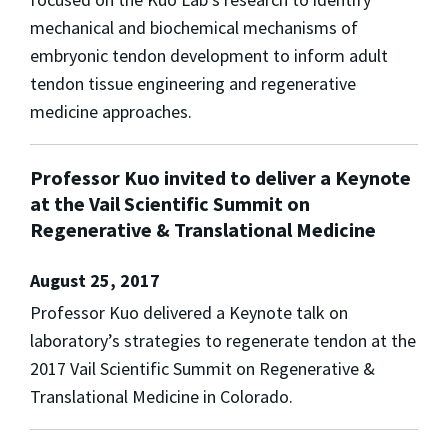
mechanical and biochemical mechanisms of
embryonic tendon development to inform adult
tendon tissue engineering and regenerative
medicine approaches.
Professor Kuo invited to deliver a Keynote
at the Vail Scientific Summit on
Regenerative & Translational Medicine
August 25, 2017
Professor Kuo delivered a Keynote talk on
laboratory’s strategies to regenerate tendon at the
2017 Vail Scientific Summit on Regenerative &
Translational Medicine in Colorado.