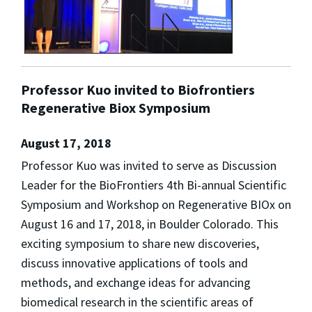
Professor Kuo invited to Biofrontiers
Regenerative Biox Symposium
August 17, 2018
Professor Kuo was invited to serve as Discussion
Leader for the BioFrontiers 4th Bi-annual Scientific
Symposium and Workshop on Regenerative BIOx on
August 16 and 17, 2018, in Boulder Colorado. This
exciting symposium to share new discoveries,
discuss innovative applications of tools and
methods, and exchange ideas for advancing
biomedical research in the scientific areas of