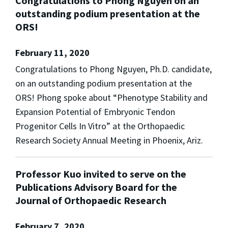
Congratulations to Phong Nguyen on an
outstanding podium presentation at the
ORS!
February 11, 2020
Congratulations to Phong Nguyen, Ph.D. candidate,
on an outstanding podium presentation at the
ORS! Phong spoke about “Phenotype Stability and
Expansion Potential of Embryonic Tendon
Progenitor Cells In Vitro” at the Orthopaedic
Research Society Annual Meeting in Phoenix, Ariz.
Professor Kuo invited to serve on the
Publications Advisory Board for the
Journal of Orthopaedic Research
February 7, 2020