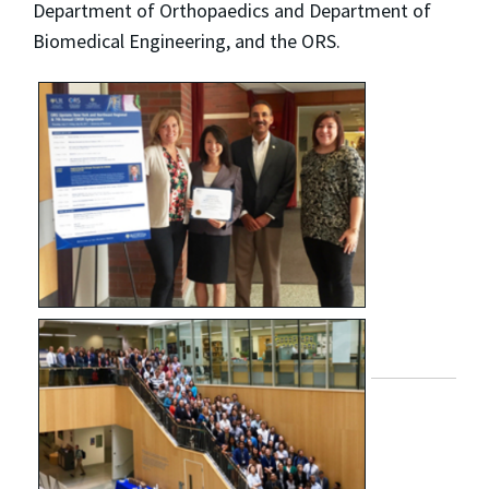
Department of Orthopaedics and Department of
Biomedical Engineering, and the ORS.