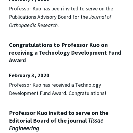
Professor Kuo has been invited to serve on the
Publications Advisory Board for the
Journal of
Orthopaedic Research.
Congratulations to Professor Kuo on
receiving a Technology Development Fund
Award
February 3, 2020
Professor Kuo has received a Technology
Development Fund Award. Congratulations!
Professor Kuo invited to serve on the
Editorial Board of the journal
Tissue
Engineering