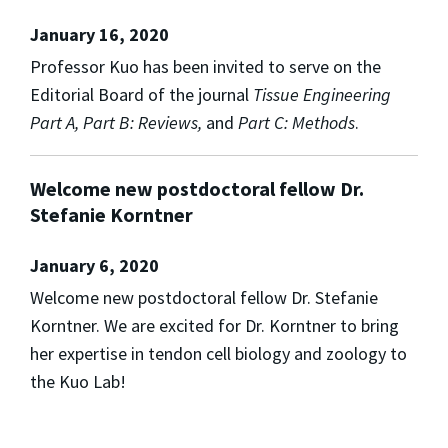
January 16, 2020
Professor Kuo has been invited to serve on the
Editorial Board of the journal
Tissue Engineering
Part A, Part B: Reviews,
and
Part C: Methods
.
Welcome new postdoctoral fellow Dr.
Stefanie Korntner
January 6, 2020
Welcome new postdoctoral fellow Dr. Stefanie
Korntner. We are excited for Dr. Korntner to bring
her expertise in tendon cell biology and zoology to
the Kuo Lab!