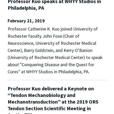
Professor Kuo speaks at WHYY Studios in
Philadelphia, PA
February 21, 2019
Professor Catherine K. Kuo joined University of
Rochester faculty John Foxe (Chair of
Neuroscience, University of Rochester Medical
Center), Barry Goldstein, and Kerry O’Banion
(University of Rochester Medical Center) to speak
about "Conquering Disease and the Quest for
Cures" at WHYY Studios in Philadelphia, PA.
Professor Kuo delivered a Keynote on
“Tendon Mechanobiology and
Mechanotransduction” at the 2019 ORS
Tendon Section Scientific Meeting in