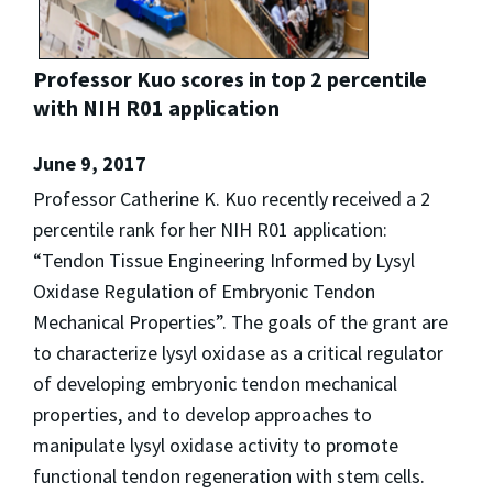
Professor Kuo scores in top 2 percentile
with NIH R01 application
June 9, 2017
Professor Catherine K. Kuo recently received a 2
percentile rank for her NIH R01 application:
“Tendon Tissue Engineering Informed by Lysyl
Oxidase Regulation of Embryonic Tendon
Mechanical Properties”. The goals of the grant are
to characterize lysyl oxidase as a critical regulator
of developing embryonic tendon mechanical
properties, and to develop approaches to
manipulate lysyl oxidase activity to promote
functional tendon regeneration with stem cells.