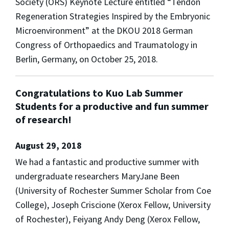
Society (ORS) Keynote Lecture entitled “Tendon
Regeneration Strategies Inspired by the Embryonic
Microenvironment” at the DKOU 2018 German
Congress of Orthopaedics and Traumatology in
Berlin, Germany, on October 25, 2018.
Congratulations to Kuo Lab Summer
Students for a productive and fun summer
of research!
August 29, 2018
We had a fantastic and productive summer with
undergraduate researchers MaryJane Been
(University of Rochester Summer Scholar from Coe
College), Joseph Criscione (Xerox Fellow, University
of Rochester), Feiyang Andy Deng (Xerox Fellow,