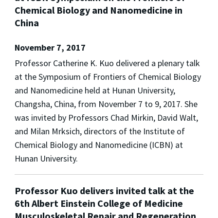
Chemical Biology and Nanomedicine in
China
November 7, 2017
Professor Catherine K. Kuo delivered a plenary talk
at the Symposium of Frontiers of Chemical Biology
and Nanomedicine held at Hunan University,
Changsha, China, from November 7 to 9, 2017. She
was invited by Professors Chad Mirkin, David Walt,
and Milan Mrksich, directors of the Institute of
Chemical Biology and Nanomedicine (ICBN) at
Hunan University.
Professor Kuo delivers invited talk at the
6th Albert Einstein College of Medicine
Musculoskeletal Repair and Regeneration