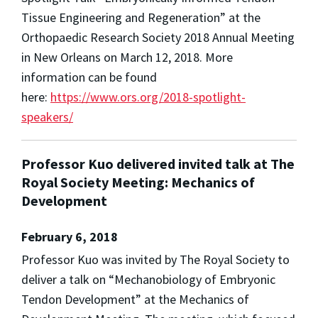
Tissue Engineering and Regeneration” at the
Orthopaedic Research Society 2018 Annual Meeting
in New Orleans on March 12, 2018. More
information can be found
here:
https://www.ors.org/2018-spotlight-
speakers/
Professor Kuo delivered invited talk at The
Royal Society Meeting: Mechanics of
Development
February 6, 2018
Professor Kuo was invited by The Royal Society to
deliver a talk on “Mechanobiology of Embryonic
Tendon Development” at the Mechanics of