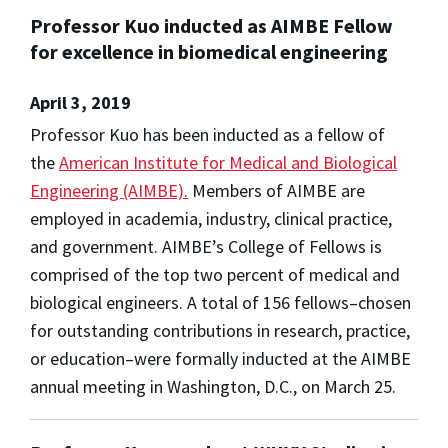
Professor Kuo inducted as AIMBE Fellow
for excellence in biomedical engineering
April 3, 2019
Professor Kuo has been inducted as a fellow of
the
American Institute for Medical and Biological
Engineering (AIMBE).
Members of AIMBE are
employed in academia, industry, clinical practice,
and government. AIMBE’s College of Fellows is
comprised of the top two percent of medical and
biological engineers. A total of 156 fellows–chosen
for outstanding contributions in research, practice,
or education–were formally inducted at the AIMBE
annual meeting in Washington, D.C., on March 25.