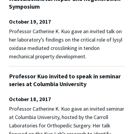
Symposium
October 19, 2017
Professor Catherine K. Kuo gave an invited talk on
her laboratory’s findings on the critical role of lysyl
oxidase mediated crosslinking in tendon
mechanical property development.
Professor Kuo invited to speak in seminar
series at Columbia University
October 18, 2017
Professor Catherine K. Kuo gave an invited seminar
at Columbia University, hosted by the Carroll
Laboratories for Orthopedic Surgery. Her talk
focused on the Kuo Lab’s research to identify