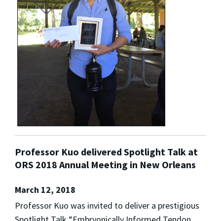
Professor Kuo delivered Spotlight Talk at
ORS 2018 Annual Meeting in New Orleans
March 12, 2018
Professor Kuo was invited to deliver a prestigious
Spotlight Talk “Embryonically Informed Tendon