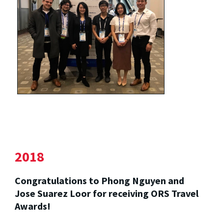
2018
Congratulations to Phong Nguyen and
Jose Suarez Loor for receiving ORS Travel
Awards!