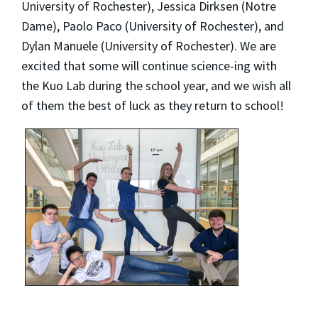
University of Rochester), Jessica Dirksen (Notre
Dame), Paolo Paco (University of Rochester), and
Dylan Manuele (University of Rochester). We are
excited that some will continue science-ing with
the Kuo Lab during the school year, and we wish all
of them the best of luck as they return to school!