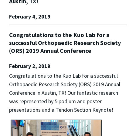
Austin, TX!
February 4, 2019
Congratulations to the Kuo Lab for a
successful Orthopaedic Research Society
(ORS) 2019 Annual Conference
February 2, 2019
Congratulations to the Kuo Lab for a successful
Orthopaedic Research Society (ORS) 2019 Annual
Conference in Austin, TX! Our fantastic research
was represented by 5 podium and poster
presentations and a Tendon Section Keynote!