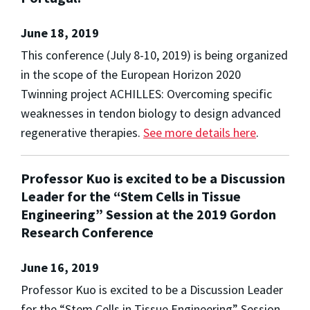
June 18, 2019
This conference (July 8-10, 2019) is being organized
in the scope of the European Horizon 2020
Twinning project ACHILLES: Overcoming specific
weaknesses in tendon biology to design advanced
regenerative therapies.
See more details here
.
Professor Kuo is excited to be a Discussion
Leader for the “Stem Cells in Tissue
Engineering” Session at the 2019 Gordon
Research Conference
June 16, 2019
Professor Kuo is excited to be a Discussion Leader
for the “Stem Cells in Tissue Engineering” Session