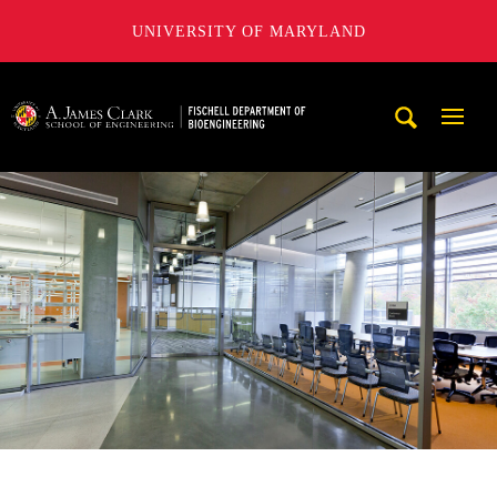
UNIVERSITY OF MARYLAND
The Fischell Department of Bioengineering at the A. James
Mobi
Navig
Trigg