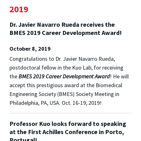
2019
Dr. Javier Navarro Rueda receives the
BMES 2019 Career Development Award!
October 8, 2019
Congratulations to Dr. Javier Navarro Rueda,
postdoctoral fellow in the Kuo Lab, for receiving
the
BMES 2019 Career Development Award
! He will
accept this prestigious award at the Biomedical
Engineering Society (BMES) Society Meeting in
Philadelphia, PA, USA. Oct. 16-19, 2019!
Professor Kuo looks forward to speaking
at the First Achilles Conference in Porto,
Portugal!