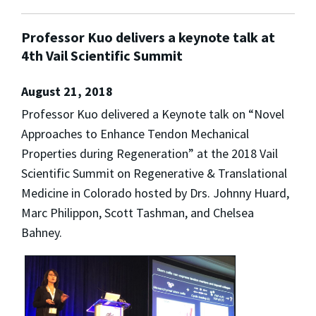
Professor Kuo delivers a keynote talk at
4th Vail Scientific Summit
August 21, 2018
Professor Kuo delivered a Keynote talk on “Novel
Approaches to Enhance Tendon Mechanical
Properties during Regeneration” at the 2018 Vail
Scientific Summit on Regenerative & Translational
Medicine in Colorado hosted by Drs. Johnny Huard,
Marc Philippon, Scott Tashman, and Chelsea
Bahney.