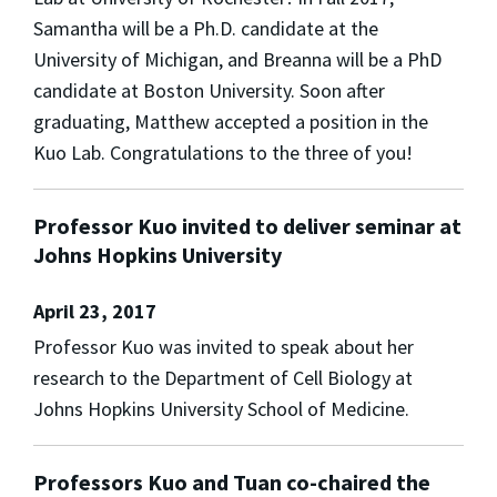
Samantha will be a Ph.D. candidate at the
University of Michigan, and Breanna will be a PhD
candidate at Boston University. Soon after
graduating, Matthew accepted a position in the
Kuo Lab. Congratulations to the three of you!
Professor Kuo invited to deliver seminar at
Johns Hopkins University
April 23, 2017
Professor Kuo was invited to speak about her
research to the Department of Cell Biology at
Johns Hopkins University School of Medicine.
Professors Kuo and Tuan co-chaired the