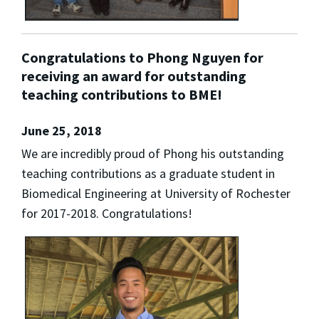
Congratulations to Phong Nguyen for
receiving an award for outstanding
teaching contributions to BME!
June 25, 2018
We are incredibly proud of Phong his outstanding
teaching contributions as a graduate student in
Biomedical Engineering at University of Rochester
for 2017-2018. Congratulations!