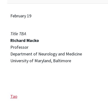
February 19
Title TBA
Richard Macko
Professor
Department of Neurology and Medicine
University of Maryland, Baltimore
Tao