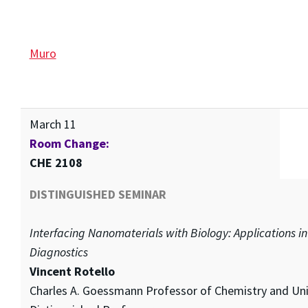
Muro
March 11
Room Change:
CHE 2108
DISTINGUISHED SEMINAR
Interfacing Nanomaterials with Biology: Applications i
Diagnostics
Vincent Rotello
Charles A. Goessmann Professor of Chemistry and Uni