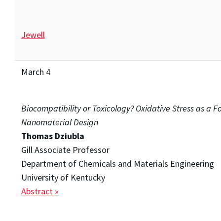
Jewell
March 4
Biocompatibility or Toxicology? Oxidative Stress as a Fo
Nanomaterial Design
Thomas Dziubla
Gill Associate Professor
Department of Chemicals and Materials Engineering
University of Kentucky
Abstract »