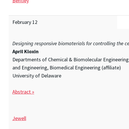
Bentley
February 12
Designing responsive biomaterials for controlling the c
April Kloxin
Departments of Chemical & Biomolecular Engineering,
and Engineering, Biomedical Engineering (affiliate)
University of Delaware
Abstract »
Jewell