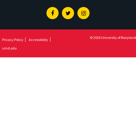
Facebook
Twitter
Instagram
© 2026 University of Maryland
Privacy Policy
Accessibility
umd.edu