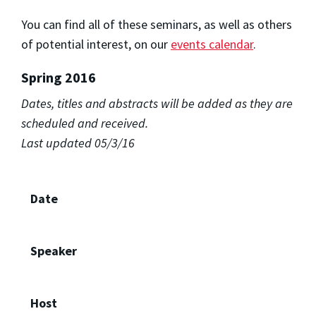
You can find all of these seminars, as well as others
of potential interest, on our
events calendar
.
Spring 2016
Dates, titles and abstracts will be added as they are
scheduled and received.
Last updated 05/3/16
Date
Speaker
Host