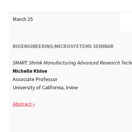
March 25
BIOENGINEERING/MICROSYSTEMS SEMINAR
SMART: Shrink Manufacturing Advanced Research Tech
Michelle Khine
Associate Professor
University of California, Irvine
Abstract »