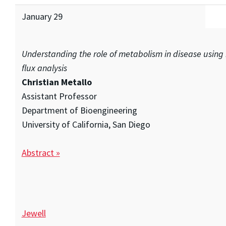
January 29
Understanding the role of metabolism in disease using 
flux analysis
Christian Metallo
Assistant Professor
Department of Bioengineering
University of California, San Diego
Abstract »
Jewell