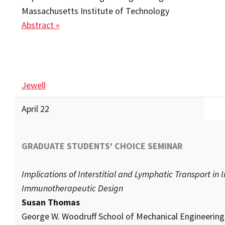
Massachusetts Institute of Technology
Abstract »
Jewell
April 22
GRADUATE STUDENTS' CHOICE SEMINAR
Implications of Interstitial and Lymphatic Transport in
Immunotherapeutic Design
Susan Thomas
George W. Woodruff School of Mechanical Engineering