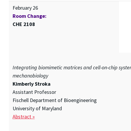
February 26
Room Change:
CHE 2108
Integrating biomimetic matrices and cell-on-chip syste
mechanobiology
Kimberly Stroka
Assistant Professor
Fischell Department of Bioengineering
University of Maryland
Abstract »