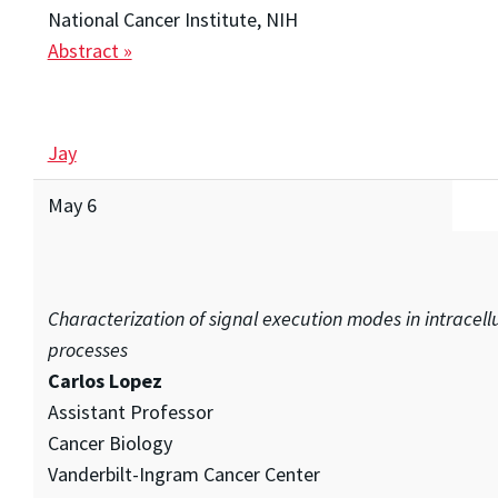
National Cancer Institute, NIH
Abstract »
Jay
May 6
Characterization of signal execution modes in intracell
processes
Carlos Lopez
Assistant Professor
Cancer Biology
Vanderbilt-Ingram Cancer Center