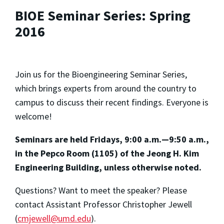
BIOE Seminar Series: Spring
2016
Join us for the Bioengineering Seminar Series,
which brings experts from around the country to
campus to discuss their recent findings. Everyone is
welcome!
Seminars are held Fridays, 9:00 a.m.—9:50 a.m.,
in the Pepco Room (1105) of the Jeong H. Kim
Engineering Building,
unless otherwise noted.
Questions? Want to meet the speaker? Please
contact Assistant Professor Christopher Jewell
(
cmjewell@umd.edu
).