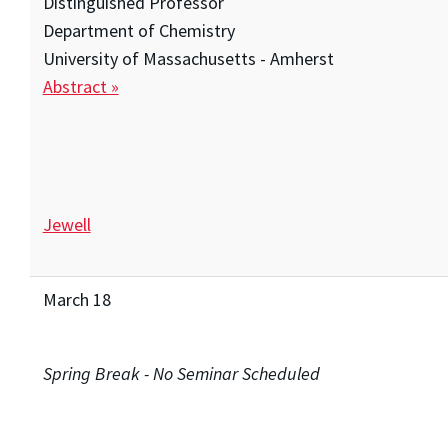
Distinguished Professor
Department of Chemistry
University of Massachusetts - Amherst
Abstract »
Jewell
March 18
Spring Break - No Seminar Scheduled