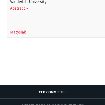
Vanderbilt University
Abstract »
Matysiak
CED COMMITTEE