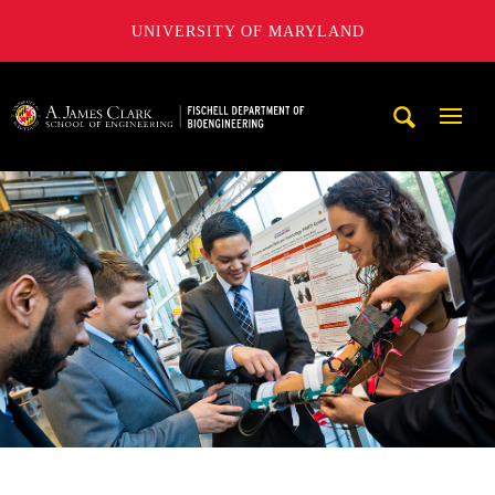
UNIVERSITY OF MARYLAND
The Fischell Department of Bioengineering at the A. James
Mobi
Navig
Trigg