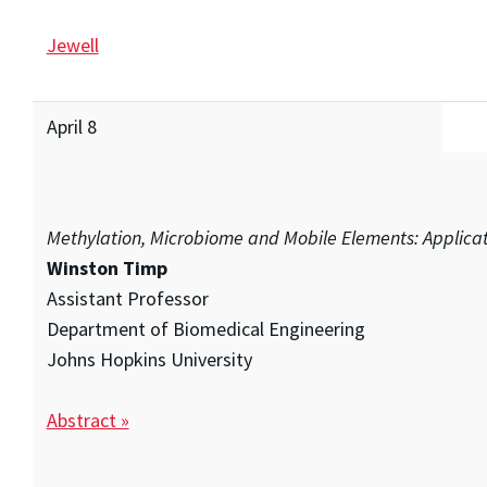
Jewell
April 8
Methylation, Microbiome and Mobile Elements: Applicat
Winston Timp
Assistant Professor
Department of Biomedical Engineering
Johns Hopkins University
Abstract »