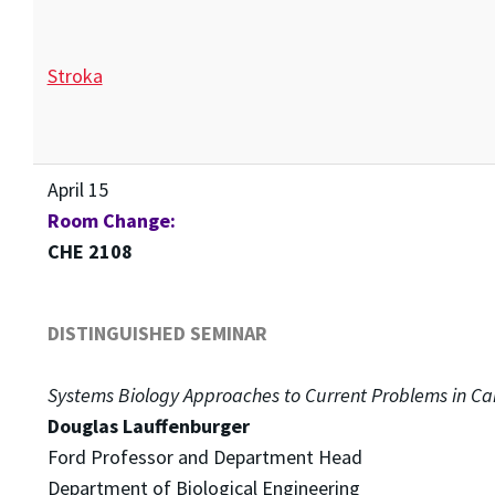
Stroka
April 15
Room Change:
CHE 2108
DISTINGUISHED SEMINAR
Systems Biology Approaches to Current Problems in Ca
Douglas Lauffenburger
Ford Professor and Department Head
Department of Biological Engineering