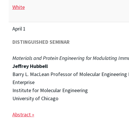
White
April 1
DISTINGUISHED SEMINAR
Materials and Protein Engineering for Modulating Imm
Jeffrey Hubbell
Barry L. MacLean Professor of Molecular Engineering 
Enterprise
Institute for Molecular Engineering
University of Chicago
Abstract »