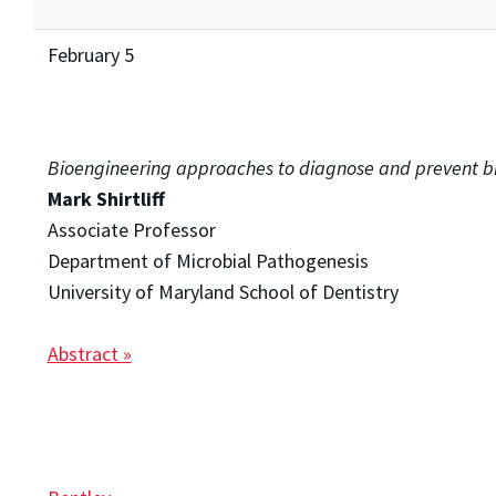
February 5
Bioengineering approaches to diagnose and prevent bio
Mark Shirtliff
Associate Professor
Department of Microbial Pathogenesis
University of Maryland School of Dentistry
Abstract »