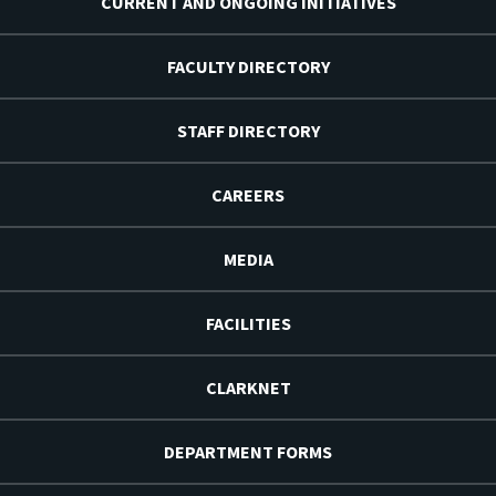
CURRENT AND ONGOING INITIATIVES
FACULTY DIRECTORY
STAFF DIRECTORY
CAREERS
MEDIA
FACILITIES
CLARKNET
DEPARTMENT FORMS