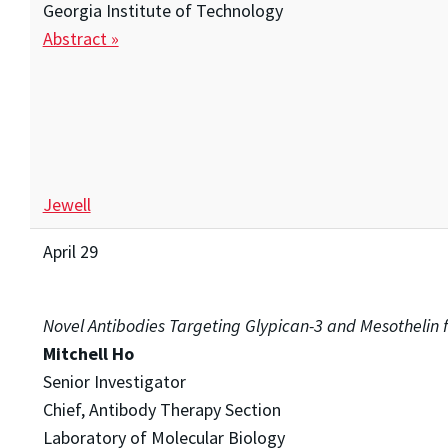
Georgia Institute of Technology
Abstract »
Jewell
April 29
Novel Antibodies Targeting Glypican-3 and Mesothelin 
Mitchell Ho
Senior Investigator
Chief, Antibody Therapy Section
Laboratory of Molecular Biology