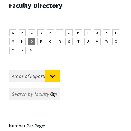
Faculty Directory
A
B
C
D
E
F
G
H
I
J
K
L
M
N
O
P
Q
R
S
T
U
V
W
X
Y
Z
All
Number Per Page: