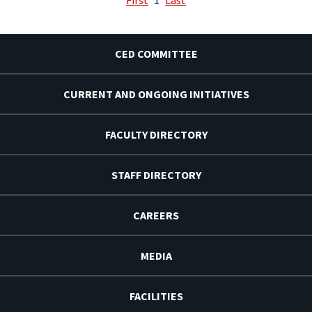
CED COMMITTEE
CURRENT AND ONGOING INITIATIVES
FACULTY DIRECTORY
STAFF DIRECTORY
CAREERS
MEDIA
FACILITIES