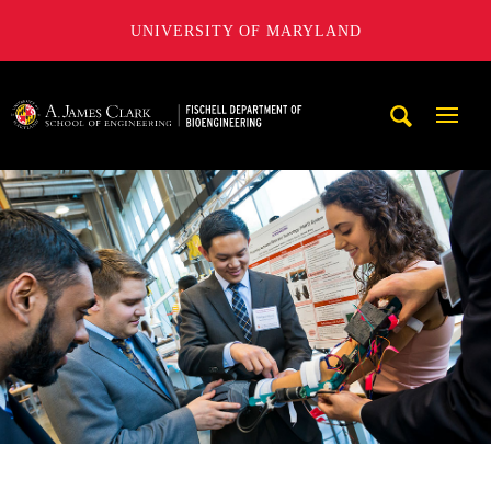
UNIVERSITY OF MARYLAND
The Fischell Department of Bioengineering at the A. James
Mobi
Navig
Trigg