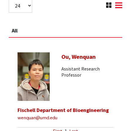
All
Ou, Wenquan
Assistant Research
Professor
Fischell Department of Bioengineering
wenquan@umd.edu
First
1
Last