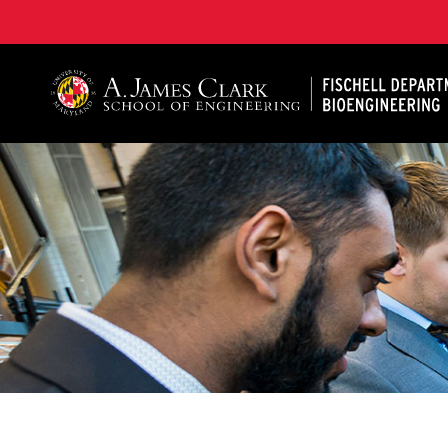
The Fischell Department of Bioengineering at the A. 