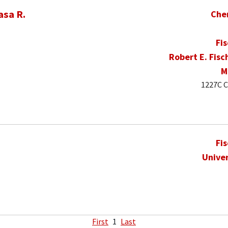
asa R.
Che
Fi
Robert E. Fisc
M
1227C C
Fi
Univer
First
1
Last