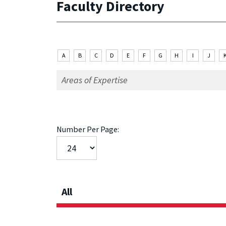
Faculty Directory
A
B
C
D
E
F
G
H
I
J
Number Per Page:
All