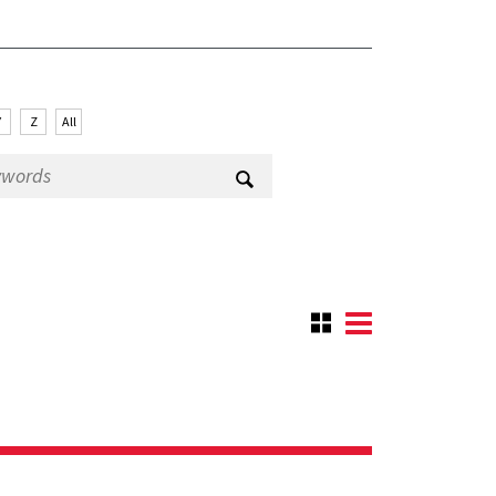
Y
Z
All