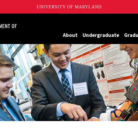
UNIVERSITY OF MARYLAND
James Clark School of Engineering, University of Maryland
About
Undergraduate
Grad