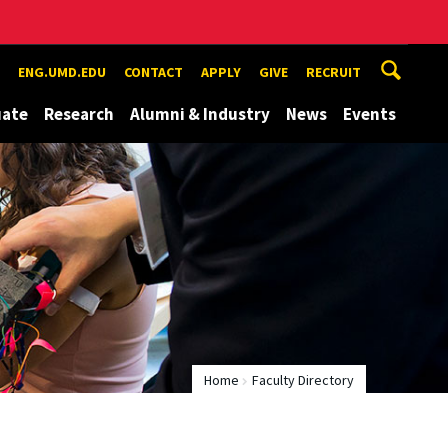
ENG.UMD.EDU
CONTACT
APPLY
GIVE
RECRUIT
uate
Research
Alumni & Industry
News
Events
Home
Faculty Directory