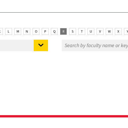
K
L
M
N
O
P
Q
R
S
T
U
V
W
X