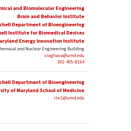
mical and Biomolecular Engineering
Brain and Behavior Institute
schell Department of Bioengineering
hell Institute for Biomedical Devices
aryland Energy Innovation Institute
hemical and Nuclear Engineering Building
sraghava@umd.edu
301-405-8164
schell Department of Bioengineering
sity of Maryland School of Medicine
rlei1@umd.edu