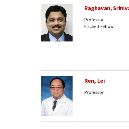
Raghavan, Sriniv
Professor
Fischell Fellow
Ren, Lei
Professor