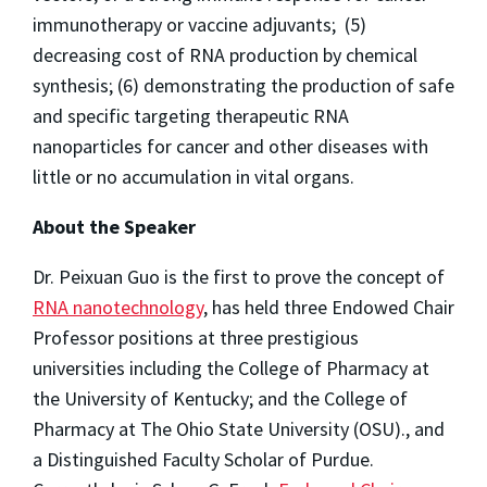
immunotherapy or vaccine adjuvants; (5)
decreasing cost of RNA production by chemical
synthesis; (6) demonstrating the production of safe
and specific targeting therapeutic RNA
nanoparticles for cancer and other diseases with
little or no accumulation in vital organs.
About the Speaker
Dr. Peixuan Guo is the first to prove the concept of
RNA nanotechnology
, has held three Endowed Chair
Professor positions at three prestigious
universities including the College of Pharmacy at
the University of Kentucky; and the College of
Pharmacy at The Ohio State University (OSU)., and
a Distinguished Faculty Scholar of Purdue.