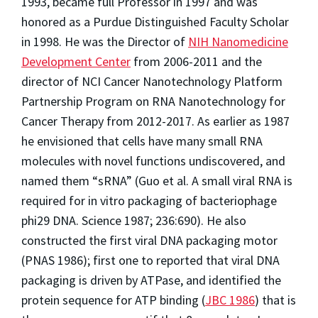
1993, became full Professor in 1997 and was
honored as a Purdue Distinguished Faculty Scholar
in 1998. He was the Director of
NIH Nanomedicine
Development Center
from 2006-2011 and the
director of NCI Cancer Nanotechnology Platform
Partnership Program on RNA Nanotechnology for
Cancer Therapy from 2012-2017. As earlier as 1987
he envisioned that cells have many small RNA
molecules with novel functions undiscovered, and
named them “sRNA” (Guo et al. A small viral RNA is
required for in vitro packaging of bacteriophage
phi29 DNA. Science 1987; 236:690). He also
constructed the first viral DNA packaging motor
(PNAS 1986); first one to reported that viral DNA
packaging is driven by ATPase, and identified the
protein sequence for ATP binding (
JBC 1986
) that is