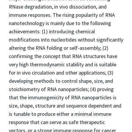
RNase degradation,
in vivo
dissociation, and
immune responses.
The rising popularity of RNA
nanotechnology is mainly due to the following
achievements: (1) introducing chemical
modifications into nucleotides without significantly
altering the RNA folding or self-assembly; (2)
confirming the concept that RNA structures have
very high thermodynamic stability and is suitable
for
in vivo
circulation and other applications; (3)
developing methods to control shape, size, and
stoichiometry of RNA nanoparticles; (4) proving
that the immunogenicity of RNA nanoparticles is
size, shape, structure and sequence dependent and
is tunable to produce either a minimal immune
response that can serve as safe therapeutic
vectors, or a strong immune response for cancer