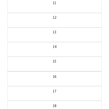
11
12
13
14
15
16
17
18