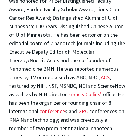
was honored for Pfizer Distinguished Faculty
Award; Purdue Faculty Scholar Award; Lions Club
Cancer Res Award; Distinguished Alumni of U of
Minnesota; 100 Years Distinguished Chinese Alumni
of U of Minnesota. He has been editor or on the
editorial board of 7 nanotech journals including the
Executive Deputy Editor of Molecular
Therapy/Nucleic Acids and the co-founder of
Nanomedicine BMN. He was reported numerous
times by TV or media such as ABC, NBC,
ACS
;
featured by NIH, NSF, MSNBC, NCI and ScienceNow
as well as by NIH director
Francis Collins’
office. He
has been the organizer or founding chair of 8
international
conference
s and
GRC
conferences on
RNA Nanotechnology; and was previously a
member of two prominent national nanotech