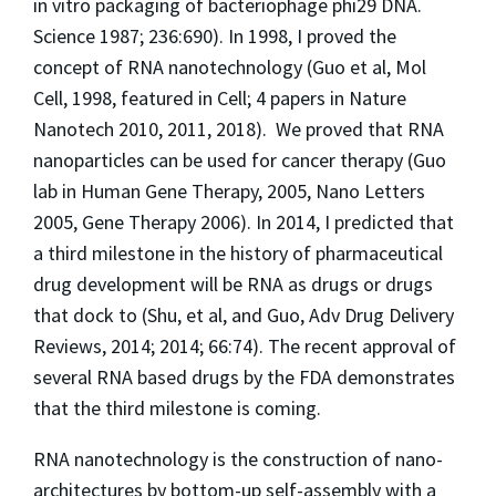
in vitro packaging of bacteriophage phi29 DNA.
Science
1987; 236:690). In 1998, I proved the
concept of RNA nanotechnology (Guo et al,
Mol
Cell,
1998
, featured in Cell; 4
papers in
Nature
Nanotech
2010, 2011, 2018). We proved that RNA
nanoparticles can be used for cancer therapy (Guo
lab in Human Gene Therapy, 2005,
Nano Letters
2005,
Gene Therapy
2006). In 2014, I predicted that
a third milestone in the history of pharmaceutical
drug development will be RNA as drugs or drugs
that dock to (Shu, et al, and Guo,
Adv Drug Delivery
Reviews,
2014; 2014; 66:74). The recent approval of
several RNA based drugs by the FDA demonstrates
that the third milestone is coming.
RNA nanotechnology is the construction of nano-
architectures by bottom-up self-assembly with a