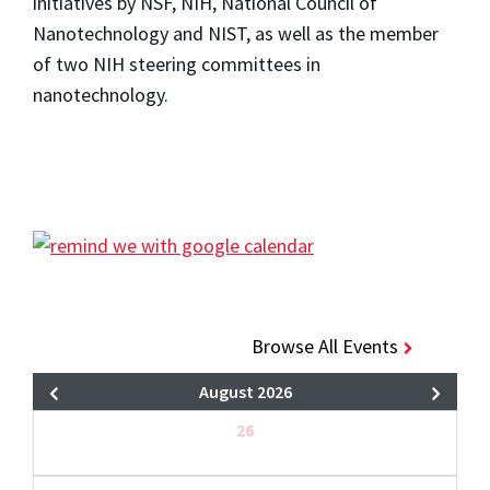
initiatives by NSF, NIH, National Council of
Nanotechnology and NIST, as well as the member
of two NIH steering committees in
nanotechnology.
Browse All Events
August 2026
26