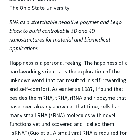
The Ohio State University
RNA as a stretchable negative polymer and Lego
block to build controllable 3D and 4D
nanostructures for material and biomedical
applications
Happiness is a personal feeling. The happiness of a
hard-working scientist is the exploration of the
unknown word that can resulted in self-rewarding
and self-comfort. As earlier as 1987, I found that
besides the mRNA, tRNA, rRNA and ribozyme that
have been already known at that time, cells had
many small RNA (sRNA) molecules with novel
functions yet undiscovered and I called them
“sRNA” (Guo et al. A small viral RNA is required for