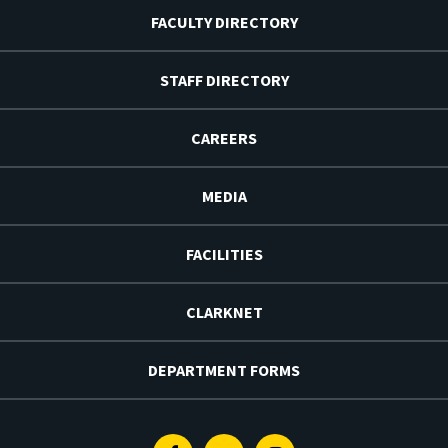
FACULTY DIRECTORY
STAFF DIRECTORY
CAREERS
MEDIA
FACILITIES
CLARKNET
DEPARTMENT FORMS