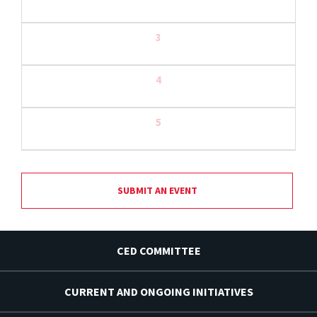
3
4
5
SUBMIT AN EVENT
CED COMMITTEE
CURRENT AND ONGOING INITIATIVES