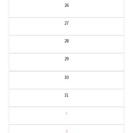
26
27
28
29
30
31
1
2