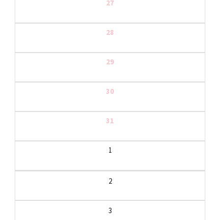
27
28
29
30
31
1
2
3