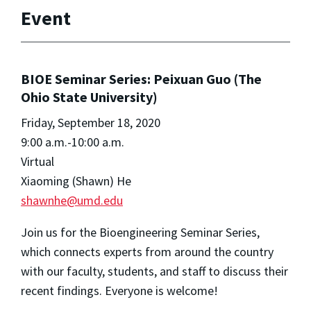
Event
BIOE Seminar Series: Peixuan Guo (The
Ohio State University)
Friday, September 18, 2020
9:00 a.m.-10:00 a.m.
Virtual
Xiaoming (Shawn) He
shawnhe@umd.edu
Join us for the Bioengineering Seminar Series,
which connects experts from around the country
with our faculty, students, and staff to discuss their
recent findings. Everyone is welcome!