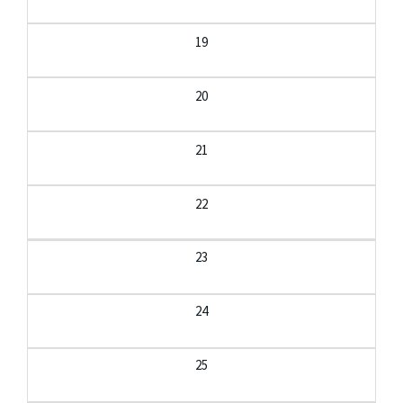
19
20
21
22
23
24
25