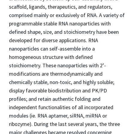
scaffold, ligands, therapeutics, and regulators,
comprised mainly or exclusively of RNA. A variety of
programmable stable RNA nanoparticles with
defined shape, size, and stoichiometry have been
developed for diverse applications. RNA
nanoparticles can self-assemble into a
homogeneous structure with defined
stoichiometry. These nanoparticles with 2’-
modifications are thermodynamically and
chemically stable, non-toxic, and highly soluble;
display favorable biodistribution and PK/PD
profiles; and retain authentic folding and
independent functionalities of all incorporated
modules (ie. RNA aptamer, siRNA, miRNA or
ribozyme). During the last several years, the three
major challenges became resolved concerning