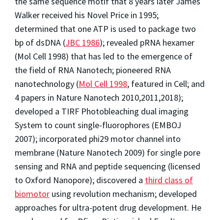
the same sequence motif that 8 years later James
Walker received his Novel Price in 1995;
determined that one ATP is used to package two
bp of dsDNA (
JBC 1986
); revealed pRNA hexamer
(Mol Cell 1998) that has led to the emergence of
the field of RNA Nanotech; pioneered RNA
nanotechnology (
Mol Cell 1998
, featured in Cell; and
4 papers in Nature Nanotech 2010,2011,2018);
developed a TIRF Photobleaching dual imaging
System to count single-fluorophores (EMBOJ
2007); incorporated phi29 motor channel into
membrane (Nature Nanotech 2009) for single pore
sensing and RNA and peptide sequencing (licensed
to Oxford Nanopore); discovered a
third class of
biomotor
using revolution mechanism; developed
approaches for ultra-potent drug development. He