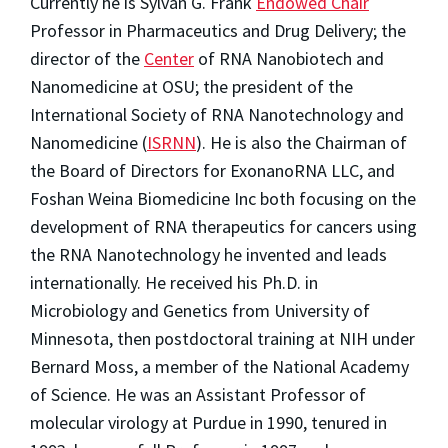
Currently he is Sylvan G. Frank
Endowed Chair
Professor in Pharmaceutics and Drug Delivery; the
director of the
Center
of RNA Nanobiotech and
Nanomedicine at OSU; the president of the
International Society of RNA Nanotechnology and
Nanomedicine (
ISRNN
). He is also the Chairman of
the Board of Directors for ExonanoRNA LLC, and
Foshan Weina Biomedicine Inc both focusing on the
development of RNA therapeutics for cancers using
the RNA Nanotechnology he invented and leads
internationally. He received his Ph.D. in
Microbiology and Genetics from University of
Minnesota, then postdoctoral training at NIH under
Bernard Moss, a member of the National Academy
of Science. He was an Assistant Professor of
molecular virology at Purdue in 1990, tenured in