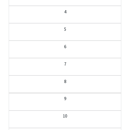
4
5
6
7
8
9
10