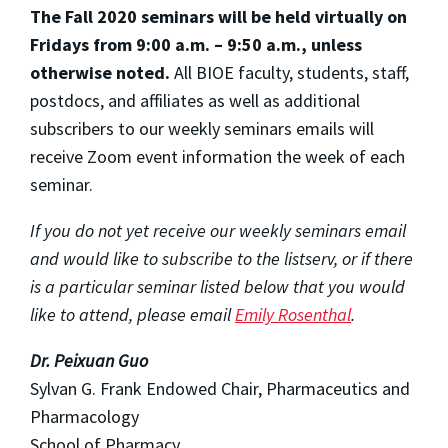
The Fall 2020 seminars will be held virtually on
Fridays from 9:00 a.m. – 9:50 a.m., unless
otherwise noted.
All BIOE faculty, students, staff,
postdocs, and affiliates as well as additional
subscribers to our weekly seminars emails will
receive Zoom event information the week of each
seminar.
If you do not yet receive our weekly seminars email
and would like to subscribe to the listserv, or if there
is a particular seminar listed below that you would
like to attend, please email
Emily Rosenthal
.
Dr. Peixuan Guo
Sylvan G. Frank Endowed Chair, Pharmaceutics and
Pharmacology
School of Pharmacy