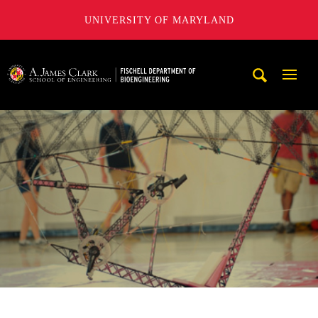
UNIVERSITY OF MARYLAND
The Fischell Department of Bioengineering at the A. James
Mobi
Navig
Trigg