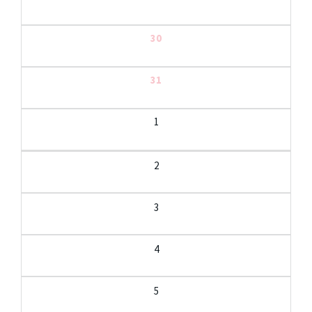
30
31
1
2
3
4
5