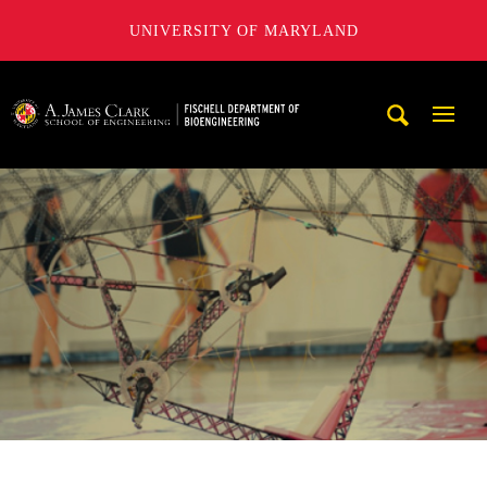
UNIVERSITY OF MARYLAND
The Fischell Department of Bioengineering at the A. James
Mobi
Navig
Trigg