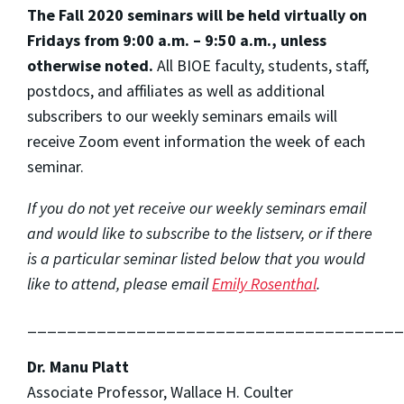
The Fall 2020 seminars will be held virtually on
Fridays from 9:00 a.m. – 9:50 a.m., unless
otherwise noted.
All BIOE faculty, students, staff,
postdocs, and affiliates as well as additional
subscribers to our weekly seminars emails will
receive Zoom event information the week of each
seminar.
If you do not yet receive our weekly seminars email
and would like to subscribe to the listserv, or if there
is a particular seminar listed below that you would
like to attend, please email
Emily Rosenthal
.
______________________________________
Dr. Manu Platt
Associate Professor, Wallace H. Coulter