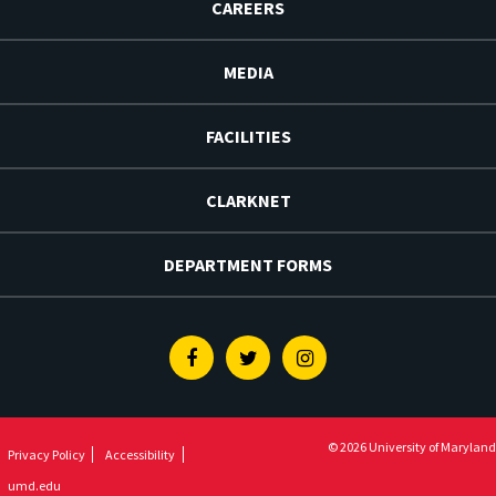
CAREERS
MEDIA
FACILITIES
CLARKNET
DEPARTMENT FORMS
Facebook
Twitter
Instagram
© 2026 University of Maryland
Privacy Policy
Accessibility
umd.edu