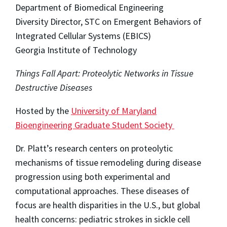
Department of Biomedical Engineering
Diversity Director, STC on Emergent Behaviors of
Integrated Cellular Systems (EBICS)
Georgia Institute of Technology
Things Fall Apart: Proteolytic Networks in Tissue
Destructive Diseases
Hosted by the
University of Maryland
Bioengineering Graduate Student Society
Dr. Platt’s research centers on proteolytic
mechanisms of tissue remodeling during disease
progression using both experimental and
computational approaches. These diseases of
focus are health disparities in the U.S., but global
health concerns: pediatric strokes in sickle cell