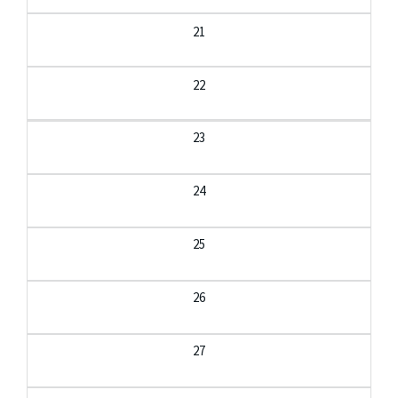
21
22
23
24
25
26
27