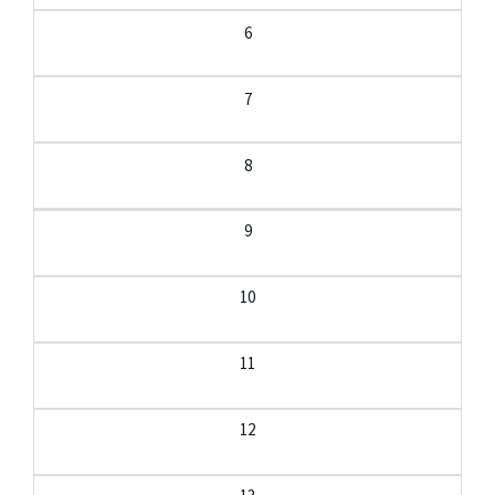
6
7
8
9
10
11
12