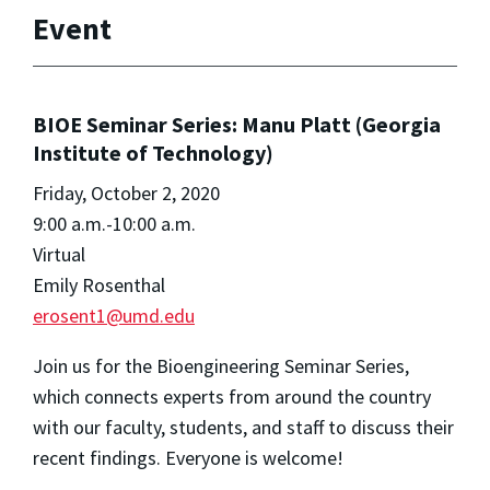
Event
BIOE Seminar Series: Manu Platt (Georgia
Institute of Technology)
Friday, October 2, 2020
9:00 a.m.-10:00 a.m.
Virtual
Emily Rosenthal
erosent1@umd.edu
Join us for the Bioengineering Seminar Series,
which connects experts from around the country
with our faculty, students, and staff to discuss their
recent findings. Everyone is welcome!