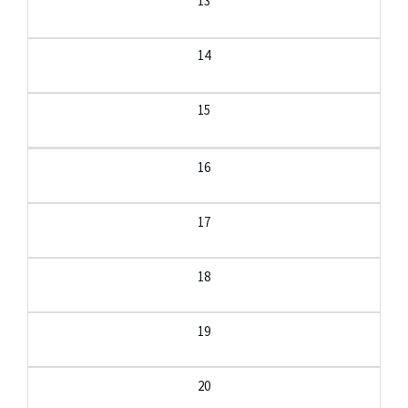
13
14
15
16
17
18
19
20