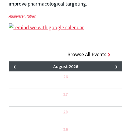
improve pharmacological targeting.
Audience:
Public
Browse All Events
August 2026
26
27
28
29