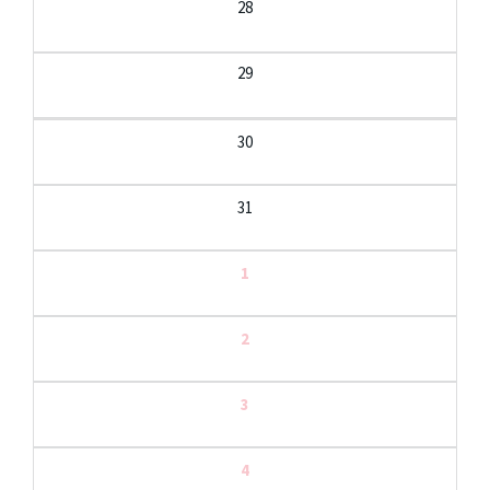
28
29
30
31
1
2
3
4