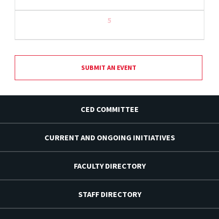
5
SUBMIT AN EVENT
CED COMMITTEE
CURRENT AND ONGOING INITIATIVES
FACULTY DIRECTORY
STAFF DIRECTORY