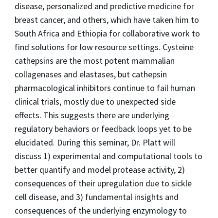
disease, personalized and predictive medicine for
breast cancer, and others, which have taken him to
South Africa and Ethiopia for collaborative work to
find solutions for low resource settings. Cysteine
cathepsins are the most potent mammalian
collagenases and elastases, but cathepsin
pharmacological inhibitors continue to fail human
clinical trials, mostly due to unexpected side
effects. This suggests there are underlying
regulatory behaviors or feedback loops yet to be
elucidated. During this seminar, Dr. Platt will
discuss 1) experimental and computational tools to
better quantify and model protease activity, 2)
consequences of their upregulation due to sickle
cell disease, and 3) fundamental insights and
consequences of the underlying enzymology to