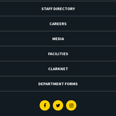
STAFF DIRECTORY
CAREERS
MEDIA
FACILITIES
CLARKNET
DEPARTMENT FORMS
Facebook
Twitter
Instagram