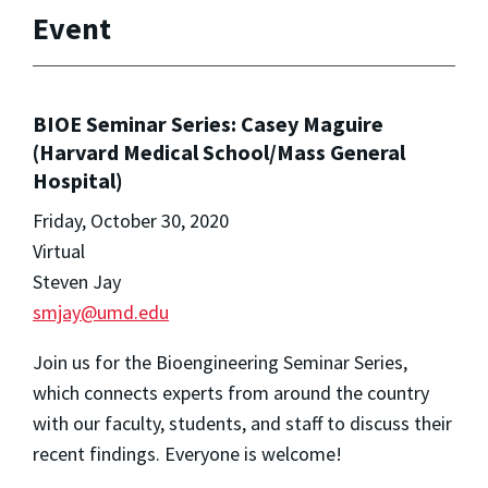
Event
BIOE Seminar Series: Casey Maguire
(Harvard Medical School/Mass General
Hospital)
Friday, October 30, 2020
Virtual
Steven Jay
smjay@umd.edu
Join us for the Bioengineering Seminar Series,
which connects experts from around the country
with our faculty, students, and staff to discuss their
recent findings. Everyone is welcome!