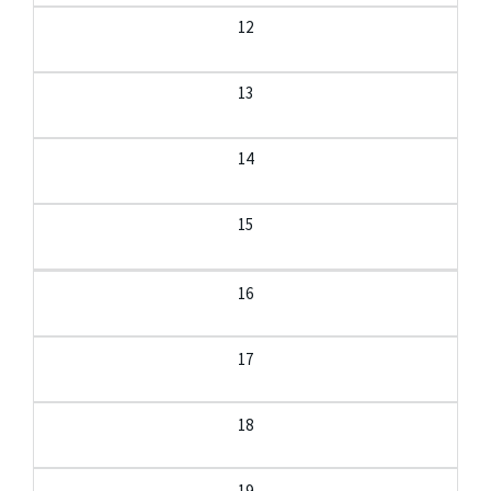
12
13
14
15
16
17
18
19