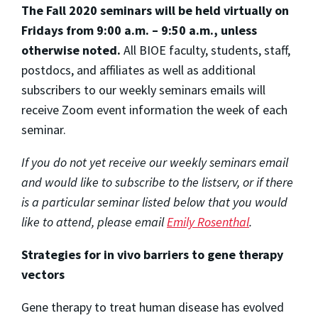
The Fall 2020 seminars will be held virtually on
Fridays from 9:00 a.m. – 9:50 a.m., unless
otherwise noted.
All BIOE faculty, students, staff,
postdocs, and affiliates as well as additional
subscribers to our weekly seminars emails will
receive Zoom event information the week of each
seminar.
If you do not yet receive our weekly seminars email
and would like to subscribe to the listserv, or if there
is a particular seminar listed below that you would
like to attend, please email
Emily Rosenthal
.
Strategies for in vivo barriers to gene therapy
vectors
Gene therapy to treat human disease has evolved