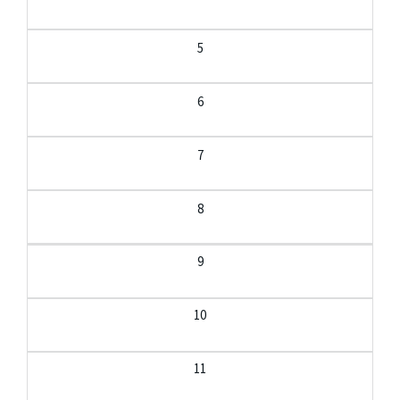
5
6
7
8
9
10
11