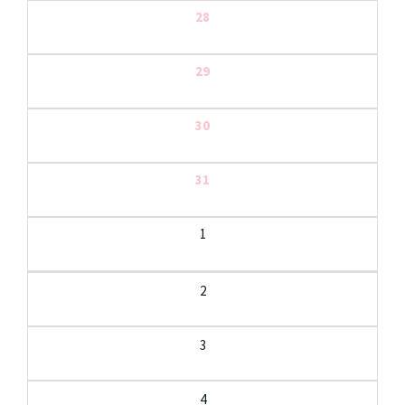
28
29
30
31
1
2
3
4