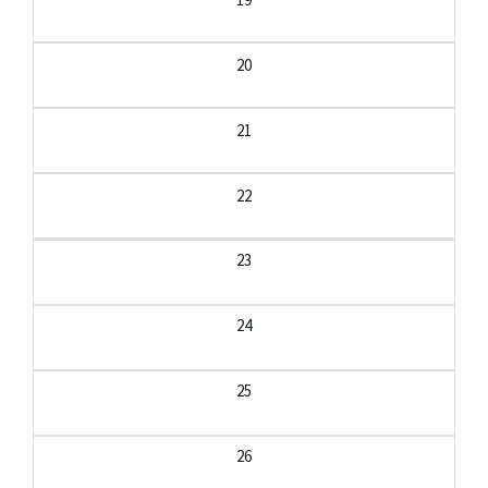
20
21
22
23
24
25
26