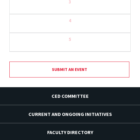
3
4
5
SUBMIT AN EVENT
CED COMMITTEE
CURRENT AND ONGOING INITIATIVES
FACULTY DIRECTORY