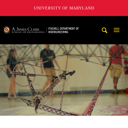
UNIVERSITY OF MARYLAND
The Fischell Department of Bioengineering at the A. James
Mobi
Navig
Trigg