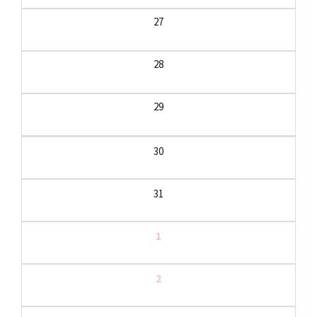
27
28
29
30
31
1
2