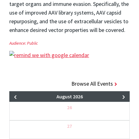
target organs and immune evasion. Specifically, the
use of improved AAV library systems, AAV capsid
repurposing, and the use of extracellular vesicles to
enhance desired vector properties will be covered.
Audience:
Public
Browse All Events
August 2026
26
27