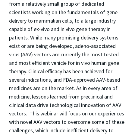
from a relatively small group of dedicated
scientists working on the fundamentals of gene
delivery to mammalian cells, to a large industry
capable of ex-vivo and in vivo gene therapy in
patients. While many promising delivery systems
exist or are being developed, adeno-associated
virus (AAV) vectors are currently the most tested
and most efficient vehicle for in vivo human gene
therapy. Clinical efficacy has been achieved for
several indications, and FDA-approved AAV-based
medicines are on the market. As in every area of
medicine, lessons learned from preclinical and
clinical data drive technological innovation of AAV
vectors. This webinar will focus on our experiences
with novel AAV vectors to overcome some of these
challenges, which include inefficient delivery to