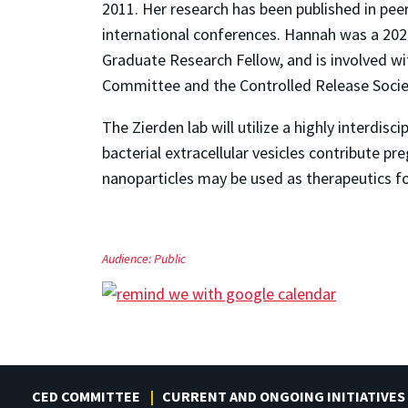
2011. Her research has been published in pee
international conferences. Hannah was a 202
Graduate Research Fellow, and is involved w
Committee and the Controlled Release Socie
The Zierden lab will utilize a highly interdi
bacterial extracellular vesicles contribute 
nanoparticles may be used as therapeutics fo
Audience:
Public
CED COMMITTEE
CURRENT AND ONGOING INITIATIVES