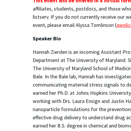
This event will be offered in a virtual for
affiliates, students, postdocs, and those wh
listserv. If you do not currently receive our 
event, please email Alyssa Tomlinson (
awoli
Speaker Bio
Hannah Zierden is an incoming Assistant Pro
Department at The University of Maryland. She
The University of Maryland School of Medici
Bale. In the Bale lab, Hannah has investigated
communicating maternal stress signals to dev
earned her Ph.D. at Johns Hopkins University
working with Drs. Laura Ensign and Justin Ha
nanoparticle formulations for the prevention
effective drug delivery to understand drug a
earned her B.S. degree in chemical and biomo