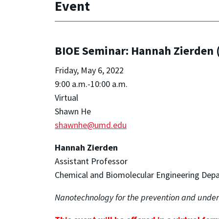
Event
BIOE Seminar: Hannah Zierden (
Friday, May 6, 2022
9:00 a.m.-10:00 a.m.
Virtual
Shawn He
shawnhe@umd.edu
Hannah Zierden
Assistant Professor
Chemical and Biomolecular Engineering Dep
Nanotechnology for the prevention and under