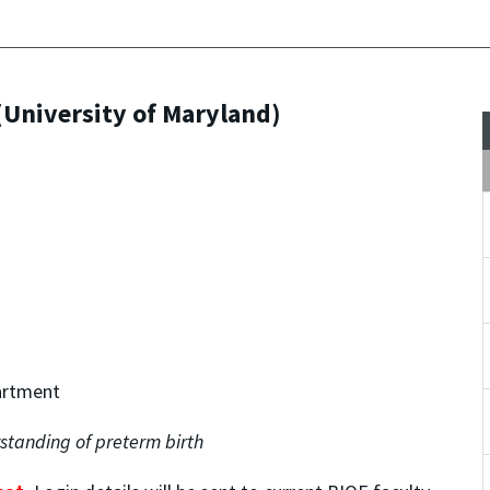
University of Maryland)
artment
standing of preterm birth