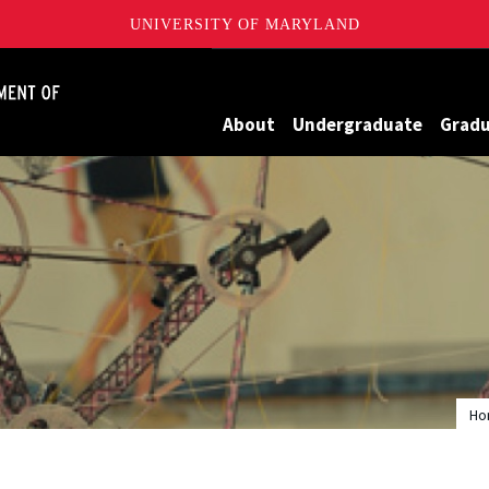
UNIVERSITY OF MARYLAND
James Clark School of Engineering, University of Maryland
About
Undergraduate
Grad
Ho