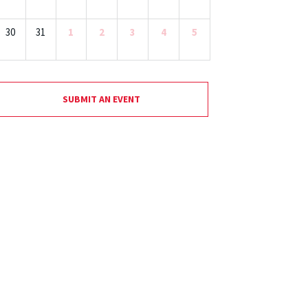
30
31
1
2
3
4
5
SUBMIT AN EVENT