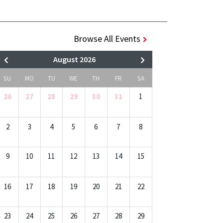
Browse All Events
August 2026
SU
MO
TU
WE
TH
FR
SA
26
27
28
29
30
31
1
2
3
4
5
6
7
8
9
10
11
12
13
14
15
16
17
18
19
20
21
22
23
24
25
26
27
28
29