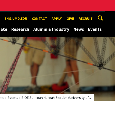
ENG.UMD.EDU
CONTACT
APPLY
GIVE
RECRUIT
uate
Research
Alumni & Industry
News
Events
me
Events
BIOE Seminar: Hannah Zierden (University of...