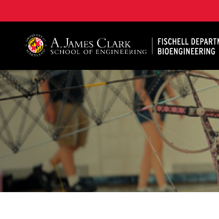
The Fischell Department of Bioengineering at the A. 