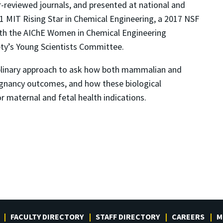
r-reviewed journals, and presented at national and
1 MIT Rising Star in Chemical Engineering, a 2017 NSF
ith the AIChE Women in Chemical Engineering
ty’s Young Scientists Committee.
sciplinary approach to ask how both mammalian and
pregnancy outcomes, and how these biological
r maternal and fetal health indications.
FACULTY DIRECTORY
STAFF DIRECTORY
CAREERS
M