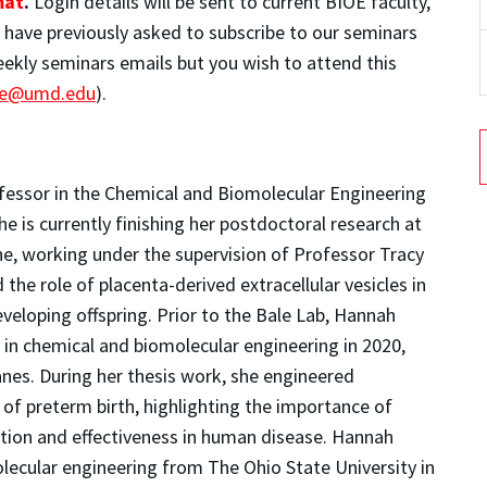
mat
.
Login details will be sent to current BIOE faculty,
o have previously asked to subscribe to our seminars
weekly seminars emails but you wish to attend this
ce@umd.edu
).
fessor in the Chemical and Biomolecular Engineering
 is currently finishing her postdoctoral research at
ne, working under the supervision of Professor Tracy
 the role of placenta-derived extracellular vesicles in
eloping offspring. Prior to the Bale Lab, Hannah
 in chemical and biomolecular engineering in 2020,
nes. During her thesis work, she engineered
 of preterm birth, highlighting the importance of
ction and effectiveness in human disease. Hannah
lecular engineering from The Ohio State University in