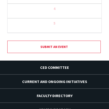
4
5
SUBMIT AN EVENT
CED COMMITTEE
CURRENT AND ONGOING INITIATIVES
FACULTY DIRECTORY