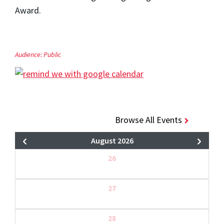
Award.
Audience:
Public
Browse All Events
August 2026
26
27
28