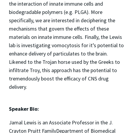
the interaction of innate immune cells and
biodegradable polymers (e.g. PLGA). More
specifically, we are interested in deciphering the
mechanisms that govern the effects of these
materials on innate immune cells. Finally, the Lewis
lab is investigating vomocytosis for it’s potential to
enhance delivery of particulates to the brain.
Likened to the Trojan horse used by the Greeks to
infiltrate Troy, this approach has the potential to
tremendously boost the efficacy of CNS drug
delivery.
Speaker Bio:
Jamal Lewis is an Associate Professor in the J.
Crayton Pruitt FamilyDepartment of Biomedical