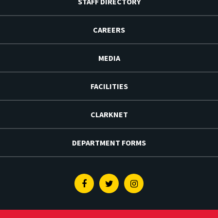
STAFF DIRECTORY
CAREERS
MEDIA
FACILITIES
CLARKNET
DEPARTMENT FORMS
Facebook
Twitter
Instagram