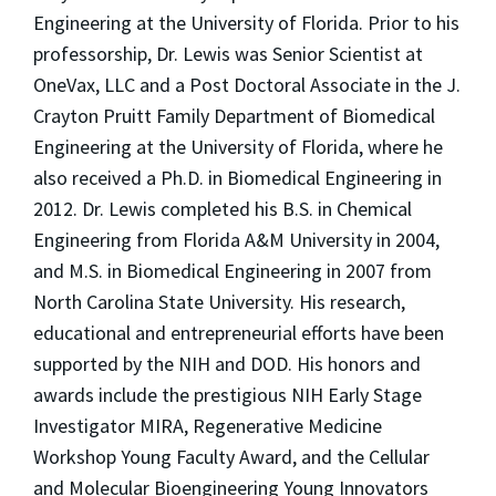
Engineering at the University of Florida. Prior to his
professorship, Dr. Lewis was Senior Scientist at
OneVax, LLC and a Post Doctoral Associate in the J.
Crayton Pruitt Family Department of Biomedical
Engineering at the University of Florida, where he
also received a Ph.D. in Biomedical Engineering in
2012. Dr. Lewis completed his B.S. in Chemical
Engineering from Florida A&M University in 2004,
and M.S. in Biomedical Engineering in 2007 from
North Carolina State University. His research,
educational and entrepreneurial efforts have been
supported by the NIH and DOD. His honors and
awards include the prestigious NIH Early Stage
Investigator MIRA, Regenerative Medicine
Workshop Young Faculty Award, and the Cellular
and Molecular Bioengineering Young Innovators