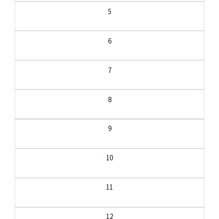
5
6
7
8
9
10
11
12