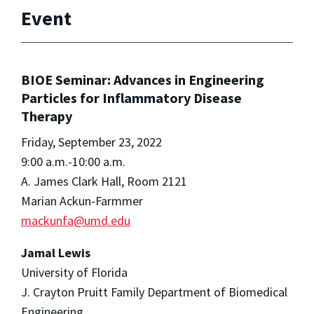
Event
BIOE Seminar: Advances in Engineering
Particles for Inflammatory Disease
Therapy
Friday, September 23, 2022
9:00 a.m.-10:00 a.m.
A. James Clark Hall, Room 2121
Marian Ackun-Farmmer
mackunfa@umd.edu
Jamal Lewis
University of Florida
J. Crayton Pruitt Family Department of Biomedical
Engineering