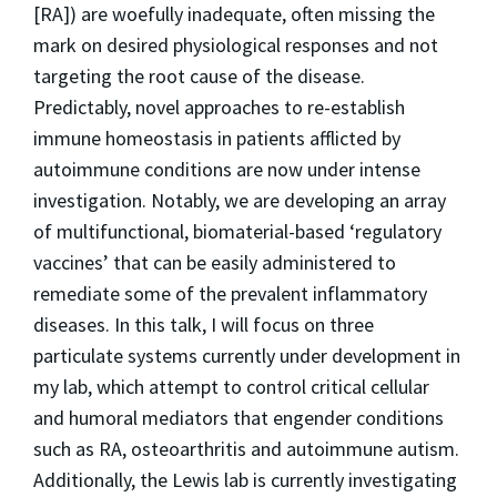
[RA]) are woefully inadequate, often missing the
mark on desired physiological responses and not
targeting the root cause of the disease.
Predictably, novel approaches to re-establish
immune homeostasis in patients afflicted by
autoimmune conditions are now under intense
investigation. Notably, we are developing an array
of multifunctional, biomaterial-based ‘regulatory
vaccines’ that can be easily administered to
remediate some of the prevalent inflammatory
diseases. In this talk, I will focus on three
particulate systems currently under development in
my lab, which attempt to control critical cellular
and humoral mediators that engender conditions
such as RA, osteoarthritis and autoimmune autism.
Additionally, the Lewis lab is currently investigating