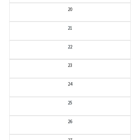
20
21
22
23
24
25
26