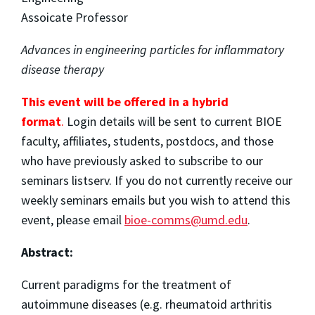
Assoicate Professor
Advances in engineering particles for inflammatory
disease therapy
This event will be offered in a hybrid
format
.
Login details will be sent to current BIOE
faculty, affiliates, students, postdocs, and those
who have previously asked to subscribe to our
seminars listserv. If you do not currently receive our
weekly seminars emails but you wish to attend this
event, please email
bioe-comms@umd.edu
.
Abstract:
Current paradigms for the treatment of
autoimmune diseases (e.g. rheumatoid arthritis