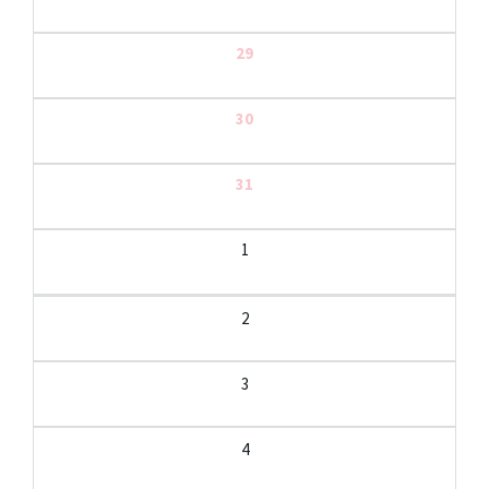
29
30
31
1
2
3
4