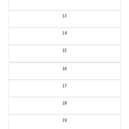
13
14
15
16
17
18
19