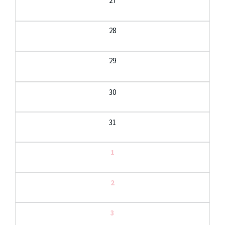
27
28
29
30
31
1
2
3