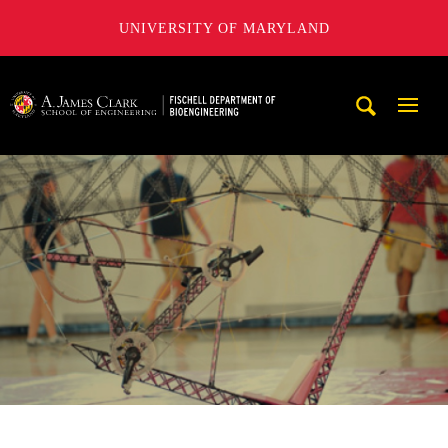
UNIVERSITY OF MARYLAND
The Fischell Department of Bioengineering at the A. James
Mobi
Navig
Trigg