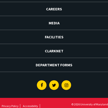
CAREERS
MEDIA
FACILITIES
CLARKNET
DEPARTMENT FORMS
Facebook
Twitter
Instagram
© 2026 University of Maryland
Privacy Policy
Accessibility