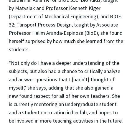
by Matysiak and Professor Kenneth Kiger
(Department of Mechanical Engineering), and BIOE
32: Tansport Process Design, taught by Associate
Professor Helim Aranda-Espinoza (BioE), she found
herself surprised by how much she learned from the
students.
"Not only do I have a deeper understanding of the
subjects, but also had a chance to critically analyze
and answer questions that I [hadn't] thought of
myself," she says, adding that she also gained a
new found respect for all of her own teachers. She
is currently mentoring an undergraduate student
and a student on rotation in her lab, and hopes to
be involved in more teaching activities in the future.