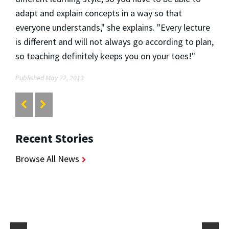
adapt and explain concepts in a way so that
everyone understands," she explains. "Every lecture
is different and will not always go according to plan,
so teaching definitely keeps you on your toes!"
Published May 22, 2013
Recent Stories
Browse All News