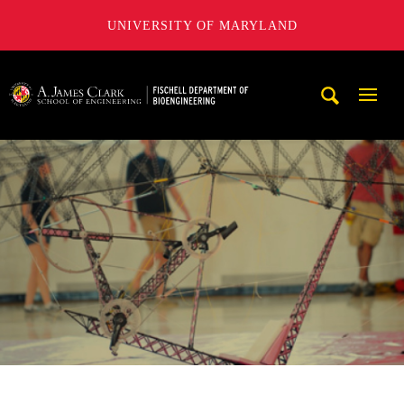
UNIVERSITY OF MARYLAND
The Fischell Department of Bioengineering at the A. James
Mobi
Navig
Trigg