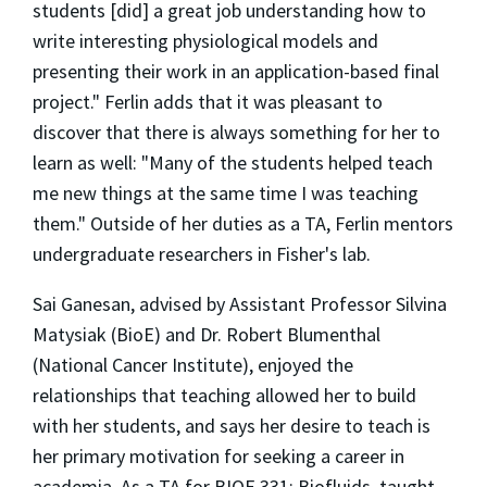
students [did] a great job understanding how to
write interesting physiological models and
presenting their work in an application-based final
project." Ferlin adds that it was pleasant to
discover that there is always something for her to
learn as well: "Many of the students helped teach
me new things at the same time I was teaching
them." Outside of her duties as a TA, Ferlin mentors
undergraduate researchers in Fisher's lab.
Sai Ganesan, advised by Assistant Professor Silvina
Matysiak (BioE) and Dr. Robert Blumenthal
(National Cancer Institute), enjoyed the
relationships that teaching allowed her to build
with her students, and says her desire to teach is
her primary motivation for seeking a career in
academia. As a TA for BIOE 331: Biofluids, taught