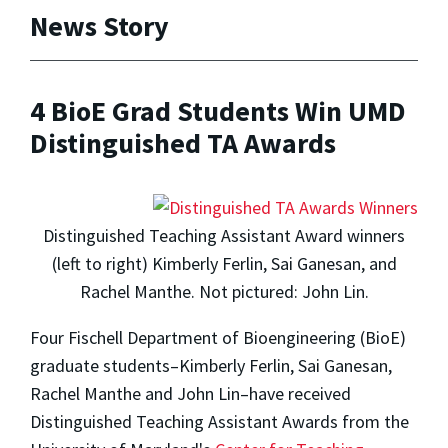
News Story
4 BioE Grad Students Win UMD
Distinguished TA Awards
Distinguished Teaching Assistant Award winners
(left to right) Kimberly Ferlin, Sai Ganesan, and
Rachel Manthe. Not pictured: John Lin.
Four Fischell Department of Bioengineering (BioE)
graduate students–Kimberly Ferlin, Sai Ganesan,
Rachel Manthe and John Lin–have received
Distinguished Teaching Assistant Awards from the