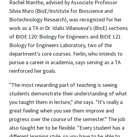
Rachel Manthe, advised by Associate Professor
Silvia Muro (BioE/Institute for Bioscience and
Biotechnology Research), was recognized for her
work as a TA in Dr. Idalis Villanueva's (BioE) sections
of BIOE 120: Biology for Engineers and BIOE 121:
Biology for Engineers Laboratory, two of the
department's core courses. Ferlin, who intends to
pursue a career in academia, says serving as a TA
reinforced her goals.
"The most rewarding part of teaching is seeing
students demonstrate their understanding of what
you taught them in lecture," she says. "It's really a
great feeling when you see them improve and
progress over the course of the semester." The job
also taught her to be flexible. "Every student has a
different learning style, so you have to be able to