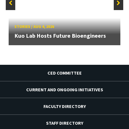
STORIES
/
AUG 4, 2026
Kuo Lab Hosts Future Bioengineers
CED COMMITTEE
CURRENT AND ONGOING INITIATIVES
FACULTY DIRECTORY
STAFF DIRECTORY