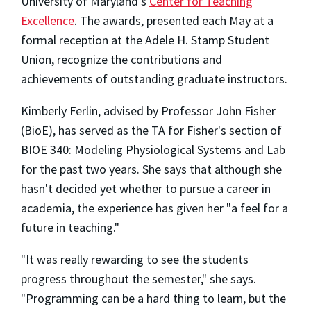
University of Maryland's
Center for Teaching
Excellence
. The awards, presented each May at a
formal reception at the Adele H. Stamp Student
Union, recognize the contributions and
achievements of outstanding graduate instructors.
Kimberly Ferlin, advised by Professor John Fisher
(BioE), has served as the TA for Fisher's section of
BIOE 340: Modeling Physiological Systems and Lab
for the past two years. She says that although she
hasn't decided yet whether to pursue a career in
academia, the experience has given her "a feel for a
future in teaching."
"It was really rewarding to see the students
progress throughout the semester," she says.
"Programming can be a hard thing to learn, but the