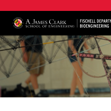
The Fischell Department of Bioengineering at the A. 