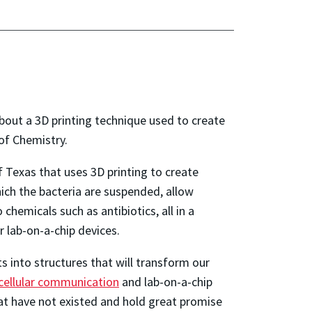
bout a 3D printing technique used to create
 of Chemistry.
 Texas that uses 3D printing to create
ich the bacteria are suspended, allow
chemicals such as antibiotics, all in a
r lab-on-a-chip devices.
 into structures that will transform our
ercellular communication
and lab-on-a-chip
hat have not existed and hold great promise