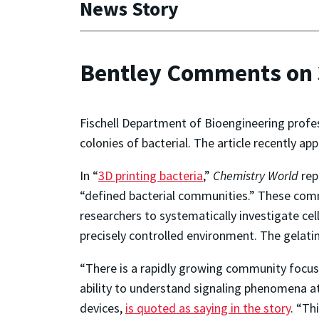
News Story
Bentley Comments on 3
Fischell Department of Bioengineering profe
colonies of bacterial. The article recently ap
In “
3D printing bacteria
,”
Chemistry World
rep
“defined bacterial communities.” These comm
researchers to systematically investigate cell
precisely controlled environment. The gelatin
“There is a rapidly growing community focuse
ability to understand signaling phenomena at
devices,
is quoted as saying in the story
. “Th