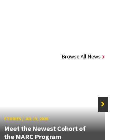
Browse All News
STORIE
STORIES
/
JUL 13, 2026
Grand
Meet the Newest Cohort of
Engin
the MARC Program
Solut