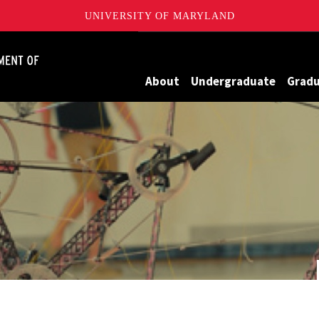
UNIVERSITY OF MARYLAND
James Clark School of Engineering, University of Maryland
About
Undergraduate
Grad