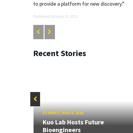
to provide a platform for new discovery.”
Published October 8, 2013
Recent Stories
STORIES
/
AUG 4, 2026
rd
Kuo Lab Hosts Future
Bioengineers