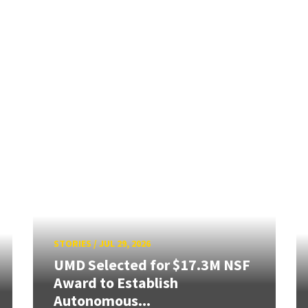
STORIES
/
JUL 29, 2026
UMD Selected for $17.3M NSF
Award to Establish
Autonomous...