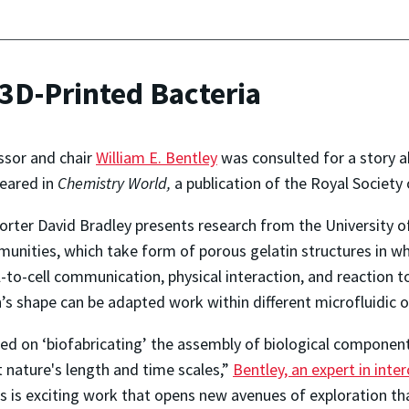
D-Printed Bacteria
ssor and chair
William E. Bentley
was consulted for a story a
peared in
Chemistry World,
a publication of the Royal Society
orter David Bradley presents research from the University of
unities, which take form of porous gelatin structures in wh
-to-cell communication, physical interaction, and reaction to 
’s shape can be adapted work within different microfluidic o
d on ‘biofabricating’ the assembly of biological components
 nature's length and time scales,”
Bentley, an expert in int
is is exciting work that opens new avenues of exploration t