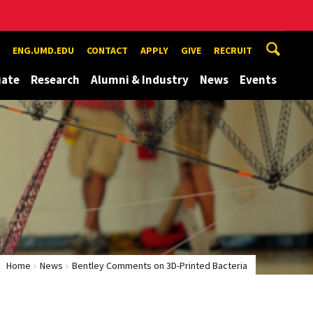
ENG.UMD.EDU
CONTACT
APPLY
GIVE
RECRUIT
uate
Research
Alumni & Industry
News
Events
Home
News
Bentley Comments on 3D-Printed Bacteria