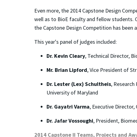
Even more, the 2014 Capstone Design Competi
well as to BioE faculty and fellow students
the Capstone Design Competition has been a 
This year's panel of judges included:
Dr. Kevin Cleary
, Technical Director, B
Mr. Brian Lipford
, Vice President of S
Dr. Lester (Lex) Schultheis
, Research 
University of Maryland
Dr. Gayatri Varma
, Executive Director
Dr. Jafar Vossoughi
, President, Biome
2014 Capstone II Teams, Projects and Aw