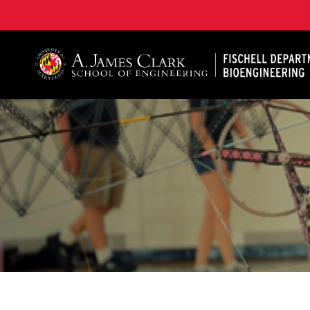
The Fischell Department of Bioengineering at the A. 