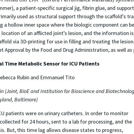
er), a patient-specific surgical jig, fibrin glue, and suppo
imarily used as structural support through the scaffold's tra
 a hollow inner space where the biologic component can be
ocation of an afflicted joint’s lesion, and the information 
ld via 3D-printing for use in filling and treating the lesion
Approval by the Food and Drug Administration, as well as per
al Time Metabolic Sensor for ICU Patients
 Rebecca Rubin and Emmanuel Tito
in (Joint, BioE and Institution for Bioscience and Biotechnolo
ryland, Baltimore)
ICU patients were on urinary catheters. In order to monitor
 collected for 24 hours, sent to a lab for processing, and the
sis. But, this time lag allows disease states to progress,