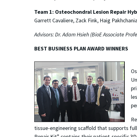
Team 1: Osteochondral Lesion Repair Hyb
Garrett Cavaliere, Zack Fink, Haig Pakhchan
Advisors: Dr. Adam Hsieh (BioE Associate Prof
BEST BUSINESS PLAN AWARD WINNERS
Os
Un
pr
le
pe
Re
tissue-engineering scaffold that supports ful
Repair Kit” contains their patient-specific 