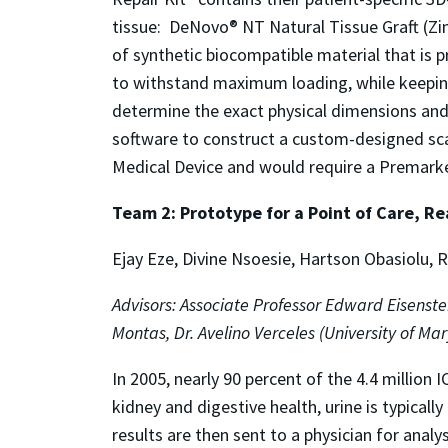
tissue: DeNovo® NT Natural Tissue Graft (Zimm
of synthetic biocompatible material that is pr
to withstand maximum loading, while keeping
determine the exact physical dimensions and l
software to construct a custom-designed scaffo
Medical Device and would require a Premarket 
Team 2: Prototype for a Point of Care, Re
Ejay Eze, Divine Nsoesie, Hartson Obasiolu,
Advisors: Associate Professor Edward Eisenste
Montas, Dr. Avelino Verceles (University of Ma
In 2005, nearly 90 percent of the 4.4 million 
kidney and digestive health, urine is typically
results are then sent to a physician for analy