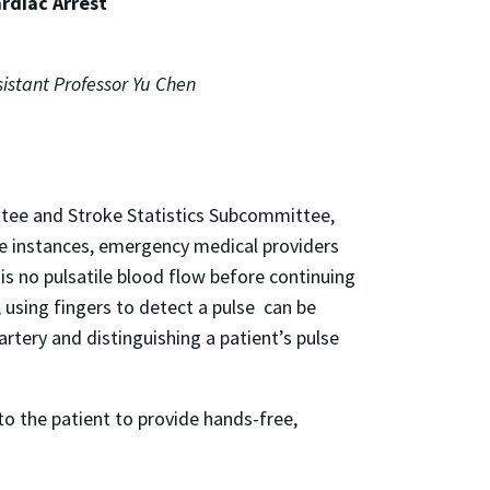
rdiac Arrest
istant Professor Yu Chen
ttee and Stroke Statistics Subcommittee,
ese instances, emergency medical providers
is no pulsatile blood flow before continuing
t, using fingers to detect a pulse can be
artery and distinguishing a patient’s pulse
to the patient to provide hands-free,