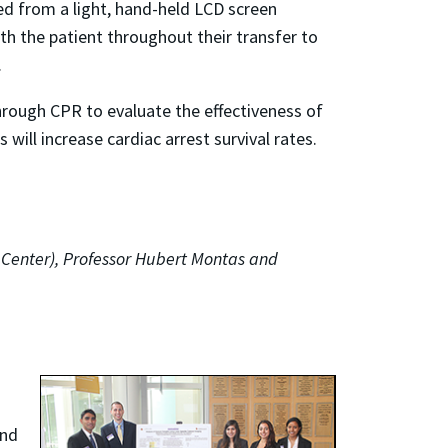
hed from a light, hand-held LCD screen
th the patient throughout their transfer to
.
 through CPR to evaluate the effectiveness of
ill increase cardiac arrest survival rates.
l Center), Professor Hubert Montas and
and