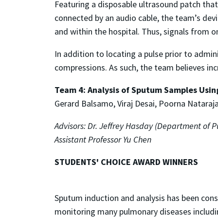
Featuring a disposable ultrasound patch that
connected by an audio cable, the team’s devic
and within the hospital. Thus, signals from o
In addition to locating a pulse prior to admi
compressions. As such, the team believes incr
Team 4: Analysis of Sputum Samples Usin
Gerard Balsamo, Viraj Desai, Poorna Nataraja
Advisors: Dr. Jeffrey Hasday (Department of 
Assistant Professor Yu Chen
STUDENTS' CHOICE AWARD WINNERS
Sputum induction and analysis has been con
monitoring many pulmonary diseases includi