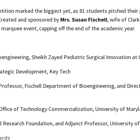
tion marked the biggest yet, as 81 students pitched their 
. Created and sponsored by
Mrs. Susan Fischell
, wife of Cla
marquee event, capping off the end of the academic year.
ioengineering, Sheikh Zayed Pediatric Surgical Innovation at
trategic Development, Key Tech
Professor, Fischell Department of Bioengineering, and Direct
, Office of Technology Commercialization, University of Mary
d Research Foundation, and Adjunct Professor, University o
ards