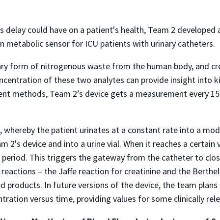
s delay could have on a patient's health, Team 2 developed 
n metabolic sensor for ICU patients with urinary catheters.
ary form of nitrogenous waste from the human body, and cre
entration of these two analytes can provide insight into k
ent methods, Team 2’s device gets a measurement every 15 
, whereby the patient urinates at a constant rate into a modi
 2's device and into a urine vial. When it reaches a certain v
me period. This triggers the gateway from the catheter to clo
ctions – the Jaffe reaction for creatinine and the Berthelo
red products. In future versions of the device, the team pla
tration versus time, providing values for some clinically rel