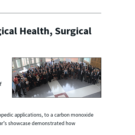
ical Health, Surgical
f
hopedic applications, to a carbon monoxide
s year’s showcase demonstrated how