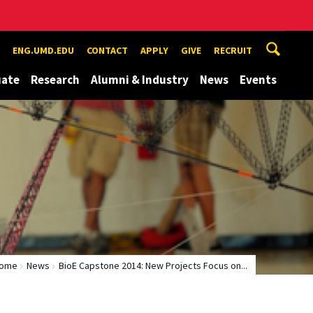
ENG.UMD.EDU
CONTACT
APPLY
GIVE
RECRUIT
uate
Research
Alumni & Industry
News
Events
ome
News
BioE Capstone 2014: New Projects Focus on...