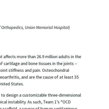
f Orthopedics, Union Memorial Hospital)
t affects more than 26.9 million adults in the
 cartilage and bone tissues in the joints –
 joint stiffness and pain. Osteochondral
oarthritis, and are the cause of at least 35
United States.
ut to design a customizable three-dimensional
ical instability. As such, Team 1’s “OCD
 scaffold, a source of human cartilaginous