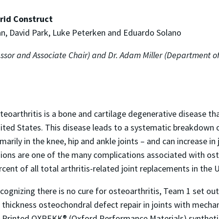
rid Construct
ian, David Park, Luke Peterken and Eduardo Solano
essor and Associate Chair) and Dr. Adam Miller (Department o
teoarthritis is a bone and cartilage degenerative disease tha
ited States. This disease leads to a systematic breakdown of
imarily in the knee, hip and ankle joints – and can increase in
sions are one of the many complications associated with oste
rcent of all total arthritis-related joint replacements in the 
cognizing there is no cure for osteoarthritis, Team 1 set o
l thickness osteochondral defect repair in joints with mechan
3D-Printed OXPEKK® (Oxford Performance Materials) synthetic