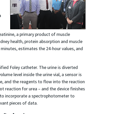
a
atinine, a primary product of muscle
idney health, protein absorption and muscle
minutes, estimates the 24-hour values, and
fied Foley catheter. The urine is diverted
olume level inside the urine vial, a sensor is
se, and the reagents to flow into the reaction
t reaction for urea – and the device finishes
ns to incorporate a spectrophotometer to
evant pieces of data.