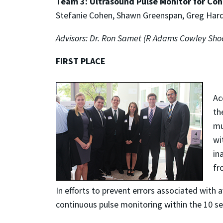
Team 3: Ultrasound Pulse Monitor for Con
Stefanie Cohen, Shawn Greenspan, Greg Hard
Advisors: Dr. Ron Samet (R Adams Cowley Shoc
FIRST PLACE
Ac
th
mu
wi
in
fr
In efforts to prevent errors associated with 
continuous pulse monitoring within the 10 se