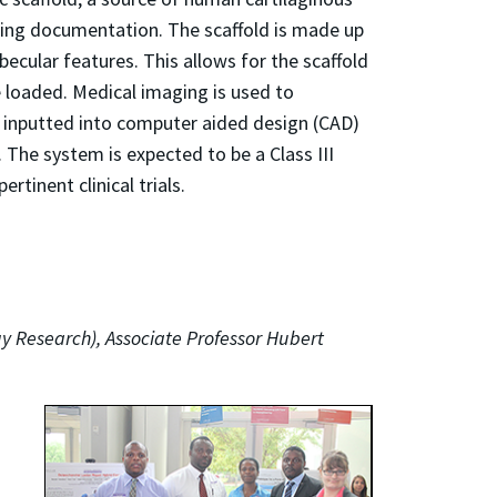
rting documentation. The scaffold is made up
becular features. This allows for the scaffold
 loaded. Medical imaging is used to
is inputted into computer aided design (CAD)
. The system is expected to be a Class III
tinent clinical trials.
gy Research), Associate Professor Hubert