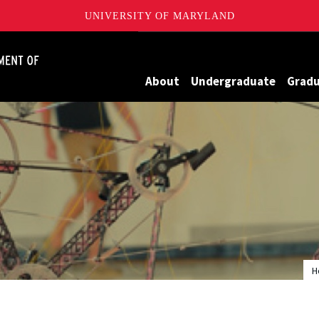
UNIVERSITY OF MARYLAND
James Clark School of Engineering, University of Maryland
About
Undergraduate
Grad
H