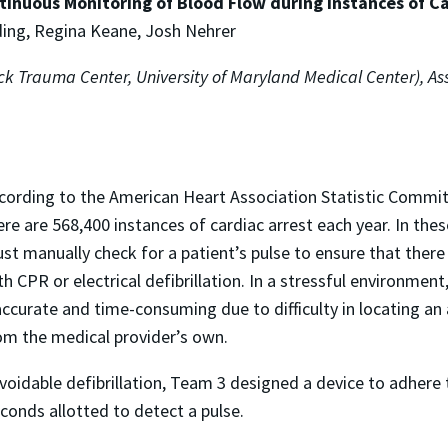
tinuous Monitoring of Blood Flow during Instances of Ca
ing, Regina Keane, Josh Nehrer
k Trauma Center, University of Maryland Medical Center), Ass
cording to the American Heart Association Statistic Commi
ere are 568,400 instances of cardiac arrest each year. In th
st manually check for a patient’s pulse to ensure that there 
th CPR or electrical defibrillation. In a stressful environmen
accurate and time-consuming due to difficulty in locating an 
om the medical provider’s own.
avoidable defibrillation, Team 3 designed a device to adhere 
conds allotted to detect a pulse.