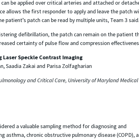
 can be applied over critical arteries and attached or detac
e allows the first responder to apply and leave the patch wi
ne patient’s patch can be read by multiple units, Team 3 said
nistering defibrillation, the patch can remain on the patient
eased certainty of pulse flow and compression effectiveness w
g Laser Speckle Contrast Imaging
n, Saadia Zakai and Parisa Zolfagharian
Pulmonology and Critical Care, University of Maryland Medica
sidered a valuable sampling method for diagnosing and
ng asthma, chronic obstructive pulmonary disease (COPD), 