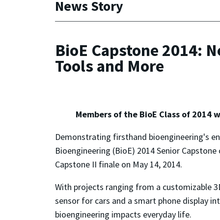
News Story
BioE Capstone 2014: Ne
Tools and More
Members of the BioE Class of 2014 w
Demonstrating firsthand bioengineering's en
Bioengineering (BioE) 2014 Senior Capstone c
Capstone II finale on May 14, 2014.
With projects ranging from a customizable 3D 
sensor for cars and a smart phone display in
bioengineering impacts everyday life.