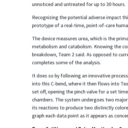
unnoticed and untreated for up to 30 hours.
Recognizing the potential adverse impact thi
prototype of a real-time, point-of-care huma
The device measures urea, which is the prim
metabolism and catabolism. Knowing the conc
breakdown, Team 2 said. As opposed to curr
completes some of the analysis.
It does so by following an innovative process
into this C-bend, where it then flows into Team
set off, opening the pinch valve for a set ti
chambers. The system undergoes two major rea
its reactions to produce two distinctly colo
graph each data point as it appears as concen