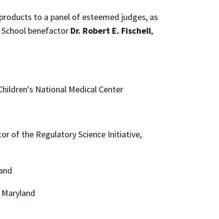
products to a panel of esteemed judges, as
rk School benefactor
Dr. Robert E. Fischell
,
 Children's National Medical Center
or of the Regulatory Science Initiative,
land
f Maryland