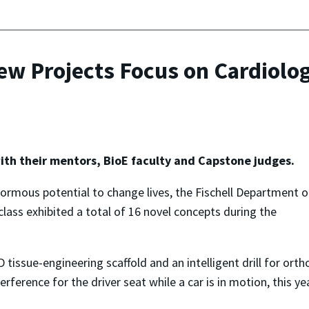
w Projects Focus on Cardiolog
ith their mentors, BioE faculty and Capstone judges.
ormous potential to change lives, the Fischell Department o
lass exhibited a total of 16 novel concepts during the
tissue-engineering scaffold and an intelligent drill for ort
terference for the driver seat while a car is in motion, thi