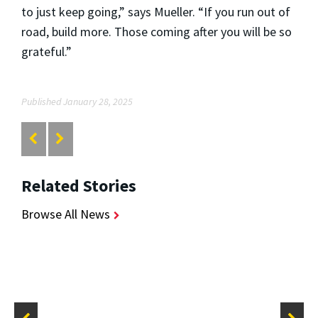
to just keep going,” says Mueller. “If you run out of
road, build more. Those coming after you will be so
grateful.”
Published January 28, 2025
Related Stories
Browse All News