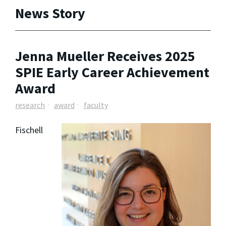
News Story
Jenna Mueller Receives 2025
SPIE Early Career Achievement
Award
research
award
faculty
Fischell