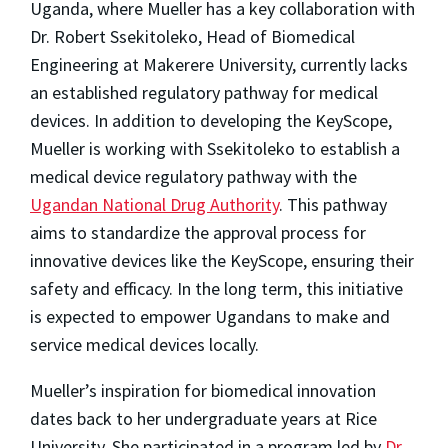
Uganda, where Mueller has a key collaboration with
Dr. Robert Ssekitoleko, Head of Biomedical
Engineering at Makerere University, currently lacks
an established regulatory pathway for medical
devices. In addition to developing the KeyScope,
Mueller is working with Ssekitoleko to establish a
medical device regulatory pathway with the
Ugandan National Drug Authority
. This pathway
aims to standardize the approval process for
innovative devices like the KeyScope, ensuring their
safety and efficacy. In the long term, this initiative
is expected to empower Ugandans to make and
service medical devices locally.
Mueller’s inspiration for biomedical innovation
dates back to her undergraduate years at Rice
University. She participated in a program led by
Dr.