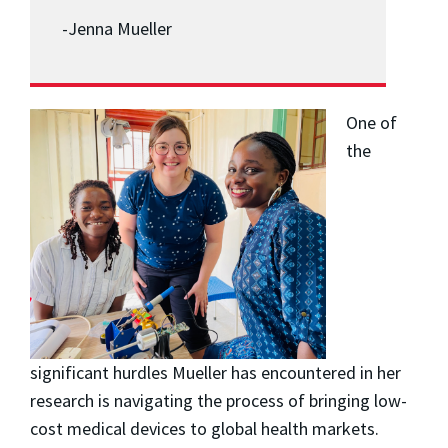
-Jenna Mueller
One of
the
significant hurdles Mueller has encountered in her
research is navigating the process of bringing low-
cost medical devices to global health markets.