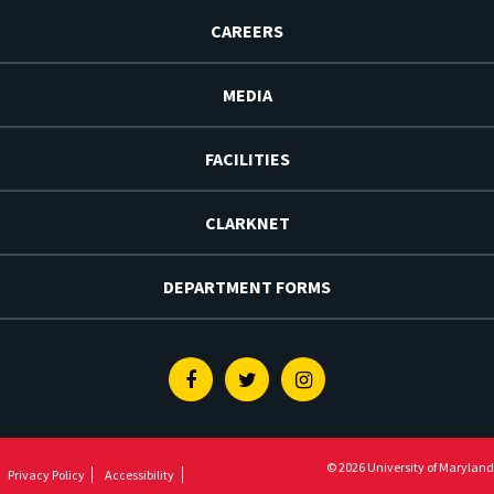
CAREERS
MEDIA
FACILITIES
CLARKNET
DEPARTMENT FORMS
Facebook
Twitter
Instagram
© 2026 University of Maryland
Privacy Policy
Accessibility