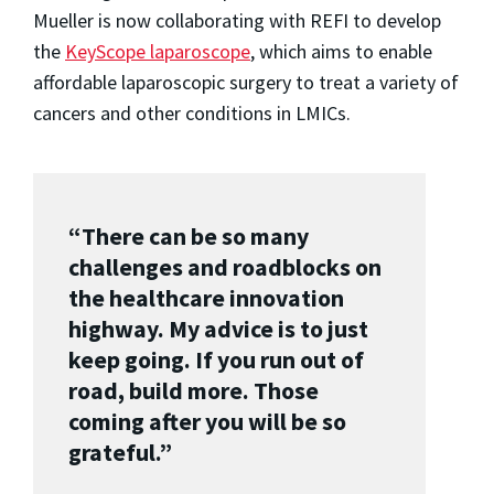
Mueller is now collaborating with REFI to develop
the
KeyScope laparoscope
, which aims to enable
affordable laparoscopic surgery to treat a variety of
cancers and other conditions in LMICs.
“There can be so many
challenges and roadblocks on
the healthcare innovation
highway. My advice is to just
keep going. If you run out of
road, build more. Those
coming after you will be so
grateful.”