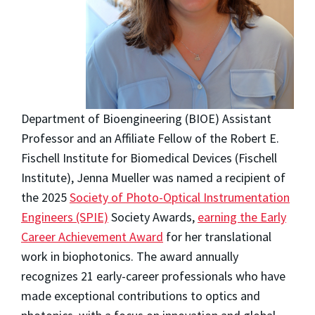
Department of Bioengineering (BIOE) Assistant
Professor and an Affiliate Fellow of the Robert E.
Fischell Institute for Biomedical Devices (Fischell
Institute), Jenna Mueller was named a recipient of
the 2025
Society of Photo-Optical Instrumentation
Engineers (SPIE)
Society Awards,
earning the Early
Career Achievement Award
for her translational
work in biophotonics. The award annually
recognizes 21 early-career professionals who have
made exceptional contributions to optics and