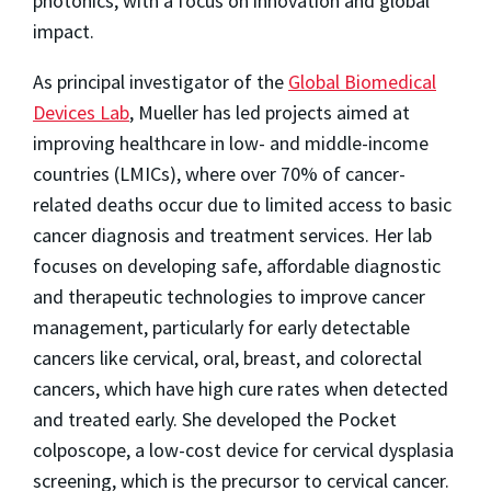
photonics, with a focus on innovation and global
impact.
As principal investigator of the
Global Biomedical
Devices Lab
, Mueller has led projects aimed at
improving healthcare in low- and middle-income
countries (LMICs), where over 70% of cancer-
related deaths occur due to limited access to basic
cancer diagnosis and treatment services. Her lab
focuses on developing safe, affordable diagnostic
and therapeutic technologies to improve cancer
management, particularly for early detectable
cancers like cervical, oral, breast, and colorectal
cancers, which have high cure rates when detected
and treated early. She developed the Pocket
colposcope, a low-cost device for cervical dysplasia
screening, which is the precursor to cervical cancer.