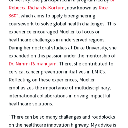
Rebecca Richards-Kortum
, now known as
Rice
360°
, which aims to apply bioengineering
coursework to solve global health challenges. This
experience encouraged Mueller to focus on
healthcare challenges in underserved regions.
During her doctoral studies at Duke University, she
expanded on this passion under the mentorship of
Dr. Nimmi Ramanujam
. There, she contributed to
cervical cancer prevention initiatives in LMICs.
Reflecting on these experiences, Mueller
emphasizes the importance of multidisciplinary,
international collaborations in driving impactful
healthcare solutions.
“There can be so many challenges and roadblocks
on the healthcare innovation highway. My advice is