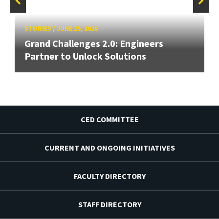
STORIES
/
JUNE 25, 2026
Grand Challenges 2.0: Engineers
Partner to Unlock Solutions
CED COMMITTEE
CURRENT AND ONGOING INITIATIVES
FACULTY DIRECTORY
STAFF DIRECTORY