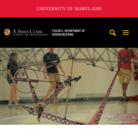
UNIVERSITY OF MARYLAND
The Fischell Department of Bioengineering at the A. James
Mobi
Navig
Trigg