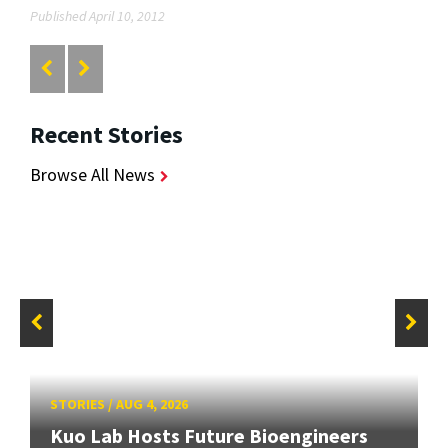
Published April 10, 2012
Recent Stories
Browse All News
STORIES
/
AUG 4, 2026
Kuo Lab Hosts Future Bioengineers