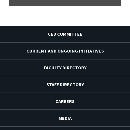
CED COMMITTEE
CURRENT AND ONGOING INITIATIVES
FACULTY DIRECTORY
STAFF DIRECTORY
CAREERS
MEDIA