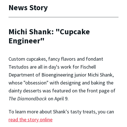
News Story
Michi Shank: "Cupcake
Engineer"
Custom cupcakes, fancy flavors and fondant
Testudos are all in day's work for Fischell
Department of Bioengineering junior Michi Shank,
whose "obsession" with designing and baking the
dainty desserts was featured on the front page of
The Diamondback
on April 9.
To learn more about Shank's tasty treats, you can
read the story online