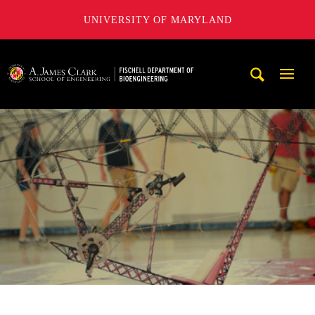
UNIVERSITY OF MARYLAND
The Fischell Department of Bioengineering at the A. James
Mobi
Navig
Trigg