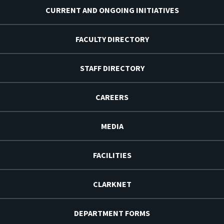
CURRENT AND ONGOING INITIATIVES
FACULTY DIRECTORY
STAFF DIRECTORY
CAREERS
MEDIA
FACILITIES
CLARKNET
DEPARTMENT FORMS