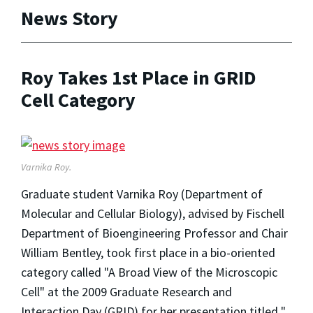
News Story
Roy Takes 1st Place in GRID
Cell Category
Varnika Roy.
Graduate student Varnika Roy (Department of
Molecular and Cellular Biology), advised by Fischell
Department of Bioengineering Professor and Chair
William Bentley, took first place in a bio-oriented
category called "A Broad View of the Microscopic
Cell" at the 2009 Graduate Research and
Interaction Day (GRID) for her presentation titled "