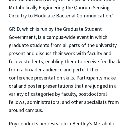
Metabolically Engineering the Quorum Sensing
Circuitry to Modulate Bacterial Communication."
GRID, which is run by the Graduate Student
Government, is a campus-wide event in which
graduate students from all parts of the university
present and discuss their work with faculty and
fellow students, enabling them to receive feedback
from a broader audience and perfect their
conference presentation skills. Participants make
oral and poster presentations that are judged in a
variety of categories by faculty, postdoctoral
fellows, administrators, and other specialists from
around campus.
Roy conducts her research in Bentley's Metabolic