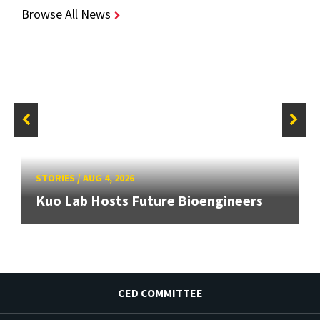
Browse All News
STORIES
/
AUG 4, 2026
Kuo Lab Hosts Future Bioengineers
CED COMMITTEE