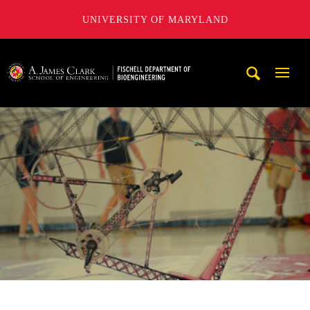
UNIVERSITY OF MARYLAND
The Fischell Department of Bioengineering at the A. James
Mobi
Navig
Trigg