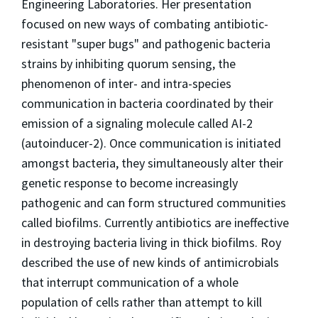
Engineering Laboratories. Her presentation
focused on new ways of combating antibiotic-
resistant "super bugs" and pathogenic bacteria
strains by inhibiting quorum sensing, the
phenomenon of inter- and intra-species
communication in bacteria coordinated by their
emission of a signaling molecule called AI-2
(autoinducer-2). Once communication is initiated
amongst bacteria, they simultaneously alter their
genetic response to become increasingly
pathogenic and can form structured communities
called biofilms. Currently antibiotics are ineffective
in destroying bacteria living in thick biofilms. Roy
described the use of new kinds of antimicrobials
that interrupt communication of a whole
population of cells rather than attempt to kill