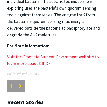
individual bacteria. The specific technique she is
exploring uses the bacteria's own quorum sensing
tools against themselves. The enzyme LsrK from
the bacteria's quorum sensing machinery is
delivered outside the bacteria to phosphorylate and
degrade the AI-2 molecules.
For More Information:
Visit the Graduate Student Government web site to
learn more about GRID »
Published April 24, 2009
Recent Stories