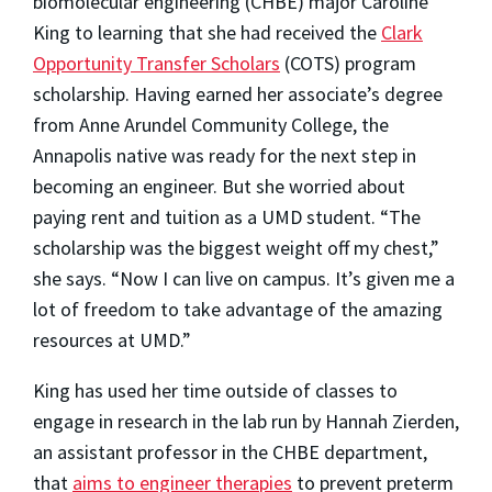
biomolecular engineering (CHBE) major
Caroline
King
to learning that she had received the
Clark
Opportunity Transfer Scholars
(COTS) program
scholarship. Having earned her associate’s degree
from Anne Arundel Community College, the
Annapolis native was ready for the next step in
becoming an engineer. But she worried about
paying rent and tuition as a UMD student. “The
scholarship was the biggest weight off my chest,”
she says. “Now I can live on campus. It’s given me a
lot of freedom to take advantage of the amazing
resources at UMD.”
King has used her time outside of classes to
engage in research in the lab run by Hannah Zierden,
an assistant professor in the CHBE department,
that
aims to engineer therapies
to prevent preterm