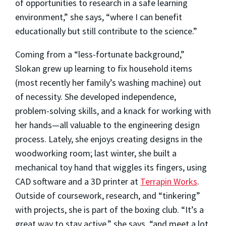
of opportunities to research in a safe learning
environment,” she says, “where I can benefit
educationally but still contribute to the science.”
Coming from a “less-fortunate background,”
Slokan grew up learning to fix household items
(most recently her family’s washing machine) out
of necessity. She developed independence,
problem-solving skills, and a knack for working with
her hands—all valuable to the engineering design
process. Lately, she enjoys creating designs in the
woodworking room; last winter, she built a
mechanical toy hand that wiggles its fingers, using
CAD software and a 3D printer at
Terrapin Works
.
Outside of coursework, research, and “tinkering”
with projects, she is part of the boxing club. “It’s a
great way to stay active,” she says, “and meet a lot