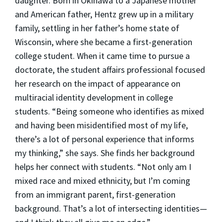
daughter. Born in Okinawa to a Japanese mother
and American father, Hentz grew up in a military
family, settling in her father’s home state of
Wisconsin, where she became a first-generation
college student. When it came time to pursue a
doctorate, the student affairs professional focused
her research on the impact of appearance on
multiracial identity development in college
students. “Being someone who identifies as mixed
and having been misidentified most of my life,
there’s a lot of personal experience that informs
my thinking,” she says. She finds her background
helps her connect with students. “Not only am I
mixed race and mixed ethnicity, but I’m coming
from an immigrant parent, first-generation
background. That’s a lot of intersecting identities—