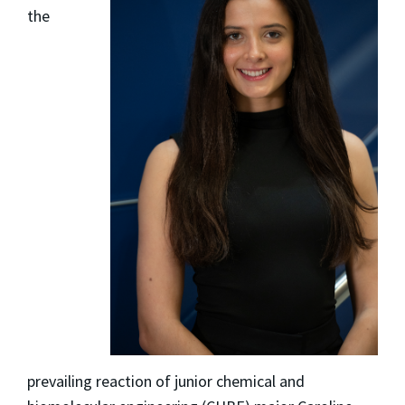
the
prevailing reaction of junior chemical and