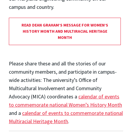
campus and country.
READ DEAN GRAHAM’S MESSAGE FOR WOMEN’S
HISTORY MONTH AND MULTIRACIAL HERITAGE
MONTH
Please share these and all the stories of our
community members, and participate in campus-
wide activities: The university’s Office of
Multicultural Involvement and Community
Advocacy (MICA) coordinates a
calendar of events
to commemorate national Women’s History Month
and a
calendar of events to commemorate national
Multiracial Heritage Month
.