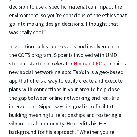
decision to use a specific material can impact the
environment, so you’re conscious of the ethics that
go into making design decisions. I thought that
was really cool.”
In addition to his coursework and involvement in
the COTS program, Sipper is involved with UMD
student startup accelerator
Hinman CEOs
to build a
new social networking app:
Tap'dIn is a geo-based
app that offers a way to easily create and execute
plans with connections in your area to help close
the gap between online networking and real-life
interactions. Sipper says its goal is to facilitate
building meaningful relationships and fostering a
vibrant local community.
He credits his ME
background for his approach. “Whether you’re