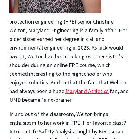
protection engineering (FPE) senior
Christine
Welton
, Maryland Engineering is a family affair: Her
older sister earned her degree in civil and
environmental engineering in 2023. As luck would
have it, Welton had been looking over her sister’s
shoulder during an online FPE course, which
seemed interesting to the highschooler who
enjoyed robotics. Add to that the fact that Welton
had always been a huge
Maryland Athletics
fan, and
UMD became “a no-brainer.”
In and out of the classroom, Welton brings
enthusiasm to her work in FPE. Her favorite class?
Intro to Life Safety Analysis taught by Ken Isman,