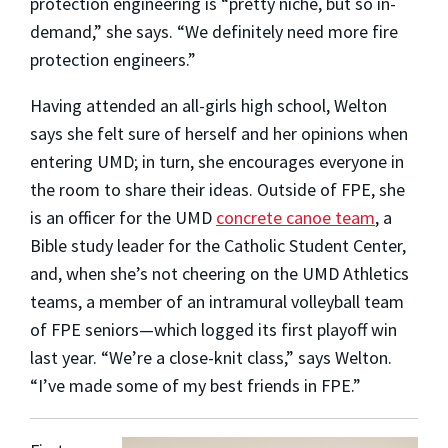
protection engineering is “pretty niche, but so in-
demand,” she says. “We definitely need more fire
protection engineers.”
Having attended an all-girls high school, Welton
says she felt sure of herself and her opinions when
entering UMD; in turn, she encourages everyone in
the room to share their ideas. Outside of FPE, she
is an officer for the UMD
concrete canoe team
, a
Bible study leader for the Catholic Student Center,
and, when she’s not cheering on the UMD Athletics
teams, a member of an intramural volleyball team
of FPE seniors—which logged its first playoff win
last year. “We’re a close-knit class,” says Welton.
“I’ve made some of my best friends in FPE.”