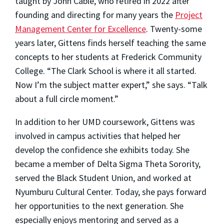
taught by John Cable, who retired in 2022 after
founding and directing for many years the
Project
Management Center for Excellence
. Twenty-some
years later, Gittens finds herself teaching the same
concepts to her students at Frederick Community
College. “The Clark School is where it all started.
Now I’m the subject matter expert,” she says. “Talk
about a full circle moment.”
In addition to her UMD coursework, Gittens was
involved in campus activities that helped her
develop the confidence she exhibits today. She
became a member of Delta Sigma Theta Sorority,
served the Black Student Union, and worked at
Nyumburu Cultural Center. Today, she pays forward
her opportunities to the next generation. She
especially enjoys mentoring and served as a