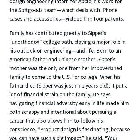
design engineering intern for Apple, his work for
the Softgoods team—which deals with iPhone
cases and accessories—yielded him four patents.
Family has contributed greatly to Sipper’s
“unorthodox” college path, playing a major role in
his outlook on engineering—and life. Born to an
American father and Chinese mother, Sipper’s
mother was the only one from her impoverished
family to come to the U.S. for college. When his
father died (Sipper was just nine years old), it put a
lot of financial strain on the family. He says
navigating financial adversity early in life made him
both scrappy and intentional about pursuing a
career that also allows him to follow his
conscience. “Product design is fascinating, because
you can have such a big impact,” he said. “Your