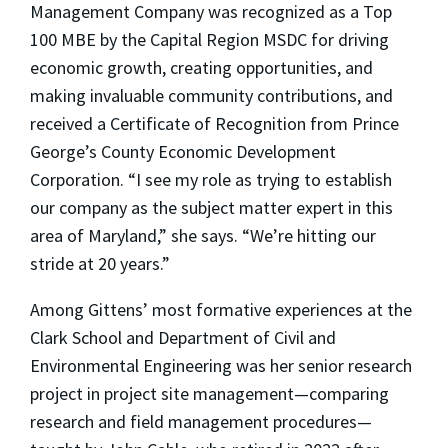
Management Company was recognized as a Top
100 MBE by the Capital Region MSDC for driving
economic growth, creating opportunities, and
making invaluable community contributions, and
received a Certificate of Recognition from Prince
George’s County Economic Development
Corporation. “I see my role as trying to establish
our company as the subject matter expert in this
area of Maryland,” she says. “We’re hitting our
stride at 20 years.”
Among Gittens’ most formative experiences at the
Clark School and Department of Civil and
Environmental Engineering was her senior research
project in project site management—comparing
research and field management procedures—