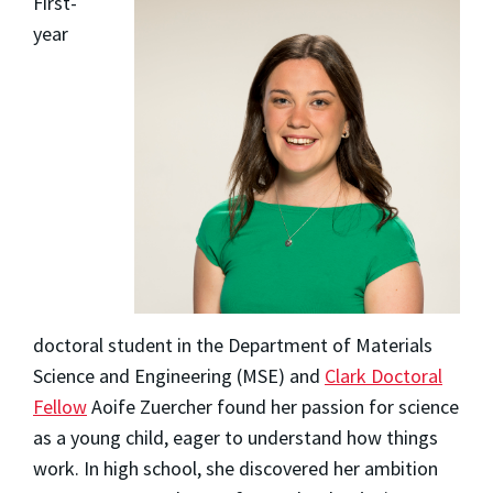
First-
year
doctoral student in the Department of Materials
Science and Engineering (MSE) and
Clark Doctoral
Fellow
Aoife Zuercher
found her passion for science
as a young child, eager to understand how things
work. In high school, she discovered her ambition