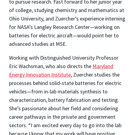
to pursue research. Fast forward to her junior year
of college, studying chemistry and mathematics at
Ohio University, and Zuercher’s experience interning
for NASA’s Langley Research Center—working on
batteries for electric aircraft—would point her to
advanced studies at MSE.
Working with Distinguished University Professor
Eric Wachsman, who also directs the
Maryland
Energy Innovation Institute
, Zuercher studies the
processes behind solid-state batteries for electric
vehicles—from in-lab materials synthesis to
characterization, battery fabrication and testing.
She’s passionate about her field and considering
career pathways in the private and government
sectors. “I am excited every day to go into the lab
because I know that my work will have positive