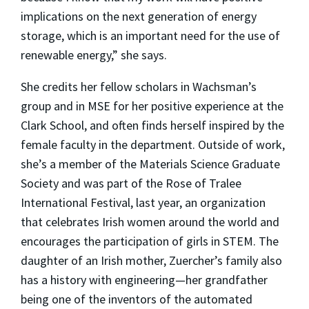
implications on the next generation of energy
storage, which is an important need for the use of
renewable energy,” she says.
She credits her fellow scholars in Wachsman’s
group and in MSE for her positive experience at the
Clark School, and often finds herself inspired by the
female faculty in the department. Outside of work,
she’s a member of the Materials Science Graduate
Society and was part of the Rose of Tralee
International Festival, last year, an organization
that celebrates Irish women around the world and
encourages the participation of girls in STEM. The
daughter of an Irish mother, Zuercher’s family also
has a history with engineering—her grandfather
being one of the inventors of the automated