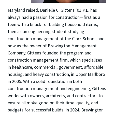
Maryland raised, Danielle C. Gittens ’01 P.E. has
always had a passion for construction—first as a
teen with a knack for building household items,
then as an engineering student studying
construction management at the Clark School, and
now as the owner of Brewington Management
Company. Gittens founded the program and
construction management firm, which specializes
in healthcare, commercial, government, affordable
housing, and heavy construction, in Upper Marlboro
in 2005. With a solid foundation in both
construction management and engineering, Gittens
works with owners, architects, and contractors to
ensure all make good on their time, quality, and
budgets for successful builds. In 2024, Brewington