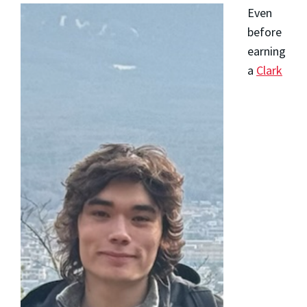
Even
before
earning
a
Clark