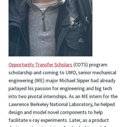
Opportunity Transfer Scholars
(COTS) program
scholarship and coming to UMD, senior mechanical
engineering (ME) major
Michael Sipper
had already
parlayed his passion for engineering and big tech
into two pivotal internships. As an ME intern for the
Lawrence Berkeley National Laboratory, he helped
design and model novel components to help
facilitate x-ray experiments. Later, as a product