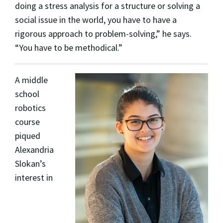
doing a stress analysis for a structure or solving a
social issue in the world, you have to have a
rigorous approach to problem-solving,” he says.
“You have to be methodical.”
A middle
school
robotics
course
piqued
Alexandria
Slokan
’s
interest in