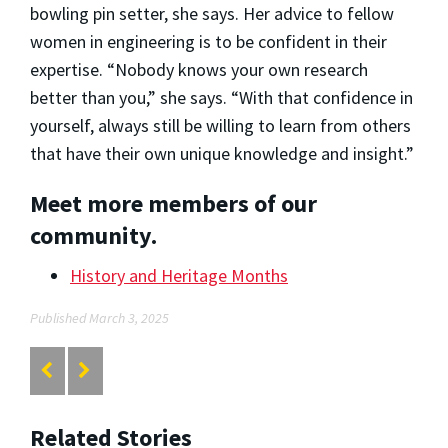
bowling pin setter, she says. Her advice to fellow
women in engineering is to be confident in their
expertise. “Nobody knows your own research
better than you,” she says. “With that confidence in
yourself, always still be willing to learn from others
that have their own unique knowledge and insight.”
Meet more members of our
community.
History and Heritage Months
Published March 3, 2025
Related Stories