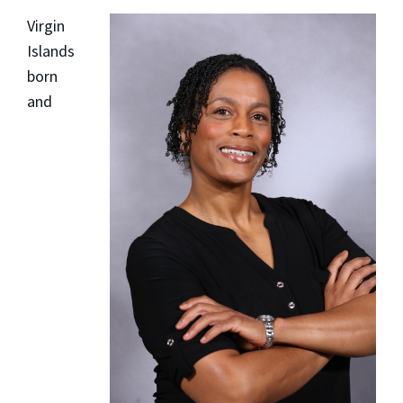
Virgin
Islands
born
and