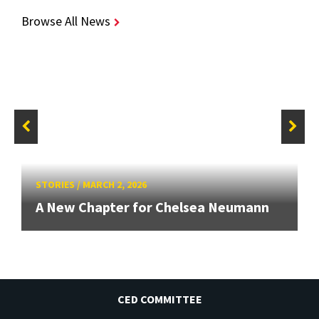
Browse All News
STORIES
/
MARCH 2, 2026
A New Chapter for Chelsea Neumann
CED COMMITTEE