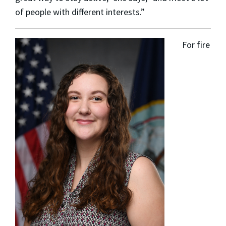
of people with different interests.”
For fire