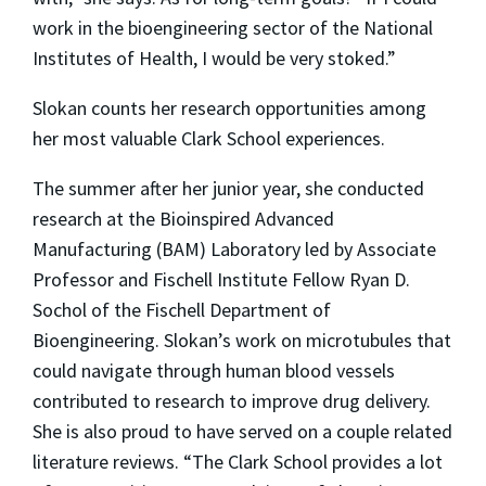
work in the bioengineering sector of the National
Institutes of Health, I would be very stoked.”
Slokan counts her research opportunities among
her most valuable Clark School experiences.
The summer after her junior year, she conducted
research at the Bioinspired Advanced
Manufacturing (BAM) Laboratory led by Associate
Professor and Fischell Institute Fellow Ryan D.
Sochol of the Fischell Department of
Bioengineering. Slokan’s work on microtubules that
could navigate through human blood vessels
contributed to research to improve drug delivery.
She is also proud to have served on a couple related
literature reviews. “The Clark School provides a lot