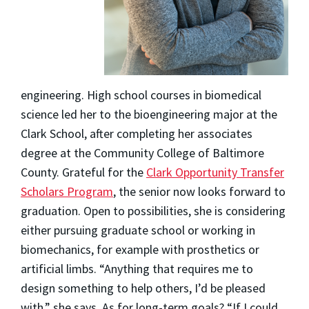
engineering. High school courses in biomedical
science led her to the bioengineering major at the
Clark School, after completing her associates
degree at the Community College of Baltimore
County. Grateful for the
Clark Opportunity Transfer
Scholars Program
, the senior now looks forward to
graduation. Open to possibilities, she is considering
either pursuing graduate school or working in
biomechanics, for example with prosthetics or
artificial limbs. “Anything that requires me to
design something to help others, I’d be pleased
with,” she says. As for long-term goals? “If I could