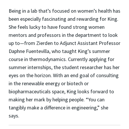
Being in a lab that’s focused on women’s health has
been especially fascinating and rewarding for King.
She feels lucky to have found strong women
mentors and professors in the department to look
up to—from Zierden to Adjunct Assistant Professor
Daphne Fuentevilla, who taught King’s summer
course in thermodynamics. Currently applying for
summer internships, the student researcher has her
eyes on the horizon. With an end goal of consulting
in the renewable energy or biotech or
biopharmaceuticals space, King looks forward to
making her mark by helping people. “You can
tangibly make a difference in engineering,” she
says.