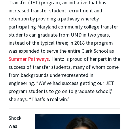
Transfer (JET) program, an initiative that has
increased transfer student recruitment and
retention by providing a pathway whereby
participating Maryland community college transfer
students can graduate from UMD in two years,
instead of the typical three; in 2018 the program
was expanded to serve the entire Clark School as
Summer Pathways
. Hentz is proud of her part in the
success of transfer students, many of whom come
from backgrounds underrepresented in
engineering. “We’ve had success getting our JET
program students to go on to graduate school,”
she says. “That’s a real win.”
Shock
was