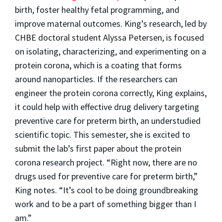
birth, foster healthy fetal programming, and
improve maternal outcomes. King’s research, led by
CHBE doctoral student Alyssa Petersen, is focused
on isolating, characterizing, and experimenting on a
protein corona, which is a coating that forms
around nanoparticles. If the researchers can
engineer the protein corona correctly, King explains,
it could help with effective drug delivery targeting
preventive care for preterm birth, an understudied
scientific topic. This semester, she is excited to
submit the lab’s first paper about the protein
corona research project. “Right now, there are no
drugs used for preventive care for preterm birth,”
King notes. “It’s cool to be doing groundbreaking
work and to be a part of something bigger than I
am.”