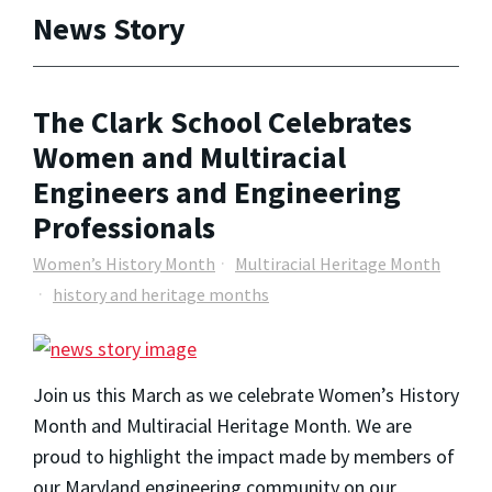
News Story
The Clark School Celebrates
Women and Multiracial
Engineers and Engineering
Professionals
Women’s History Month
Multiracial Heritage Month
history and heritage months
Join us this March as we celebrate Women’s History
Month and Multiracial Heritage Month. We are
proud to highlight the impact made by members of
our Maryland engineering community on our