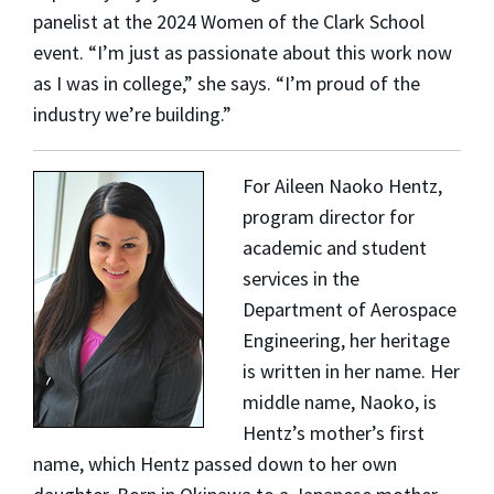
panelist at the 2024 Women of the Clark School
event. “I’m just as passionate about this work now
as I was in college,” she says. “I’m proud of the
industry we’re building.”
For
Aileen Naoko Hentz
,
program director for
academic and student
services in the
Department of Aerospace
Engineering, her heritage
is written in her name. Her
middle name, Naoko, is
Hentz’s mother’s first
name, which Hentz passed down to her own