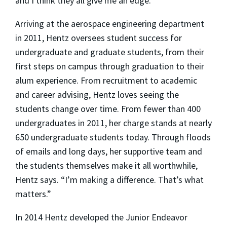
and I think they all give me an edge.”
Arriving at the aerospace engineering department
in 2011, Hentz oversees student success for
undergraduate and graduate students, from their
first steps on campus through graduation to their
alum experience. From recruitment to academic
and career advising, Hentz loves seeing the
students change over time. From fewer than 400
undergraduates in 2011, her charge stands at nearly
650 undergraduate students today. Through floods
of emails and long days, her supportive team and
the students themselves make it all worthwhile,
Hentz says. “I’m making a difference. That’s what
matters.”
In 2014 Hentz developed the Junior Endeavor