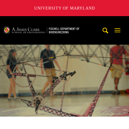
UNIVERSITY OF MARYLAND
The Fischell Department of Bioengineering at the A. James
Mobi
Navig
Trigg