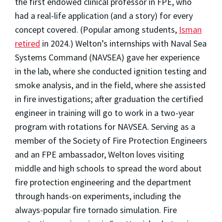
the first endowed clinical professor in FPE, who
had a real-life application (and a story) for every
concept covered. (Popular among students,
Isman
retired
in 2024.) Welton’s internships with Naval Sea
Systems Command (NAVSEA) gave her experience
in the lab, where she conducted ignition testing and
smoke analysis, and in the field, where she assisted
in fire investigations; after graduation the certified
engineer in training will go to work in a two-year
program with rotations for NAVSEA. Serving as a
member of the Society of Fire Protection Engineers
and an FPE ambassador, Welton loves visiting
middle and high schools to spread the word about
fire protection engineering and the department
through hands-on experiments, including the
always-popular fire tornado simulation. Fire