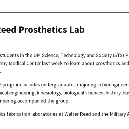
Reed Prosthetics Lab
 students in the UM Science, Technology and Society (STS) 
my Medical Center last week to learn about prosthetics and 
.
 program includes undergraduates majoring in bioengineerin
cal engineering, kinesiology, biological sciences, history, bu
ineering accompanied the group.
cs fabrication laboratories at Walter Reed and the Military 