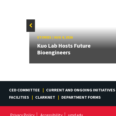
STORIES
/
AUG 4, 2026
rd
Kuo Lab Hosts Future
Bioengineers
CED COMMITTEE
CURRENT AND ONGOING INITIATIVES
FACILITIES
CLARKNET
DEPARTMENT FORMS
Privacy Policy
Accessibility
umd.edu