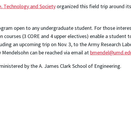
ce, Technology and Society
organized this field trip around i
rogram open to any undergraduate student. For those interes
ven courses (3 CORE and 4 upper electives) enable a student 
cluding an upcoming trip on Nov. 3, to the Army Research Lab
y Mendelsohn can be reached via email at
bmendel@umd.ed
ministered by the A. James Clark School of Engineering.