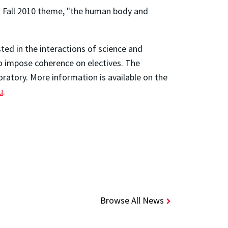
ts Fall 2010 theme, "the human body and
ted in the interactions of science and
to impose coherence on electives. The
oratory. More information is available on the
u
.
Browse All News