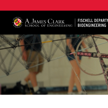
The Fischell Department of Bioengineering at the A. 