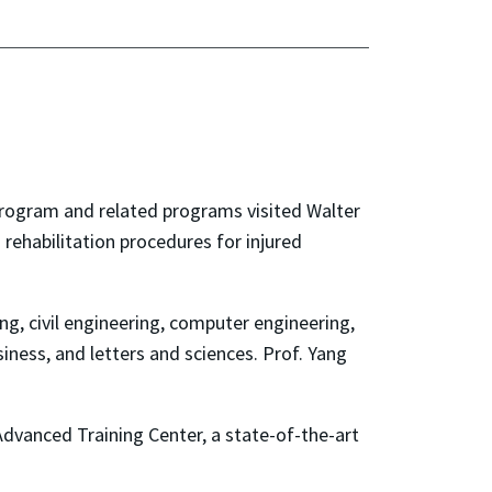
Program and related programs visited Walter
rehabilitation procedures for injured
g, civil engineering, computer engineering,
siness, and letters and sciences. Prof. Yang
Advanced Training Center, a state-of-the-art