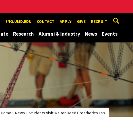
ENG.UMD.EDU
CONTACT
APPLY
GIVE
RECRUIT
uate
Research
Alumni & Industry
News
Events
Home
News
Students Visit Walter Reed Prosthetics Lab