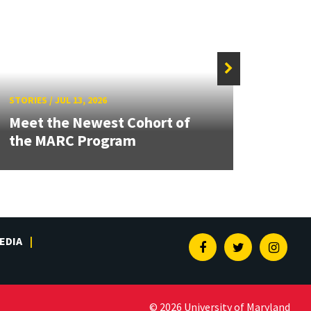
STORIE
STORIES
/
JUL 13, 2026
Grand
Meet the Newest Cohort of
Engin
the MARC Program
Solut
EDIA
Facebook
Twitter
Insta
© 2026 University of Maryland