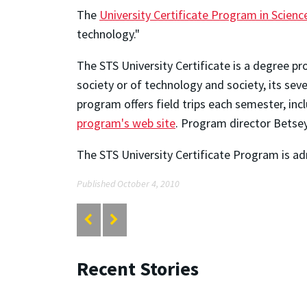
The
University Certificate Program in Scien
technology."
The STS University Certificate is a degree p
society or of technology and society, its se
program offers field trips each semester, in
program's web site
. Program director Betse
The STS University Certificate Program is ad
Published October 4, 2010
Recent Stories