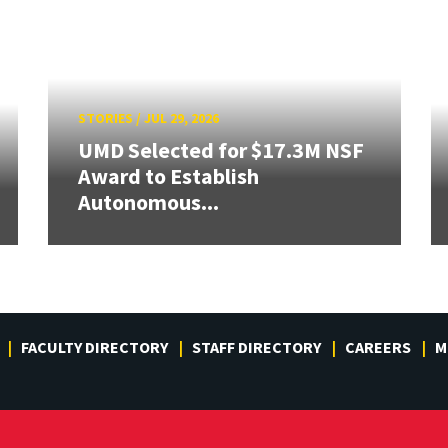
STORIES
/
JUL 29, 2026
UMD Selected for $17.3M NSF
Award to Establish
Autonomous...
FACULTY DIRECTORY
STAFF DIRECTORY
CAREERS
M