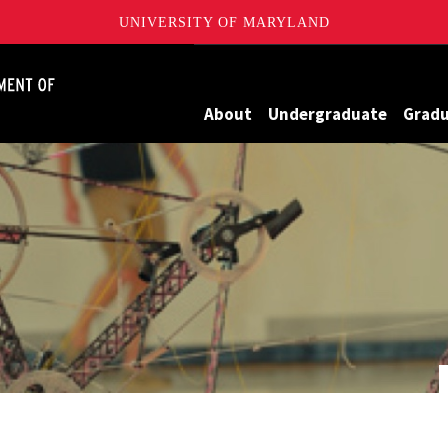
UNIVERSITY OF MARYLAND
James Clark School of Engineering, University of Maryland
About
Undergraduate
Grad