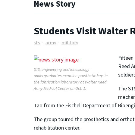
News Story
Students Visit Walter 
sts
army
military
Fifteen
Reed Ar
STS, engineering and kinesiology
soldiers
undergraduates examine prosthetic legs in
the fabrication laboratory at Walter Reed
The STS
Army Medical Center on Oct. 1.
mechani
Tao from the Fischell Department of Bioeng
The group toured the prosthetics and orthoti
rehabilitation center.