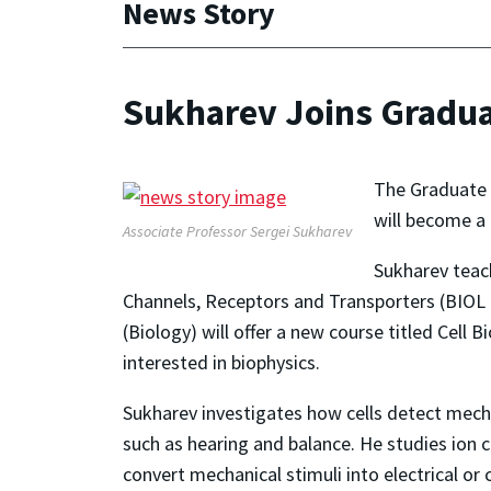
News Story
Sukharev Joins Gradua
The Graduate 
will become a 
Associate Professor Sergei Sukharev
Sukharev teac
Channels, Receptors and Transporters (BIOL 
(Biology) will offer a new course titled Cell
interested in biophysics.
Sukharev investigates how cells detect mechan
such as hearing and balance. He studies io
convert mechanical stimuli into electrical or 