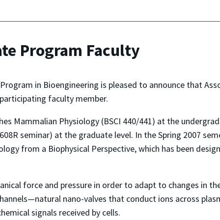
te Program Faculty
Program in Bioengineering is pleased to announce that Asso
participating faculty member.
hes Mammalian Physiology (BSCI 440/441) at the undergradua
608R seminar) at the graduate level. In the Spring 2007 se
 Biology from a Biophysical Perspective, which has been desig
ical force and pressure in order to adapt to changes in thei
n channels—natural nano-valves that conduct ions across p
chemical signals received by cells.