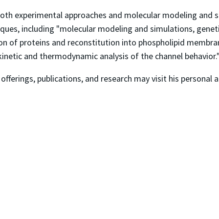
e both experimental approaches and molecular modeling and s
hniques, including "molecular modeling and simulations, genet
tion of proteins and reconstitution into phospholipid membra
netic and thermodynamic analysis of the channel behavior.
 offerings, publications, and research may visit his personal