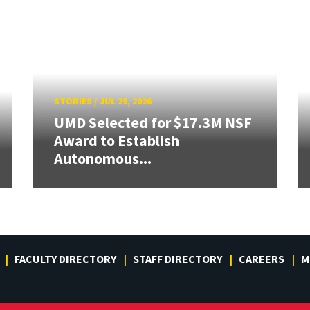
STORIES
/
JUL 29, 2026
UMD Selected for $17.3M NSF
Award to Establish
Autonomous...
FACULTY DIRECTORY
STAFF DIRECTORY
CAREERS
M