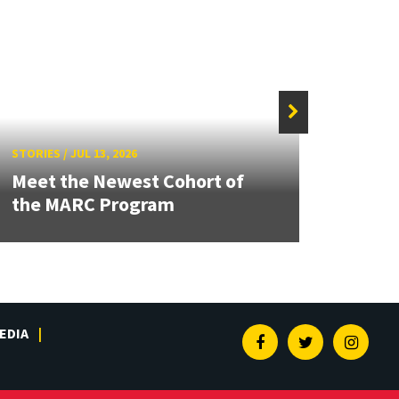
STORIE
STORIES
/
JUL 13, 2026
Grand
Meet the Newest Cohort of
Engin
the MARC Program
Solut
EDIA
Facebook
Twitter
Insta