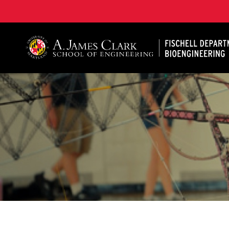
The Fischell Department of Bioengineering at the A. 