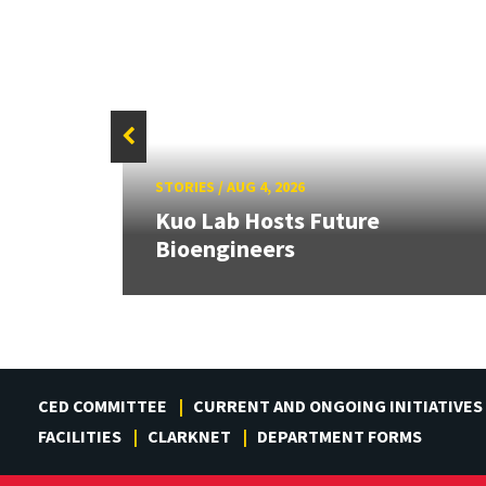
STORIES
/
AUG 4, 2026
rd
Kuo Lab Hosts Future
Bioengineers
CED COMMITTEE
CURRENT AND ONGOING INITIATIVES
FACILITIES
CLARKNET
DEPARTMENT FORMS