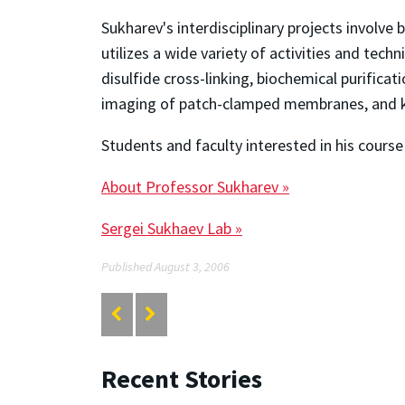
Sukharev's interdisciplinary projects involv
utilizes a wide variety of activities and tec
disulfide cross-linking, biochemical purifica
imaging of patch-clamped membranes, and ki
Students and faculty interested in his course
About Professor Sukharev »
Sergei Sukhaev Lab »
Published August 3, 2006
Recent Stories