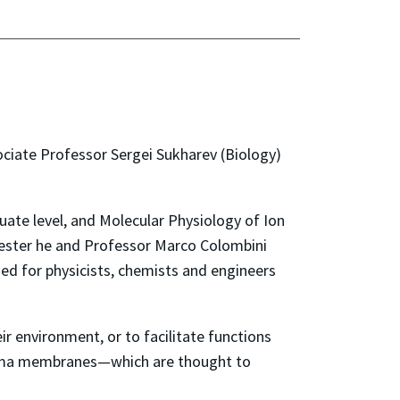
ciate Professor Sergei Sukharev (Biology)
te level, and Molecular Physiology of Ion
mester he and Professor Marco Colombini
ned for physicists, chemists and engineers
r environment, or to facilitate functions
lasma membranes—which are thought to