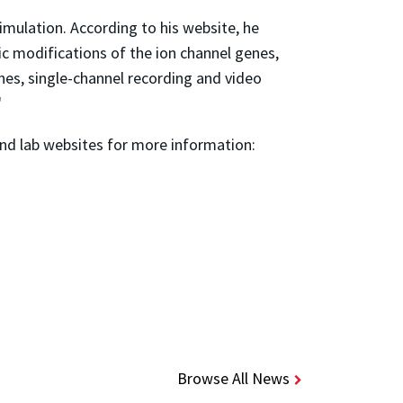
imulation. According to his website, he
ic modifications of the ion channel genes,
nes, single-channel recording and video
"
 and lab websites for more information:
Browse All News