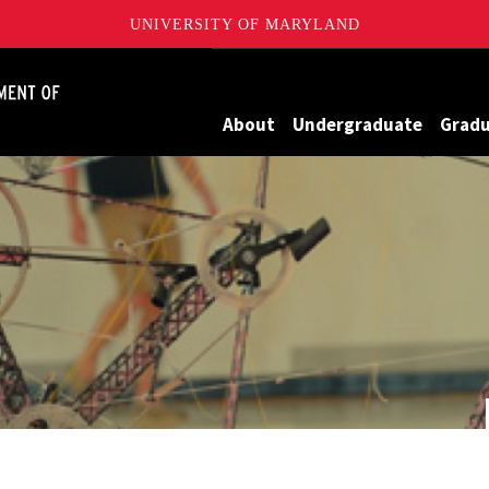
UNIVERSITY OF MARYLAND
James Clark School of Engineering, University of Maryland
About
Undergraduate
Grad