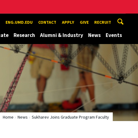
ENG.UMD.EDU
CONTACT
APPLY
GIVE
RECRUIT
uate
Research
Alumni & Industry
News
Events
Home
News
Sukharev Joins Graduate Program Faculty