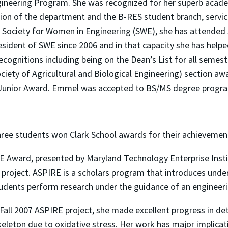
ngineering Program. She was recognized for her superb acad
ion of the department and the B-RES student branch, servic
he Society for Women in Engineering (SWE), she has attended
esident of SWE since 2006 and in that capacity she has helpe
cognitions including being on the Dean’s List for all seme
iety of Agricultural and Biological Engineering) section awa
Junior Award. Emmel was accepted to BS/MS degree progra
hree students won Clark School awards for their achievemen
E Award, presented by Maryland Technology Enterprise Ins
 project. ASPIRE is a scholars program that introduces unde
Students perform research under the guidance of an engineeri
er Fall 2007 ASPIRE project, she made excellent progress in
skeleton due to oxidative stress. Her work has major implica