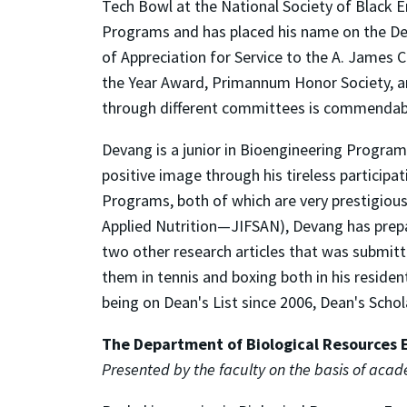
Tech Bowl at the National Society of Black E
Programs and has placed his name on the Dea
of Appreciation for Service to the A. James 
the Year Award, Primannum Honor Society, an
through different committees is commendab
Devang is a junior in Bioengineering Progra
positive image through his tireless participa
Programs, both of which are very prestigious
Applied Nutrition—JIFSAN), Devang has prepa
two other research articles that was submitte
them in tennis and boxing both in his reside
being on Dean's List since 2006, Dean's Schol
The Department of Biological Resources 
Presented by the faculty on the basis of aca