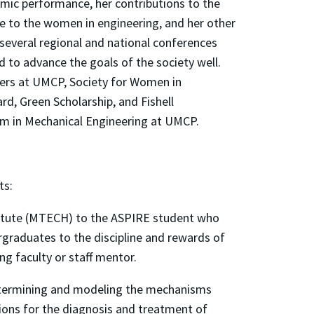
emic performance, her contributions to the
e to the women in engineering, and her other
 several regional and national conferences
d to advance the goals of the society well.
sters at UMCP, Society for Women in
rd, Green Scholarship, and Fishell
m in Mechanical Engineering at UMCP.
ts:
titute (MTECH) to the ASPIRE student who
rgraduates to the discipline and rewards of
ng faculty or staff mentor.
 determining and modeling the mechanisms
tions for the diagnosis and treatment of