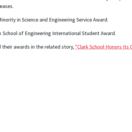
eases.
inority in Science and Engineering Service Award.
k School of Engineering International Student Award.
their awards in the related story,
"Clark School Honors Its 