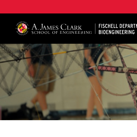
The Fischell Department of Bioengineering at the A. 