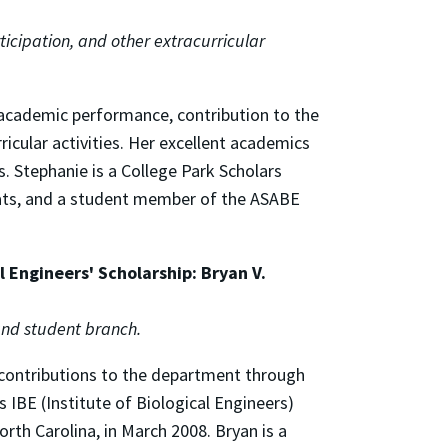
icipation, and other extracurricular
 academic performance, contribution to the
icular activities. Her excellent academics
 Stephanie is a College Park Scholars
ats, and a student member of the ASABE
 Engineers' Scholarship: Bryan V.
nd student branch.
 contributions to the department through
's IBE (Institute of Biological Engineers)
rth Carolina, in March 2008. Bryan is a