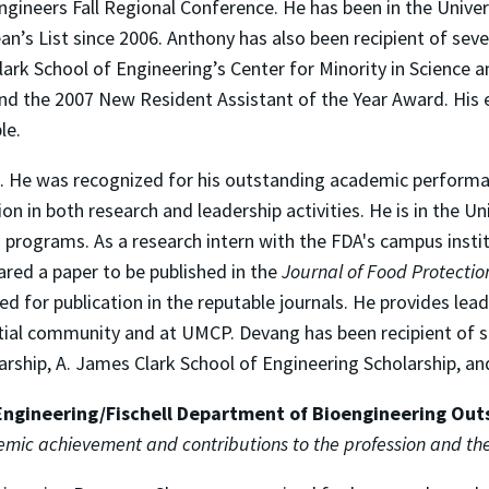
ngineers Fall Regional Conference. He has been in the Unive
n’s List since 2006. Anthony has also been recipient of sev
Clark School of Engineering’s Center for Minority in Science
d the 2007 New Resident Assistant of the Year Award. His e
le.
m. He was recognized for his outstanding academic perform
tion in both research and leadership activities. He is in the
 programs. As a research intern with the FDA's campus instit
red a paper to be published in the
Journal of Food Protectio
d for publication in the reputable journals. He provides lead
ntial community and at UMCP. Devang has been recipient of s
arship, A. James Clark School of Engineering Scholarship, an
Engineering/Fischell Department of Bioengineering Ou
demic achievement and contributions to the profession and t