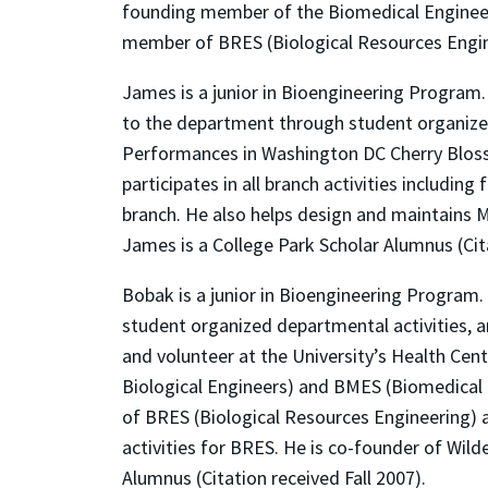
founding member of the Biomedical Engineeri
member of BRES (Biological Resources Enginee
James is a junior in Bioengineering Program
to the department through student organized
Performances in Washington DC Cherry Bloss
participates in all branch activities includi
branch. He also helps design and maintains M
James is a College Park Scholar Alumnus (Cita
Bobak is a junior in Bioengineering Program
student organized departmental activities, a
and volunteer at the University’s Health Cen
Biological Engineers) and BMES (Biomedical 
of BRES (Biological Resources Engineering) a
activities for BRES. He is co-founder of Wild
Alumnus (Citation received Fall 2007).