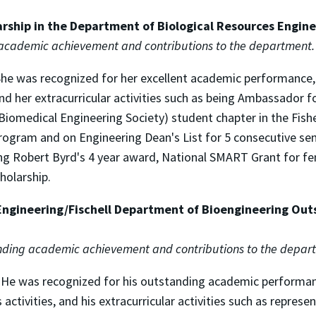
arship in the Department of Biological Resources Engin
 academic achievement and contributions to the department.
. She was recognized for her excellent academic performance
nd her extracurricular activities such as being Ambassador f
iomedical Engineering Society) student chapter in the Fish
rogram and on Engineering Dean's List for 5 consecutive sem
ing Robert Byrd's 4 year award, National SMART Grant for fe
holarship.
Engineering/Fischell Department of Bioengineering Out
tanding academic achievement and contributions to the depar
. He was recognized for his outstanding academic performa
tivities, and his extracurricular activities such as represe