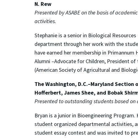
N. Rew
Presented by ASABE on the basis of academic 
activities.
Stephanie is a senior in Biological Resource
department through her work with the student
have earned her membership in Primannum Hon
Alumni –Advocate for Children, President o
(American Society of Agricultural and Biologi
The Washington, D.C.–Maryland Section of
Hofferbert, James Shee, and Bobak Shi
Presented to outstanding students based on
Bryan is a junior in Bioengineering Program
student organized departmental activities, and 
student essay contest and was invited to pres