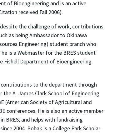
t of Bioengineering and is an active
tation received Fall 2006).
despite the challenge of work, contributions
s such as being Ambassador to Okinawa
esources Engineering) student branch who
n, he is a Webmaster for the BRES student
he Fishell Department of Bioengineering.
, contributions to the department through
or the A. James Clark School of Engineering
E (American Society of Agricultural and
BE conferences. He is also an active member
in BRES, and helps with fundraising
 since 2004. Bobak is a College Park Scholar