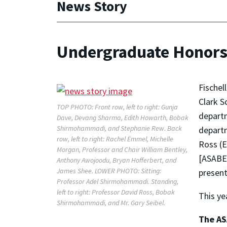
News Story
Undergraduate Honors
Fischel
Clark S
TOP PHOTO: Front row, left to right: Gunja
departm
Dave, Devang Sharma, Edith Howarth, Bobak
Shirmohammadi, and Stephanie Rew. Back
departm
row, left to right: Rachel Emmel, Michelle
Ross (E
Morgan, Professor and Chair William Bentley,
[ASABE]
Anthony Awojoodu, Bryan Hofferbert, and
James Shee. LOWER PHOTO: Sitting:
present
Professor Adel Shirmohammadi. Standing,
left to right: Professor David Ross, Bobak
This ye
Shirmohammadi, and Mr. Gary Seibel.
The AS