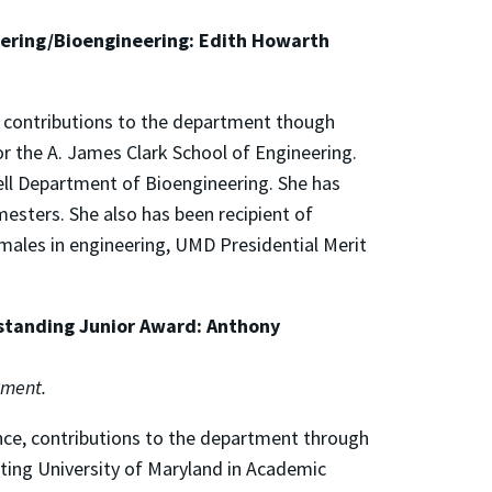
eering/Bioengineering: Edith Howarth
, contributions to the department though
or the A. James Clark School of Engineering.
ell Department of Bioengineering. She has
esters. She also has been recipient of
males in engineering, UMD Presidential Merit
standing Junior Award: Anthony
tment.
nce, contributions to the department through
nting University of Maryland in Academic