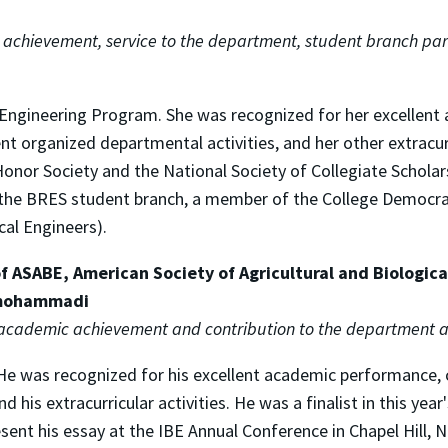
achievement, service to the department, student branch part
s Engineering Program. She was recognized for her excellent
 organized departmental activities, and her other extracurr
or Society and the National Society of Collegiate Scholars.
f the BRES student branch, a member of the College Democr
cal Engineers).
 ASABE, American Society of Agricultural and Biological
rmohammadi
 academic achievement and contribution to the department a
. He was recognized for his excellent academic performance,
his extracurricular activities. He was a finalist in this year
ent his essay at the IBE Annual Conference in Chapel Hill, No