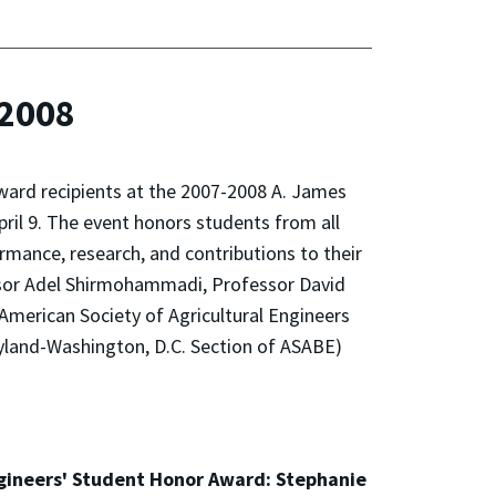
-2008
ard recipients at the 2007-2008 A. James
ril 9. The event honors students from all
nce, research, and contributions to their
essor Adel Shirmohammadi, Professor David
American Society of Agricultural Engineers
ryland-Washington, D.C. Section of ASABE)
ngineers' Student Honor Award: Stephanie