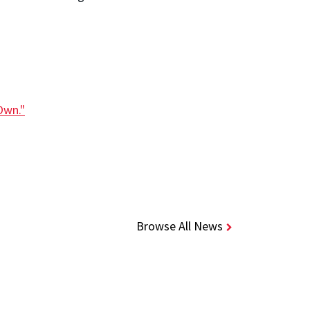
Own."
Browse All News