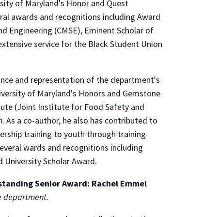
rsity of Maryland's Honor and Quest
eral awards and recognitions including Award
 and Engineering (CMSE), Eminent Scholar of
xtensive service for the Black Student Union
ance and representation of the department's
 University of Maryland's Honors and Gemstone
ute (Joint Institute for Food Safety and
n
. As a co-author, he also has contributed to
ership training to youth through training
everal wards and recognitions including
d University Scholar Award.
tstanding Senior Award: Rachel Emmel
he department.