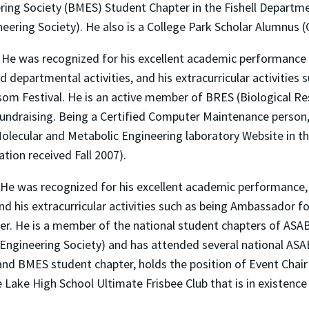
ng Society (BMES) Student Chapter in the Fishell Departmen
ring Society). He also is a College Park Scholar Alumnus (Ci
. He was recognized for his excellent academic performance 
 departmental activities, and his extracurricular activitie
om Festival. He is an active member of BRES (Biological R
ng fundraising. Being a Certified Computer Maintenance perso
olecular and Metabolic Engineering laboratory Website in t
tion received Fall 2007).
. He was recognized for his excellent academic performance
nd his extracurricular activities such as being Ambassador f
ter. He is a member of the national student chapters of ASAB
Engineering Society) and has attended several national ASA
nd BMES student chapter, holds the position of Event Chair 
e Lake High School Ultimate Frisbee Club that is in existence