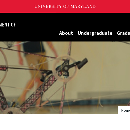
UNIVERSITY OF MARYLAND
James Clark School of Engineering, University of Maryland
About
Undergraduate
Grad
Hom