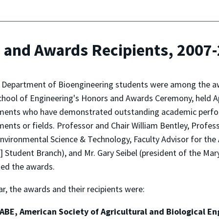
 and Awards Recipients, 2007
l Department of Bioengineering students were among the aw
chool of Engineering's Honors and Awards Ceremony, held Ap
ents who have demonstrated outstanding academic performa
ents or fields. Professor and Chair William Bentley, Prof
nvironmental Science & Technology, Faculty Advisor for the 
 Student Branch), and Mr. Gary Seibel (president of the Ma
ed the awards.
ar, the awards and their recipients were:
ABE, American Society of Agricultural and Biological E