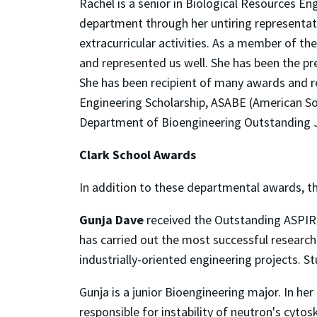
Rachel is a senior in Biological Resources E
department through her untiring representat
extracurricular activities. As a member of t
and represented us well. She has been the pr
She has been recipient of many awards and re
Engineering Scholarship, ASABE (American Soc
Department of Bioengineering Outstanding 
Clark School Awards
In addition to these departmental awards, t
Gunja Dave
received the Outstanding ASPIR
has carried out the most successful research
industrially-oriented engineering projects. 
Gunja is a junior Bioengineering major. In h
responsible for instability of neutron's cyto