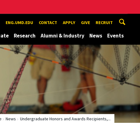
ENG.UMD.EDU
CONTACT
APPLY
GIVE
RECRUIT
uate
Research
Alumni & Industry
News
Events
e
News
Undergraduate Honors and Awards Recipients,...