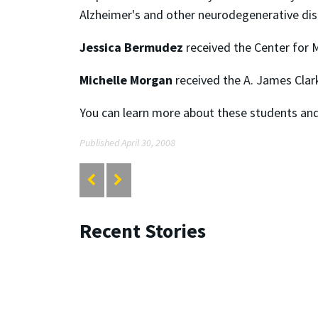
Alzheimer's and other neurodegenerative dis
Jessica Bermudez
received the Center for M
Michelle Morgan
received the A. James Clar
You can learn more about these students and 
Published April 30, 2008
Recent Stories