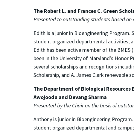
The Robert L. and Frances C. Green Schol
Presented to outstanding students based on
Edith is a junior in Bioengineering Program
student organized departmental activities, a
Edith has been active member of the BMES (B
been in the University of Maryland's Honor P
several scholarships and recognitions includ
Scholarship, and A. James Clark renewable sc
The Department of Biological Resources 
Awojoodu and Devang Sharma
Presented by the Chair on the basis of outs
Anthony is junior in Bioengineering Program
student organized departmental and campus ac