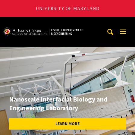
UNIVERSITY OF MARYLAND
The Fischell Department of Bioengineering at the A. James
Mobi
Navig
Trigg
Nanoscale Interfacial Biology and
Engineering Laboratory
LEARN MORE