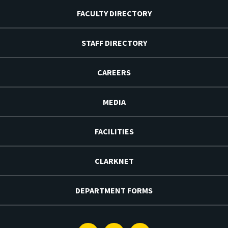
FACULTY DIRECTORY
STAFF DIRECTORY
CAREERS
MEDIA
FACILITIES
CLARKNET
DEPARTMENT FORMS