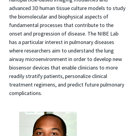
advanced 3D human tissue culture models to study
the biomolecular and biophysical aspects of
fundamental processes that contribute to the
onset and progression of disease. The NIBE Lab
has a particular interest in pulmonary diseases
where researchers aim to understand the lung
airway microenvironment in order to develop new
biosensor devices that enable clinicians to more
readily stratify patients, personalize clinical
treatment regimens, and predict future pulmonary
complications.