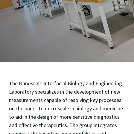
The Nanoscale Interfacial Biology and Engineering
Laboratory specializes in the development of new
measurements capable of resolving key processes
on the nano- to microscale in biology and medicine
to aid in the design of more sensitive diagnostics
and effective therapeutics. The group integrates
nanoparticle-based imaging modalities and