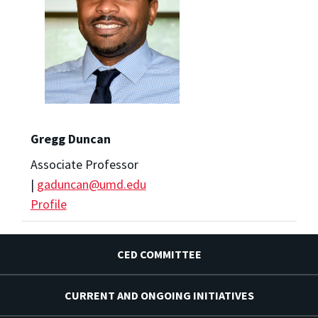
Gregg Duncan
Associate Professor
|
gaduncan@umd.edu
Profile
CED COMMITTEE
CURRENT AND ONGOING INITIATIVES