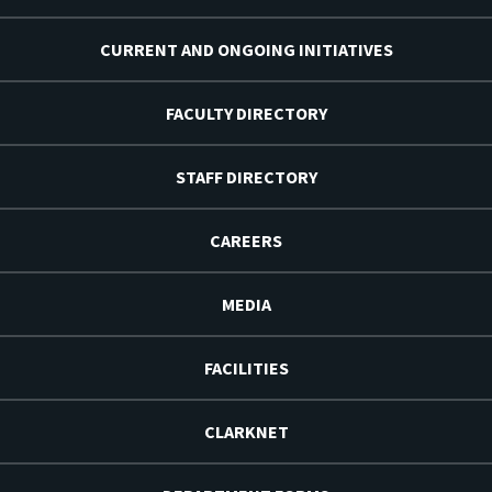
CURRENT AND ONGOING INITIATIVES
FACULTY DIRECTORY
STAFF DIRECTORY
CAREERS
MEDIA
FACILITIES
CLARKNET