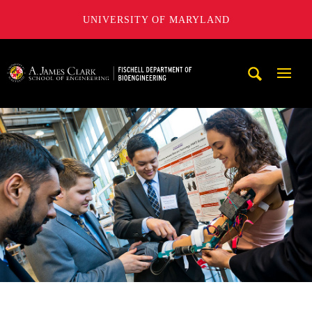
UNIVERSITY OF MARYLAND
The Fischell Department of Bioengineering at the A. James
Mobi
Navig
Trigg