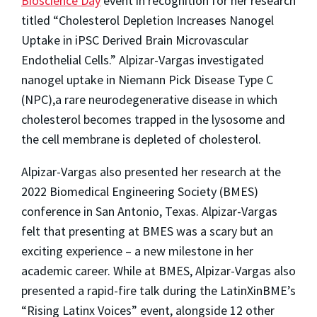
Bioscience Day
event in recognition for her research
titled “Cholesterol Depletion Increases Nanogel
Uptake in iPSC Derived Brain Microvascular
Endothelial Cells.” Alpizar-Vargas investigated
nanogel uptake in Niemann Pick Disease Type C
(NPC),a rare neurodegenerative disease in which
cholesterol becomes trapped in the lysosome and
the cell membrane is depleted of cholesterol.
Alpizar-Vargas also presented her research at the
2022 Biomedical Engineering Society (BMES)
conference in San Antonio, Texas. Alpizar-Vargas
felt that presenting at BMES was a scary but an
exciting experience – a new milestone in her
academic career. While at BMES, Alpizar-Vargas also
presented a rapid-fire talk during the LatinXinBME’s
“Rising Latinx Voices” event, alongside 12 other