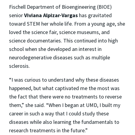
Fischell Department of Bioengineering (BIOE)
senior
Viviana Alpizar-Vargas
has gravitated
toward STEM her whole life. From a young age, she
loved the science fair, science museums, and
science documentaries. This continued into high
school when she developed an interest in
neurodegenerative diseases such as multiple
sclerosis.
“I was curious to understand why these diseases
happened, but what captivated me the most was
the fact that there were no treatments to reverse
them,” she said. “When I began at UMD, I built my
career in such a way that I could study these
diseases while also learning the fundamentals to
research treatments in the future.”