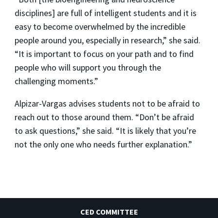
disciplines] are full of intelligent students and it is
easy to become overwhelmed by the incredible
people around you, especially in research,” she said.
“It is important to focus on your path and to find
people who will support you through the
challenging moments.”
Alpizar-Vargas advises students not to be afraid to
reach out to those around them. “Don’t be afraid
to ask questions,” she said. “It is likely that you’re
not the only one who needs further explanation.”
CED COMMITTEE