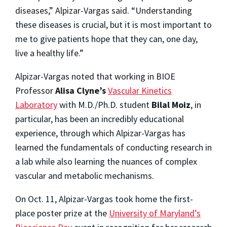
diseases,” Alpizar-Vargas said. “Understanding
these diseases is crucial, but it is most important to
me to give patients hope that they can, one day,
live a healthy life.”
Alpizar-Vargas noted that working in BIOE
Professor
Alisa Clyne’s
Vascular Kinetics
Laboratory
with M.D./Ph.D. student
Bilal Moiz
, in
particular, has been an incredibly educational
experience, through which Alpizar-Vargas has
learned the fundamentals of conducting research in
a lab while also learning the nuances of complex
vascular and metabolic mechanisms.
On Oct. 11, Alpizar-Vargas took home the first-
place poster prize at the
University of Maryland’s