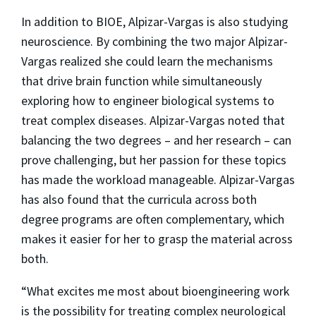
In addition to BIOE, Alpizar-Vargas is also studying
neuroscience. By combining the two major Alpizar-
Vargas realized she could learn the mechanisms
that drive brain function while simultaneously
exploring how to engineer biological systems to
treat complex diseases. Alpizar-Vargas noted that
balancing the two degrees – and her research – can
prove challenging, but her passion for these topics
has made the workload manageable. Alpizar-Vargas
has also found that the curricula across both
degree programs are often complementary, which
makes it easier for her to grasp the material across
both.
“What excites me most about bioengineering work
is the possibility for treating complex neurological