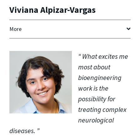
Viviana Alpizar-Vargas
More
What excites me
most about
bioengineering
work is the
possibility for
treating complex
neurological
diseases.