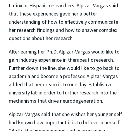
Latinx or Hispanic researchers. Alpizar-Vargas said
that these experiences gave her a better
understanding of how to effectively communicate
her research findings and how to answer complex
questions about her research.
After earning her Ph.D, Alpizar-Vargas would like to
gain industry experience in therapeutic research.
Further down the line, she would like to go back to
academia and become a professor. Alpizar-Vargas
added that her dream is to one day establish a
university lab in order to further research into the
mechanisms that drive neurodegeneration.
Alpizar-Vargas said that she wishes her younger self
had known how important it is to believe in herself.
“Both [the bioengineering and neuroscience