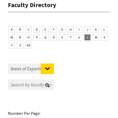
Faculty Directory
A
B
C
D
E
F
G
H
I
J
K
L
M
N
O
P
Q
R
S
T
U
V
W
X
Y
Z
All
Number Per Page: