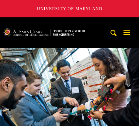
UNIVERSITY OF MARYLAND
The Fischell Department of Bioengineering at the A. James
Mobi
Navig
Trigg