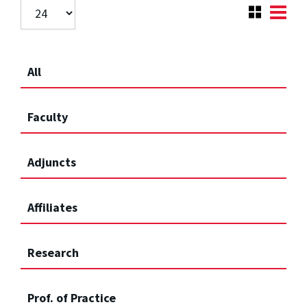
All
Faculty
Adjuncts
Affiliates
Research
Prof. of Practice