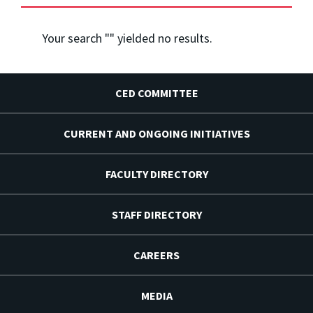
Your search "
" yielded no results.
CED COMMITTEE
CURRENT AND ONGOING INITIATIVES
FACULTY DIRECTORY
STAFF DIRECTORY
CAREERS
MEDIA