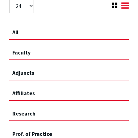
All
Faculty
Adjuncts
Affiliates
Research
Prof. of Practice