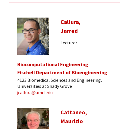
Callura,
Jarred
Lecturer
Biocomputational Engineering
Fischell Department of Bioengineering
4123 Biomedical Sciences and Engineering,
Universities at Shady Grove
jcallura@umd.edu
Cattaneo,
Maurizio