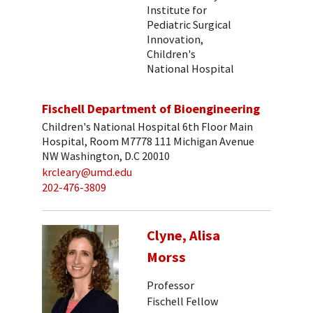
Institute for
Pediatric Surgical
Innovation,
Children's
National Hospital
Fischell Department of Bioengineering
Children's National Hospital 6th Floor Main
Hospital, Room M7778 111 Michigan Avenue
NW Washington, D.C 20010
krcleary@umd.edu
202-476-3809
Clyne, Alisa
Morss
Professor
Fischell Fellow