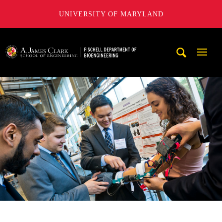
UNIVERSITY OF MARYLAND
The Fischell Department of Bioengineering at the A. James
Mobi
Navig
Trigg