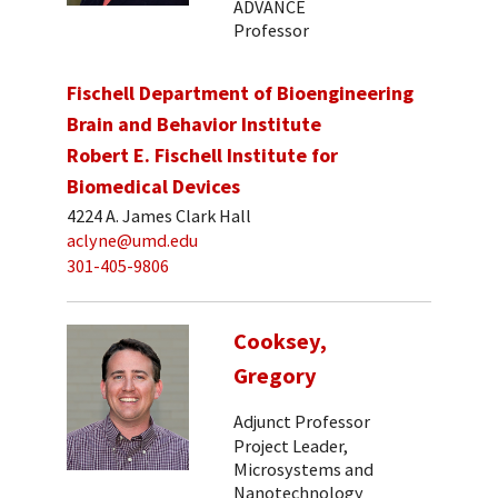
ADVANCE
Professor
Fischell Department of Bioengineering
Brain and Behavior Institute
Robert E. Fischell Institute for
Biomedical Devices
4224 A. James Clark Hall
aclyne@umd.edu
301-405-9806
Cooksey,
Gregory
Adjunct Professor
Project Leader,
Microsystems and
Nanotechnology