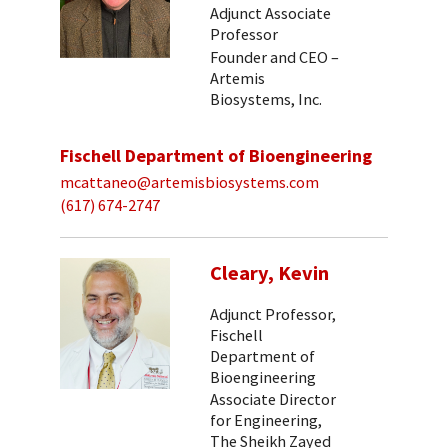
Adjunct Associate
Professor
Founder and CEO –
Artemis
Biosystems, Inc.
Fischell Department of Bioengineering
mcattaneo@artemisbiosystems.com
(617) 674-2747
Cleary, Kevin
Adjunct Professor,
Fischell
Department of
Bioengineering
Associate Director
for Engineering,
The Sheikh Zayed