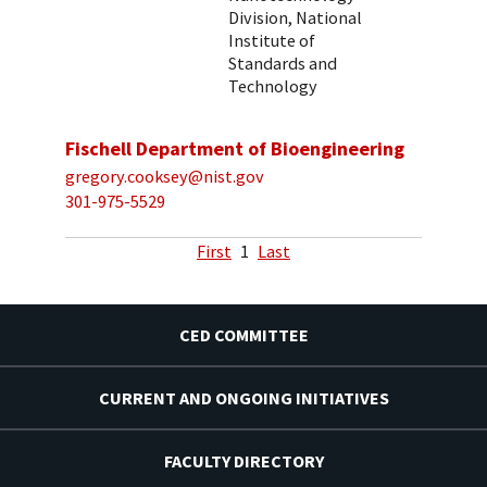
Division, National
Institute of
Standards and
Technology
Fischell Department of Bioengineering
gregory.cooksey@nist.gov
301-975-5529
First
1
Last
CED COMMITTEE
CURRENT AND ONGOING INITIATIVES
FACULTY DIRECTORY