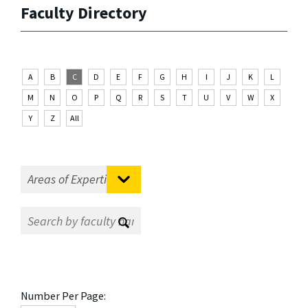
Faculty Directory
A
B
C
D
E
F
G
H
I
J
K
L
M
N
O
P
Q
R
S
T
U
V
W
X
Y
Z
All
Number Per Page: