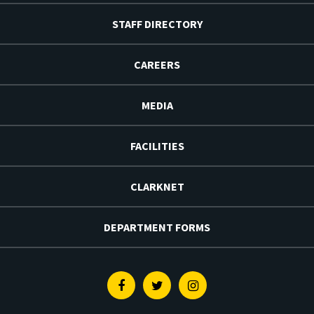
STAFF DIRECTORY
CAREERS
MEDIA
FACILITIES
CLARKNET
DEPARTMENT FORMS
Facebook
Twitter
Instagram