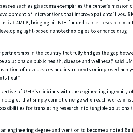
seases such as glaucoma exemplifies the center’s mission o
evelopment of interventions that improve patients’ lives. B
arcelli at 4MLK, bringing his NIH-funded cancer research into 
 developing light-based nanotechnologies to enhance drug
.
r partnerships in the country that fully bridges the gap betw
te solutions on public health, disease and wellness,” said U
 invention of new devices and instruments or improved analysi
nts heal."
 expertise of UMB’s clinicians with the engineering ingenuity 
nologies that simply cannot emerge when each works in isola
ssibilities for translating research into tangible solutions 
an engineering degree and went on to become a noted Balt