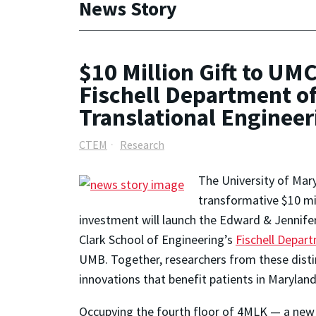
News Story
$10 Million Gift to UM
Fischell Department o
Translational Enginee
CTEM
Research
The University of Mar
transformative $10 mi
investment will launch the Edward & Jennifer
Clark School of Engineering’s
Fischell Depar
UMB. Together, researchers from these distin
innovations that benefit patients in Maryla
Occupying the fourth floor of 4MLK — a new s