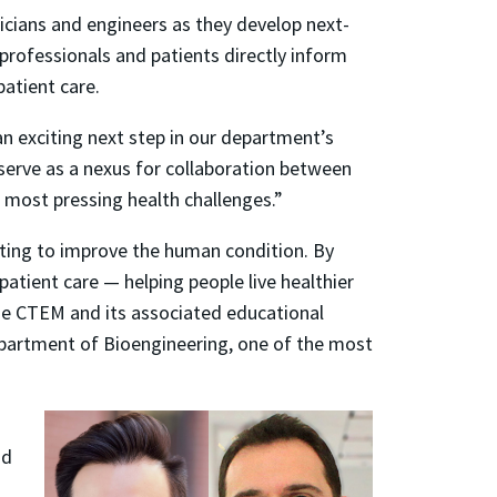
icians and engineers as they develop next-
professionals and patients directly inform
atient care.
n exciting next step in our department’s
l serve as a nexus for collaboration between
 most pressing health challenges.”
ating to improve the human condition. By
atient care — helping people live healthier
the CTEM and its associated educational
partment of Bioengineering, one of the most
nd