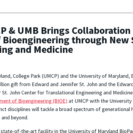
CP & UMB Brings Collaboration
f Bioengineering through New S
ring and Medicine
yland, College Park (UMCP) and the University of Maryland, 
llion gift from Edward and Jennifer St. John and the Edwar
 St. John Center for Translational Engineering and Medicine
tment of Bioengineering (BIOE)
at UMCP with the University
ct disciplines will tackle a broad spectrum of generational 
nd and beyond.
tate-of-the-art facility in the University of Maryland BioP