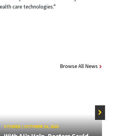
ealth care technologies.”
Browse All News
STORIE
STORIES
/
OCTOBER 16, 2025
New 
With AI’s Help, Doctors Could
Help