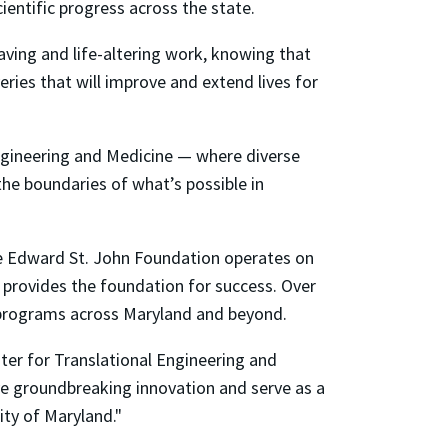
ientific progress across the state.
saving and life-altering work, knowing that
ries that will improve and extend lives for
ngineering and Medicine — where diverse
the boundaries of what’s possible in
e Edward St. John Foundation operates on
 provides the foundation for success. Over
al programs across Maryland and beyond.
ter for Translational Engineering and
rive groundbreaking innovation and serve as a
ity of Maryland."