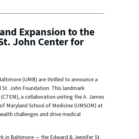
 and Expansion to the
t. John Center for
Baltimore (UMB) are thrilled to announce a
d St. John Foundation. This landmark
 (CTEM), a collaboration uniting the A. James
 of Maryland School of Medicine (UMSOM) at
health challenges and drive medical
ark in Baltimore — the Edward & Jennifer St.