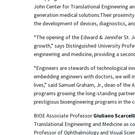
John Center for Translational Engineering an
generation medical solutions.Their proximity 
the development of devices, diagnostics, an
“The opening of the Edward & Jennifer St. J
growth,” says Distinguished University Prof
engineering and medicine, providing a secon
“Engineers are stewards of technological inn
embedding engineers with doctors, we will im
lives,” said Samuel Graham, Jr., dean of the
programs growing the long-standing partner
prestigious bioengineering programs in the c
BIOE Associate Professor
Giuliano Scarcell
Translational Engineering and Medicine as co
Professor of Ophthalmology and Visual Scie