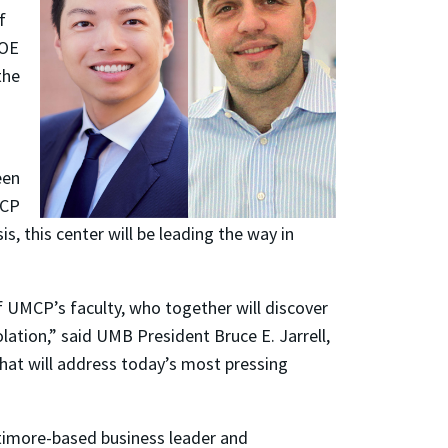
f
IOE
the
een
MCP
s, this center will be leading the way in
of UMCP’s faculty, who together will discover
tion,” said UMB President Bruce E. Jarrell,
that will address today’s most pressing
imore-based business leader and