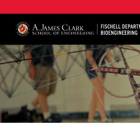
The Fischell Department of Bioengineering at the A. 