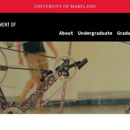
UNIVERSITY OF MARYLAND
James Clark School of Engineering, University of Maryland
About
Undergraduate
Grad