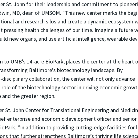
fer St. John for their leadership and commitment to pioneer
adwin, MD, dean of UMSOM. “This new center marks the begin
cational and research silos and create a dynamic ecosystem 
 pressing health challenges of our time. Imagine a future w
ild new organs, and use artificial intelligence, wearable de
on to UMB’s 14-acre BioPark, places the center at the heart 
 transforming Baltimore’s biotechnology landscape. By
isciplinary collaboration, the center will not only advance
al role of the biotechnology sector in driving economic growt
 and the greater region.
er St. John Center for Translational Engineering and Medici
ef enterprise and economic development officer and senior
oPark. “In addition to providing cutting-edge facilities for l
ons that further strengthens Baltimore’s thriving life scienc