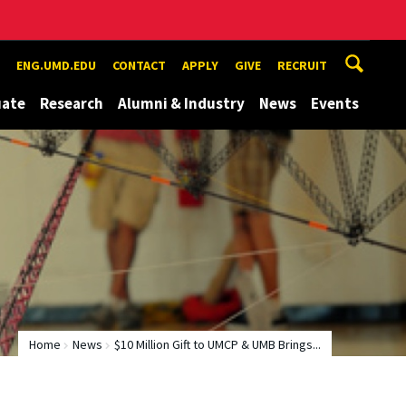
ENG.UMD.EDU
CONTACT
APPLY
GIVE
RECRUIT
uate
Research
Alumni & Industry
News
Events
Home
News
$10 Million Gift to UMCP & UMB Brings...