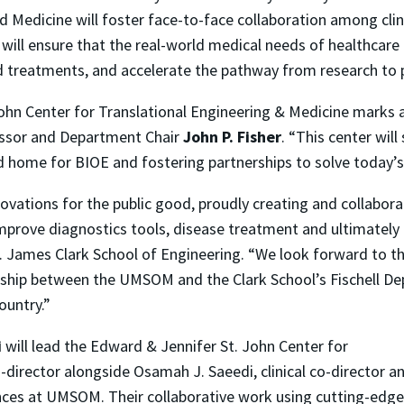
d Medicine will foster face-to-face collaboration among clin
will ensure that the real-world medical needs of healthcare 
d treatments, and accelerate the pathway from research to p
ohn Center for Translational Engineering & Medicine marks a
essor and Department Chair
John P. Fisher
. “This center wil
d home for BIOE and fostering partnerships to solve today’s
ovations for the public good, proudly creating and collabor
prove diagnostics tools, disease treatment and ultimately p
 A. James Clark School of Engineering. “We look forward to 
ship between the UMSOM and the Clark School’s Fischell De
ountry.”
i
will lead the Edward & Jennifer St. John Center for
-director alongside Osamah J. Saeedi, clinical co-director a
nces at UMSOM. Their collaborative work using cutting-edge