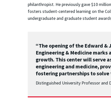
philanthropist. He previously gave $10 millio
fosters student-centered learning on the Col
undergraduate and graduate student awards i
“The opening of the Edward & Je
Engineering & Medicine marks a
growth.
This center will serve 
engineering and medicine, prov
fostering partnerships to solve
Distinguished University Professor and 