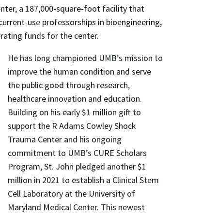
nter, a 187,000-square-foot facility that
current-use professorships in bioengineering,
ating funds for the center.
He has long championed UMB’s mission to
improve the human condition and serve
the public good through research,
healthcare innovation and education.
Building on his early $1 million gift to
support the R Adams Cowley Shock
Trauma Center and his ongoing
commitment to UMB’s CURE Scholars
Program, St. John pledged another $1
million in 2021 to establish a Clinical Stem
Cell Laboratory at the University of
Maryland Medical Center. This newest