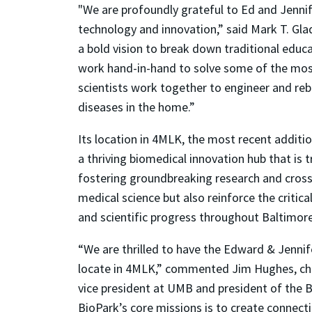
"We are profoundly grateful to Ed and Jenni
technology and innovation,” said Mark T. Gl
a bold vision to break down traditional edu
work hand-in-hand to solve some of the most
scientists work together to engineer and rebu
diseases in the home.”
Its location in 4MLK, the most recent additi
a thriving biomedical innovation hub that is
fostering groundbreaking research and cross-d
medical science but also reinforce the critic
and scientific progress throughout Baltimore
“We are thrilled to have the Edward & Jennif
locate in 4MLK,” commented Jim Hughes, chi
vice president at UMB and president of the Bi
BioPark’s core missions is to create connecti