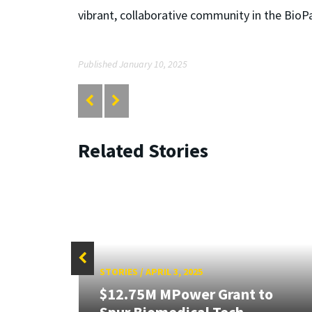
vibrant, collaborative community in the BioP
Published January 10, 2025
Related Stories
STORIES
/
APRIL 3, 2025
$12.75M MPower Grant to
19-
Spur Biomedical Tech