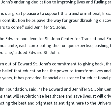
 John’s enduring dedication to improving lives and fueling sc
t is our great pleasure to support this transformational, life
r contribution helps pave the way for groundbreaking discove
ars to come,” said Jennifer St. John.
he Edward and Jennifer St. John Center for Translational E
nds unite, each contributing their unique expertise, pushing 
dicine,” added Edward St. John.
rn out of Edward St. John’s commitment to giving back, th
e belief that education has the power to transform lives and
e years, it has provided financial assistance for education
hn Foundation, said, “The Edward and Jennifer St. John Cen
 that will revolutionize healthcare and save lives. It will d
cting the best and brightest talent right here to the Univers