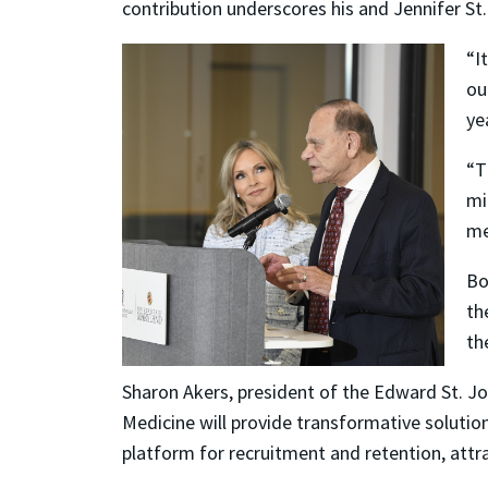
contribution underscores his and Jennifer St.
“I
ou
ye
“T
mi
me
Bo
th
th
Sharon Akers, president of the Edward St. Jo
Medicine will provide transformative solutions
platform for recruitment and retention, attra