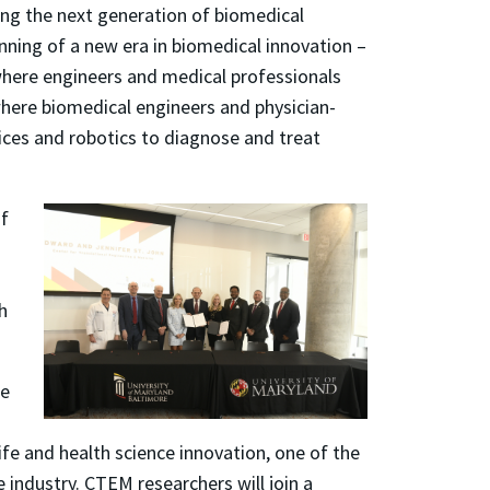
ing the next generation of biomedical
ning of a new era in biomedical innovation –
where engineers and medical professionals
here biomedical engineers and physician-
vices and robotics to diagnose and treat
of
h
ne
ife and health science innovation, one of the
e industry. CTEM researchers will join a