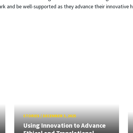
ark and be well-supported as they advance their innovative h
STORIES
/
DECEMBER 3, 2025
Using Innovation to Advance
Ethical and Translational