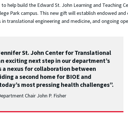
n to help build the Edward St. John Learning and Teaching Ce
lege Park campus. This new gift will establish endowed and 
n translational engineering and medicine, and ongoing oper
nnifer St. John Center for Translational
n exciting next step in our department’s
as a nexus for collaboration between
iding a second home for BIOE and
 today’s most pressing health challenges”.
Department Chair John P. Fisher