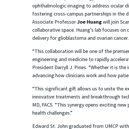
ophthalmologic imaging to address ocular di
fostering cross-campus partnerships in the d
Associate Professor
Joe Huang
will join Sc
collaborative space. Huang’s lab focuses on
delivery for glioblastoma and ovarian cancer
“This collaboration will be one of the premie
engineering and medicine to rapidly accelera
President Darryll J. Pines. “Whether it is the
advancing how clinicians work and how patie
“This significant gift allows us to unite the
innovative treatments and breakthrough tech
MD, FACS. “This synergy opens exciting new po
health challenges.”
Edward St. John graduated from UMCP with 