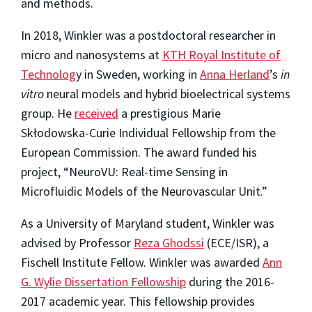
and methods.
In 2018, Winkler was a postdoctoral researcher in
micro and nanosystems at
KTH Royal Institute of
Technolog
y in Sweden, working in
Anna Herland
’s
in
vitro
neural models and hybrid bioelectrical systems
group. He
received
a prestigious Marie
Skłodowska-Curie Individual Fellowship from the
European Commission. The award funded his
project, “NeuroVU: Real-time Sensing in
Microfluidic Models of the Neurovascular Unit.”
As a University of Maryland student, Winkler was
advised by Professor
Reza Ghodssi
(ECE/ISR), a
Fischell Institute Fellow. Winkler was awarded
Ann
G. Wylie Dissertation Fellowship
during the 2016-
2017 academic year. This fellowship provides