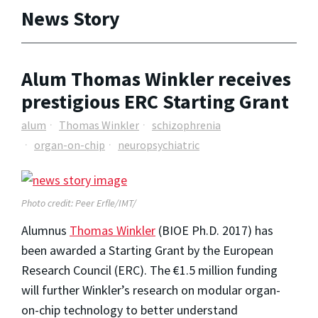
News Story
Alum Thomas Winkler receives
prestigious ERC Starting Grant
alum
Thomas Winkler
schizophrenia
organ-on-chip
neuropsychiatric
Photo credit: Peer Erfle/IMT/
Alumnus
Thomas Winkler
(BIOE Ph.D. 2017) has
been awarded a Starting Grant by the European
Research Council (ERC). The €1.5 million funding
will further Winkler’s research on modular organ-
on-chip technology to better understand