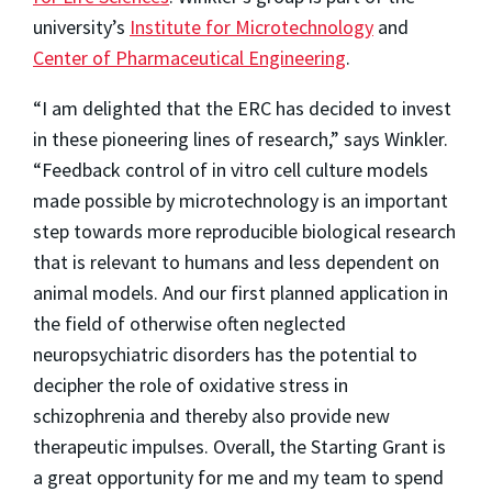
university’s
Institute for Microtechnology
and
Center of Pharmaceutical Engineering
.
“I am delighted that the ERC has decided to invest
in these pioneering lines of research,” says Winkler.
“Feedback control of in vitro cell culture models
made possible by microtechnology is an important
step towards more reproducible biological research
that is relevant to humans and less dependent on
animal models. And our first planned application in
the field of otherwise often neglected
neuropsychiatric disorders has the potential to
decipher the role of oxidative stress in
schizophrenia and thereby also provide new
therapeutic impulses. Overall, the Starting Grant is
a great opportunity for me and my team to spend