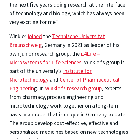
the next five years doing research at the interface
of technology and biology, which has always been
very exciting for me.”
Winkler
joined
the
Technische Universität
Braunschweig
, Germany in 2021 as leader of his
own junior research group, the
μ4Life –
Microsystems for Life Sciences
. Winkler’s group is
part of the university’s
Institute for
Microtechnology
and
Center of Pharmaceutical
Engineerin
g. In
Winkler’s research group
, experts
from pharmacy, process engineering and
microtechnology work together on a long-term
basis in a model that is unique in Germany to date.
The group develop cost-effective, effective and
personalized medicines based on new technologies