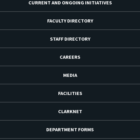
CURRENT AND ONGOING INITIATIVES
FACULTY DIRECTORY
STAFF DIRECTORY
CAREERS
MEDIA
FACILITIES
CLARKNET
DEPARTMENT FORMS