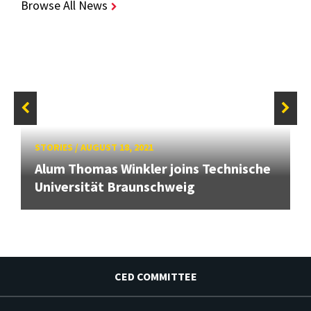
Browse All News
STORIES
/
AUGUST 18, 2021
Alum Thomas Winkler joins Technische
Universität Braunschweig
CED COMMITTEE