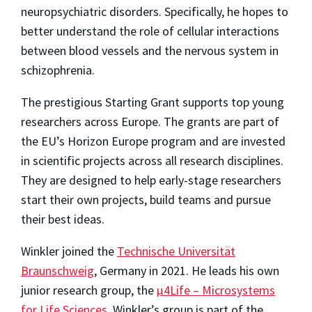
neuropsychiatric disorders. Specifically, he hopes to
better understand the role of cellular interactions
between blood vessels and the nervous system in
schizophrenia.
The prestigious Starting Grant supports top young
researchers across Europe. The grants are part of
the EU’s Horizon Europe program and are invested
in scientific projects across all research disciplines.
They are designed to help early-stage researchers
start their own projects, build teams and pursue
their best ideas.
Winkler joined the
Technische Universität
Braunschweig
, Germany in 2021. He leads his own
junior research group, the
μ4Life – Microsystems
for Life Sciences
. Winkler’s group is part of the