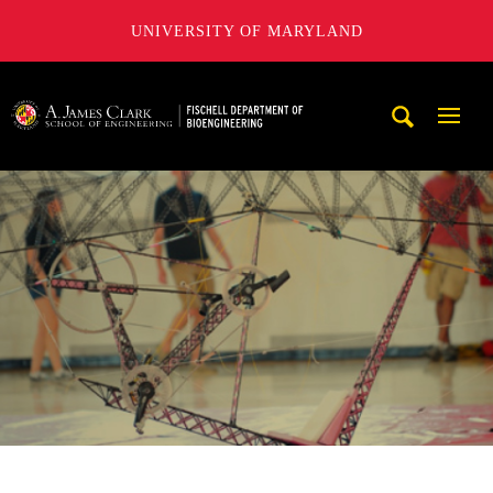
UNIVERSITY OF MARYLAND
The Fischell Department of Bioengineering at the A. James
Mobi
Navig
Trigg