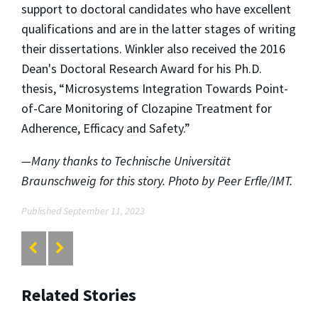
support to doctoral candidates who have excellent
qualifications and are in the latter stages of writing
their dissertations. Winkler also received the 2016
Dean's Doctoral Research Award for his Ph.D.
thesis, “Microsystems Integration Towards Point-
of-Care Monitoring of Clozapine Treatment for
Adherence, Efficacy and Safety.”
—Many thanks to Technische Universität
Braunschweig for this story. Photo by Peer Erfle/IMT.
Published September 11, 2023
Related Stories