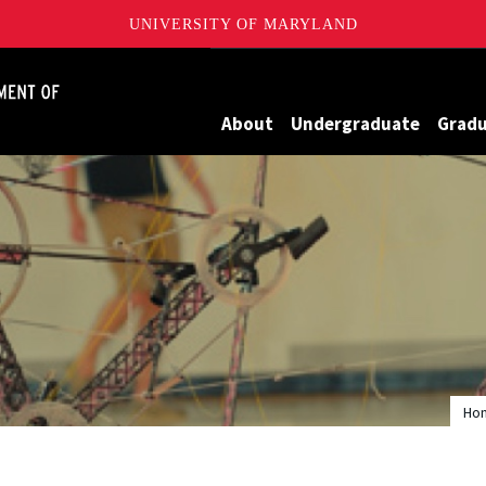
UNIVERSITY OF MARYLAND
James Clark School of Engineering, University of Maryland
About
Undergraduate
Grad
Ho