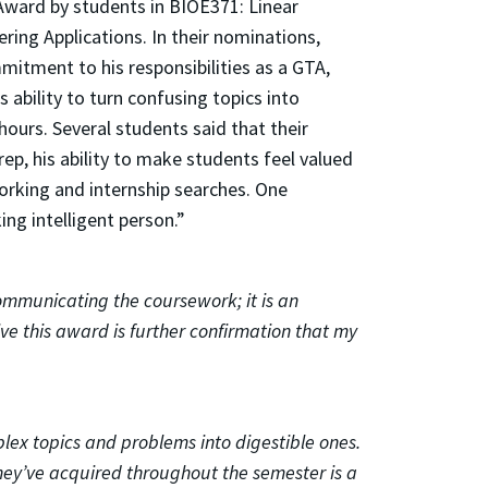
Award by students in BIOE371: Linear
ring Applications. In their nominations,
itment to his responsibilities as a GTA,
 ability to turn confusing topics into
hours. Several students said that their
ep, his ability to make students feel valued
working and internship searches. One
ng intelligent person.”
ommunicating the coursework; it is an
e this award is further confirmation that my
mplex topics and problems into digestible ones.
hey’ve acquired throughout the semester is a