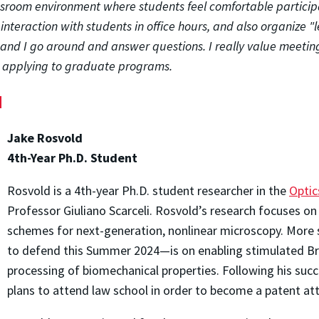
assroom environment where students feel comfortable particip
 interaction with students in office hours, and also organize
nd I go around and answer questions. I really value meetin
to applying to graduate programs.
d
Jake Rosvold
4th-Year Ph.D. Student
Rosvold is a 4th-year Ph.D. student researcher in the
Optic
Professor Giuliano Scarceli. Rosvold’s research focuses o
schemes for next-generation, nonlinear microscopy. More sp
to defend this Summer 2024—is on enabling stimulated Bril
processing of biomechanical properties. Following his suc
plans to attend law school in order to become a patent at