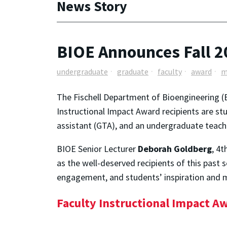
News Story
BIOE Announces Fall 2
undergraduate
graduate
faculty
award
m
The Fischell Department of Bioengineering (B
Instructional Impact Award recipients are s
assistant (GTA), and an undergraduate teach
BIOE Senior Lecturer
Deborah Goldberg
, 4
as the well-deserved recipients of this past
engagement, and students’ inspiration and m
Faculty Instructional Impact A