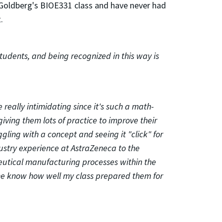
. Goldberg's BIOE331 class and have never had
.
tudents, and being recognized in this way is
really intimidating since it's such a math-
iving them lots of practice to improve their
gling with a concept and seeing it "click" for
ustry experience at AstraZeneca to the
utical manufacturing processes within the
t me know how well my class prepared them for