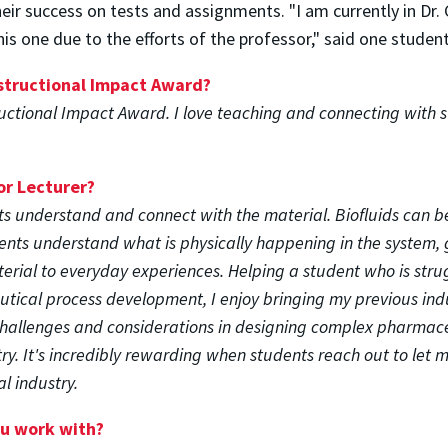
ir success on tests and assignments. "I am currently in Dr
his one due to the efforts of the professor," said one student
nstructional Impact Award?
tructional Impact Award. I love teaching and connecting with s
or Lecturer?
ts understand and connect with the material. Biofluids can be 
dents understand what is physically happening in the system, g
erial to everyday experiences. Helping a student who is strug
utical process development, I enjoy bringing my previous ind
challenges and considerations in designing complex pharmace
try. It's incredibly rewarding when students reach out to le
l industry.
ou work with?