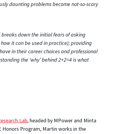
iously daunting problems become not-so-scary
breaks down the initial fears of asking
 how it can be used in practice); providing
have in their career choices and professional
rstanding the ‘why’ behind 2+2=4 is what
Research Lab
, headed by MPower and Minta
OE Honors Program, Martin works in the