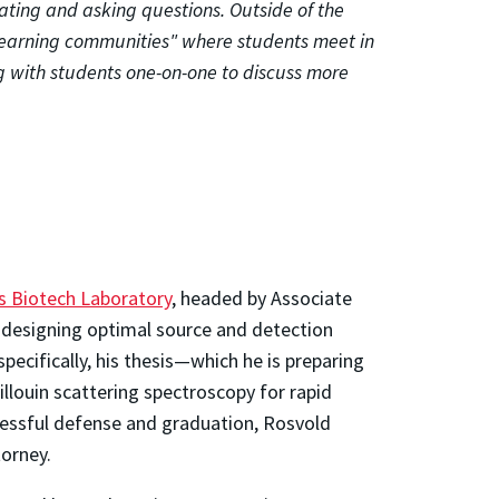
ating and asking questions. Outside of the
 "learning communities" where students meet in
g with students one-on-one to discuss more
s Biotech Laboratory
, headed by Associate
n designing optimal source and detection
ecifically, his thesis—which he is preparing
louin scattering spectroscopy for rapid
cessful defense and graduation, Rosvold
torney.