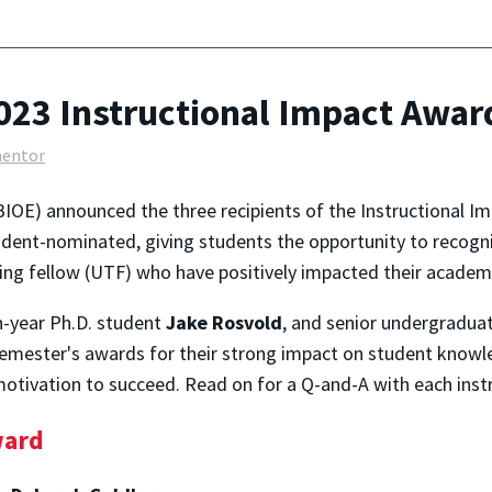
023 Instructional Impact Awar
entor
IOE) announced the three recipients of the Instructional Im
tudent-nominated, giving students the opportunity to recogn
ing fellow (UTF) who have positively impacted their academ
th-year Ph.D. student
Jake Rosvold
, and senior undergradua
 semester's awards for their strong impact on student knowle
otivation to succeed. Read on for a Q-and-A with each instr
ward