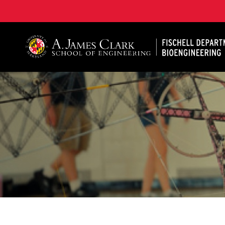
The Fischell Department of Bioengineering at the A. 