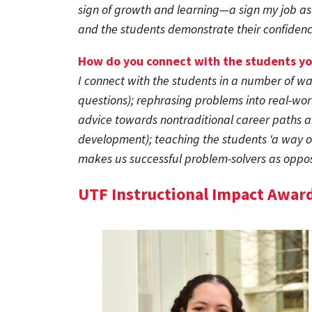
sign of growth and learning—a sign my job as
and the students demonstrate their confidenc
How do you connect with the students y
I connect with the students in a number of wa
questions); rephrasing problems into real-worl
advice towards nontraditional career paths an
development); teaching the students ‘a way of
makes us successful problem-solvers as oppos
UTF Instructional Impact Awar