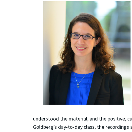
understood the material, and the positive, c
Goldberg’s day-to-day class, the recordings a