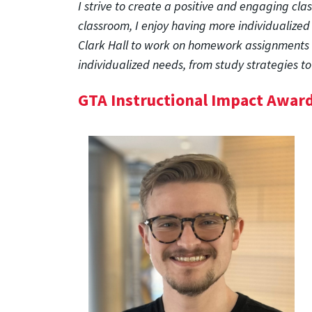
I strive to create a positive and engaging cl
classroom, I enjoy having more individualized
Clark Hall to work on homework assignments a
individualized needs, from study strategies 
GTA Instructional Impact Awar