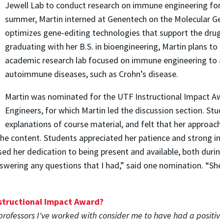
Jewell Lab to conduct research on immune engineering for
summer, Martin interned at Genentech on the Molecular G
optimizes gene-editing technologies that support the dru
graduating with her B.S. in bioengineering, Martin plans to
academic research lab focused on immune engineering to a
autoimmune diseases, such as Crohn’s disease.
Martin was nominated for the UTF Instructional Impact Aw
Engineers, for which Martin led the discussion section. S
explanations of course material, and felt that her approac
the content. Students appreciated her patience and strong in
ed her dedication to being present and available, both durin
swering any questions that I had,” said one nomination. “Sh
nstructional Impact Award?
professors I've worked with consider me to have had a positiv