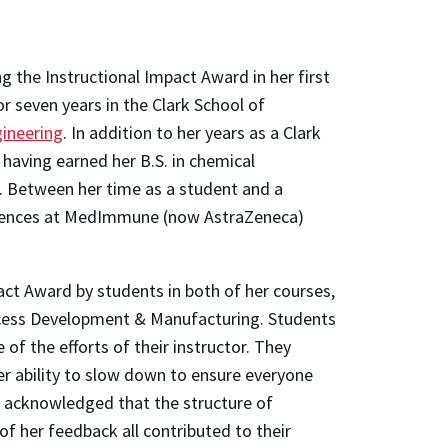
ng the Instructional Impact Award in her first
r seven years in the Clark School of
ineering
. In addition to her years as a Clark
having earned her B.S. in chemical
0. Between her time as a student and a
Sciences at MedImmune (now AstraZeneca)
ct Award by students in both of her courses,
cess Development & Manufacturing. Students
f the efforts of their instructor. They
er ability to slow down to ensure everyone
o acknowledged that the structure of
f her feedback all contributed to their