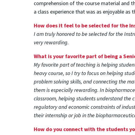
comprehension of the course material and the
a class experience that was as enjoyable as t
How does it feel to be selected for the I
I am truly honored to be selected for the Ins
very rewarding.
What is your favorite part of being a Seni
My favorite part of teaching is helping studen
heavy course, so I try to focus on helping stu
problem solving skills, and connecting the mat
them is especially rewarding. In biopharmace
classroom, helping students understand the 
regulatory and economic constraints of indus
their internship or job in the biopharmaceutica
How do you connect with the students y