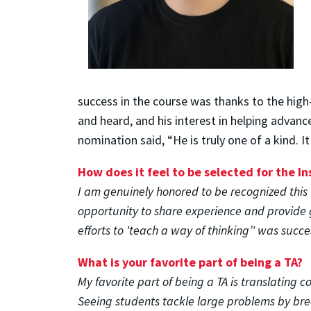
success in the course was thanks to the high-
and heard, and his interest in helping advan
nomination said, “He is truly one of a kind. 
How does it feel to be selected for the I
I am genuinely honored to be recognized this 
opportunity to share experience and provide 
efforts to 'teach a way of thinking’' was succe
What is your favorite part of being a TA?
My favorite part of being a TA is translating 
Seeing students tackle large problems by brea