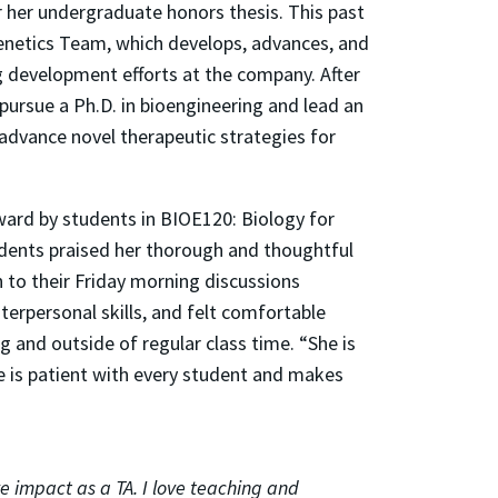
 her undergraduate honors thesis. This past
enetics Team, which develops, advances, and
g development efforts at the company. After
 pursue a Ph.D. in bioengineering and lead an
dvance novel therapeutic strategies for
ard by students in BIOE120: Biology for
tudents praised her thorough and thoughtful
h to their Friday morning discussions
terpersonal skills, and felt comfortable
g and outside of regular class time. “She is
e is patient with every student and makes
e impact as a TA. I love teaching and