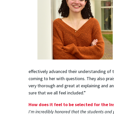
effectively advanced their understanding of 
coming to her with questions. They also prais
very thorough and great at explaining and an
sure that we all feel included.”
How does it feel to be selected for the I
I'm incredibly honored that the students and 