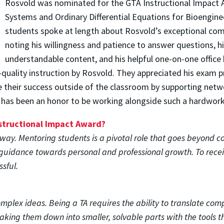
Rosvold was nominated for the GTA Instructional Impact 
Systems and Ordinary Differential Equations for Bioenginee
students spoke at length about Rosvold’s exceptional comm
noting his willingness and patience to answer questions, his
understandable content, and his helpful one-on-one office 
quality instruction by Rosvold. They appreciated his exam pr
ce their success outside of the classroom by supporting net
It has been an honor to be working alongside such a hardworki
nstructional Impact Award?
way. Mentoring students is a pivotal role that goes beyond c
guidance towards personal and professional growth. To receiv
ssful.
complex ideas. Being a TA requires the ability to translate co
king them down into smaller, solvable parts with the tools t