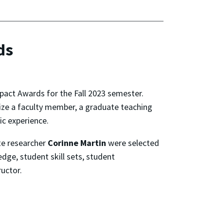
ds
pact Awards for the Fall 2023 semester.
ize a faculty member, a graduate teaching
ic experience.
te researcher
Corinne Martin
were selected
dge, student skill sets, student
uctor.