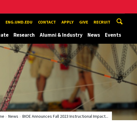
ENG.UMD.EDU
CONTACT
APPLY
GIVE
RECRUIT
uate
Research
Alumni & Industry
News
Events
me
News
BIOE Announces Fall 2023 Instructional Impact...