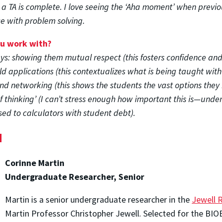
 a TA is complete. I love seeing the ‘Aha moment’ when prev
e with problem solving.
ou work with?
ys: showing them mutual respect (this fosters confidence and 
d applications (this contextualizes what is being taught with
d networking (this shows the students the vast options they 
 thinking’ (I can’t stress enough how important this is—unde
ed to calculators with student debt).
d
Corinne Martin
Undergraduate Researcher, Senior
Martin is a senior undergraduate researcher in the
Jewell 
Martin Professor Christopher Jewell. Selected for the BI