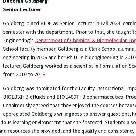
Deborah Goldberg
Senior Lecturer
Goldberg joined BIOE as Senior Lecturer in Fall 2023, earni
semester with the department. Prior to that, she taught fo
Engineering’s
Department of Chemical & Biomolecular Eng
School faculty member, Goldberg is a Clark School alumna, 
engineering in 2006 and her Ph.D. in bioengineering in 201
lecturer, Goldberg worked as a scientist in Formulation 
from 2010 to 2016.
Goldberg was nominated for the Faculty Instructional Impa
BIOE331: Biofluids and BIOE489T: Biopharmaceutical Pro
unanimously agreed that they enjoyed the courses because o
appreciated Goldberg’s willingness to answer questions, h
urious learning environment that she fostered. Students als
nd resources she provided, and the quality and consistency o