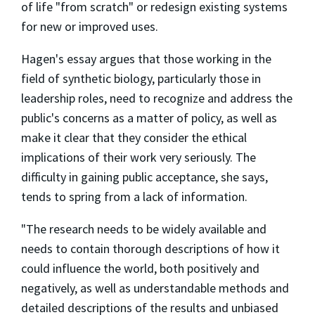
of life "from scratch" or redesign existing systems
for new or improved uses.
Hagen's essay argues that those working in the
field of synthetic biology, particularly those in
leadership roles, need to recognize and address the
public's concerns as a matter of policy, as well as
make it clear that they consider the ethical
implications of their work very seriously. The
difficulty in gaining public acceptance, she says,
tends to spring from a lack of information.
"The research needs to be widely available and
needs to contain thorough descriptions of how it
could influence the world, both positively and
negatively, as well as understandable methods and
detailed descriptions of the results and unbiased