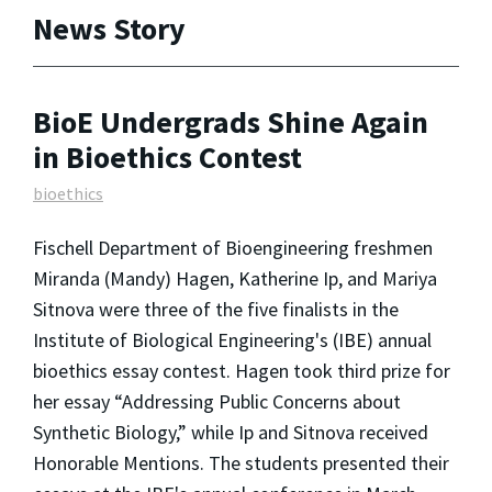
News Story
BioE Undergrads Shine Again
in Bioethics Contest
bioethics
Fischell Department of Bioengineering freshmen
Miranda (Mandy) Hagen, Katherine Ip, and Mariya
Sitnova were three of the five finalists in the
Institute of Biological Engineering's (IBE) annual
bioethics essay contest. Hagen took third prize for
her essay “Addressing Public Concerns about
Synthetic Biology,” while Ip and Sitnova received
Honorable Mentions. The students presented their