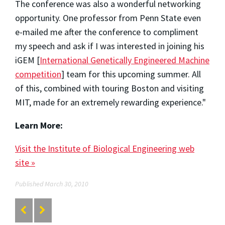
The conference was also a wonderful networking
opportunity. One professor from Penn State even
e-mailed me after the conference to compliment
my speech and ask if I was interested in joining his
iGEM [
International Genetically Engineered Machine
competition
] team for this upcoming summer. All
of this, combined with touring Boston and visiting
MIT, made for an extremely rewarding experience."
Learn More:
Visit the Institute of Biological Engineering web
site »
Published March 30, 2010