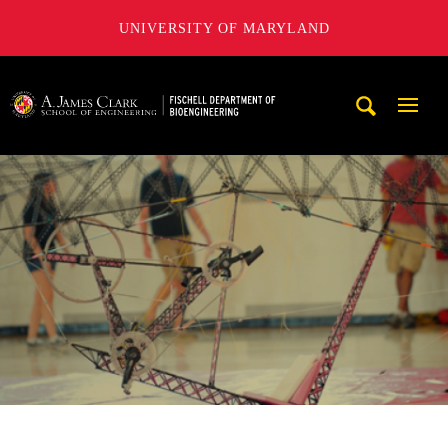
UNIVERSITY OF MARYLAND
The Fischell Department of Bioengineering at the A. James
Mobi
Navig
Trigg