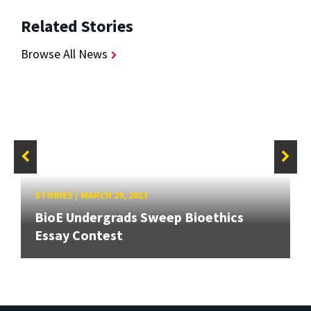
Related Stories
Browse All News
STORIES
/
MARCH 29, 2013
BioE Undergrads Sweep Bioethics
Essay Contest