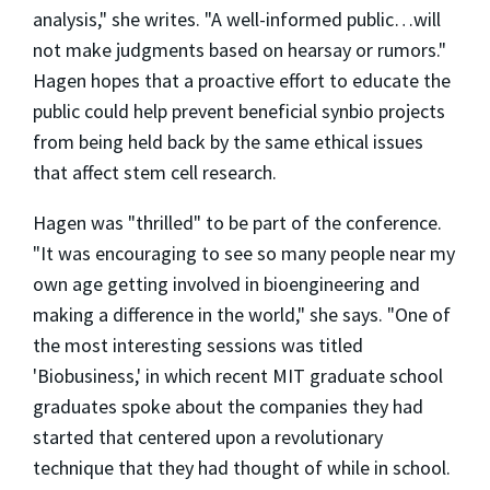
analysis," she writes. "A well-informed public…will
not make judgments based on hearsay or rumors."
Hagen hopes that a proactive effort to educate the
public could help prevent beneficial synbio projects
from being held back by the same ethical issues
that affect stem cell research.
Hagen was "thrilled" to be part of the conference.
"It was encouraging to see so many people near my
own age getting involved in bioengineering and
making a difference in the world," she says. "One of
the most interesting sessions was titled
'Biobusiness,' in which recent MIT graduate school
graduates spoke about the companies they had
started that centered upon a revolutionary
technique that they had thought of while in school.