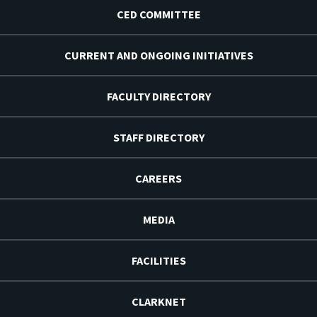
CED COMMITTEE
CURRENT AND ONGOING INITIATIVES
FACULTY DIRECTORY
STAFF DIRECTORY
CAREERS
MEDIA
FACILITIES
CLARKNET