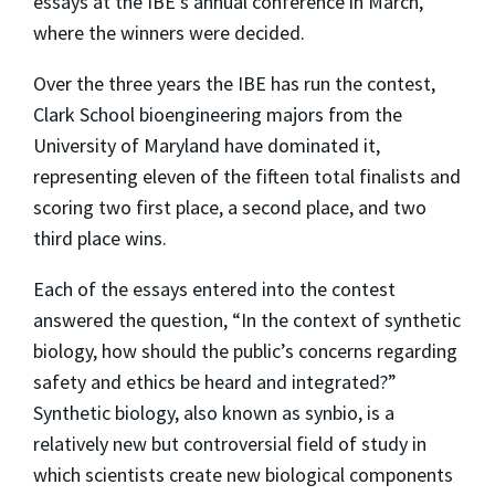
essays at the IBE's annual conference in March,
where the winners were decided.
Over the three years the IBE has run the contest,
Clark School bioengineering majors from the
University of Maryland have dominated it,
representing eleven of the fifteen total finalists and
scoring two first place, a second place, and two
third place wins.
Each of the essays entered into the contest
answered the question, “In the context of synthetic
biology, how should the public’s concerns regarding
safety and ethics be heard and integrated?”
Synthetic biology, also known as synbio, is a
relatively new but controversial field of study in
which scientists create new biological components