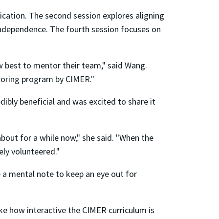
ication. The second session explores aligning
 independence. The fourth session focuses on
ow best to mentor their team," said Wang.
entoring program by CIMER."
dibly beneficial and was excited to share it
about for a while now," she said. "When the
tely volunteered."
 a mental note to keep an eye out for
like how interactive the CIMER curriculum is