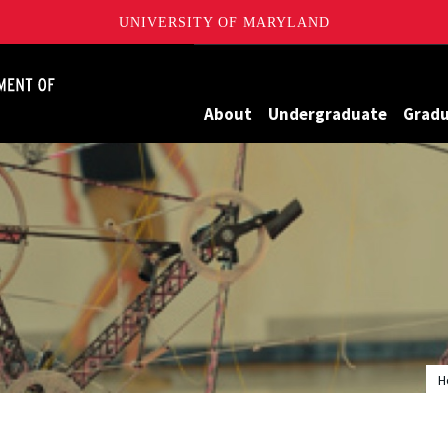
UNIVERSITY OF MARYLAND
James Clark School of Engineering, University of Maryland
About
Undergraduate
Grad
H