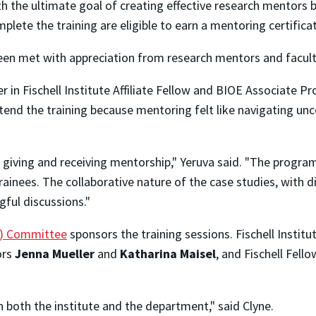
with the ultimate goal of creating effective research mentors
plete the training are eligible to earn a mentoring certifica
been met with appreciation from research mentors and faculty
r in Fischell Institute Affiliate Fellow and BIOE Associate P
tend the training because mentoring felt like navigating unce
giving and receiving mentorship," Yeruva said. "The program
inees. The collaborative nature of the case studies, with di
ngful discussions."
EI) Committee
sponsors the training sessions. Fischell Institu
ors
Jenna Mueller
and
Katharina Maisel
, and Fischell Fell
n both the institute and the department," said Clyne.