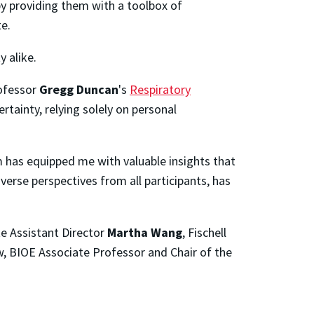
 by providing them with a toolbox of
te.
 alike.
rofessor
Gregg Duncan
's
Respiratory
rtainty, relying solely on personal
 has equipped me with valuable insights that
verse perspectives from all participants, has
te Assistant Director
Martha Wang
, Fischell
ow, BIOE Associate Professor and Chair of the