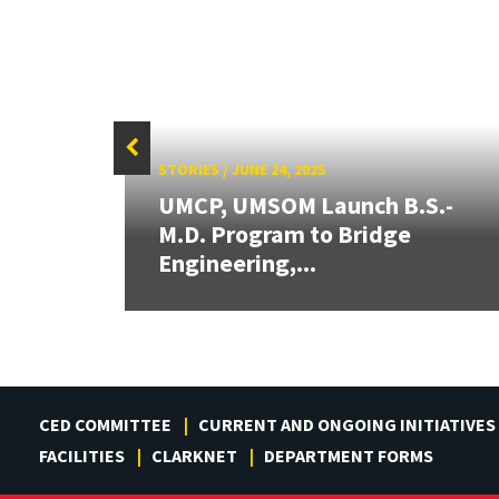
STORIES
/
JUNE 24, 2025
UMCP, UMSOM Launch B.S.-
rd
M.D. Program to Bridge
Engineering,...
CED COMMITTEE
CURRENT AND ONGOING INITIATIVES
FACILITIES
CLARKNET
DEPARTMENT FORMS