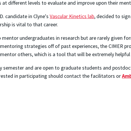
 different levels to evaluate and improve upon their mentori
.D. candidate in Clyne's
Vascular Kinetics lab
, decided to sig
hip is vital to that career.
o mentor undergraduates in research but are rarely given fo
e mentoring strategies off of past experiences, the CIMER 
y mentor others, which is a tool that will be extremely helpf
ry semester and are open to graduate students and postdoct
sted in participating should contact the facilitators or
Amb