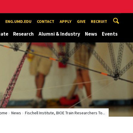
ENG.UMD.EDU
CONTACT
APPLY
GIVE
RECRUIT
uate
Research
Alumni & Industry
News
Events
ome
News
Fischell Institute, BIOE Train Researchers To...