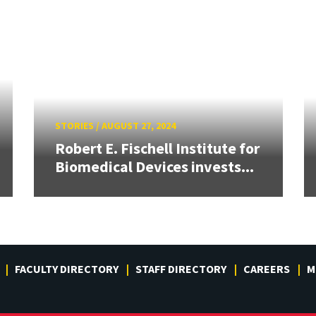
STORIES
/
AUGUST 27, 2024
Robert E. Fischell Institute for
Biomedical Devices invests...
FACULTY DIRECTORY
STAFF DIRECTORY
CAREERS
M