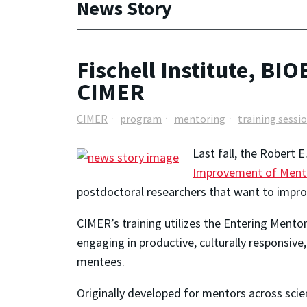
News Story
Fischell Institute, BI
CIMER
CIMER
program
mentoring
training sessi
Last fall, the Robert 
Improvement of Mentor
postdoctoral researchers that want to improv
CIMER’s training utilizes the
Entering Mentor
engaging in productive, culturally responsiv
mentees.
Originally developed for mentors across scie