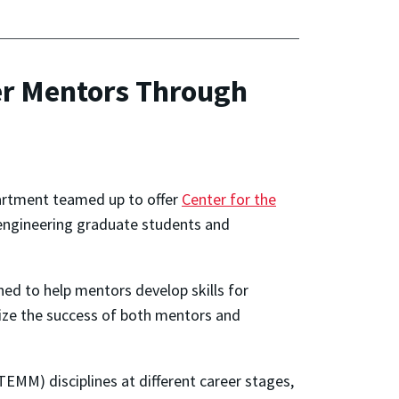
ter Mentors Through
epartment teamed up to offer
Center for the
engineering graduate students and
ned to help mentors develop skills for
mize the success of both mentors and
EMM) disciplines at different career stages,