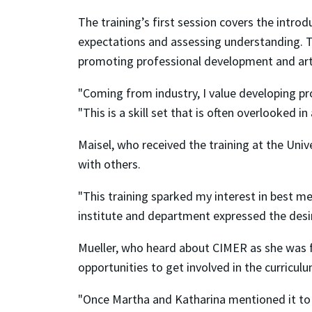
The training’s first session covers the intr
expectations and assessing understanding. Th
promoting professional development and arti
"Coming from industry, I value developing pr
"This is a skill set that is often overlooked
Maisel, who received the training at the Unive
with others.
"This training sparked my interest in best m
institute and department expressed the desire
Mueller, who heard about CIMER as she was f
opportunities to get involved in the curriculu
"Once Martha and Katharina mentioned it to me