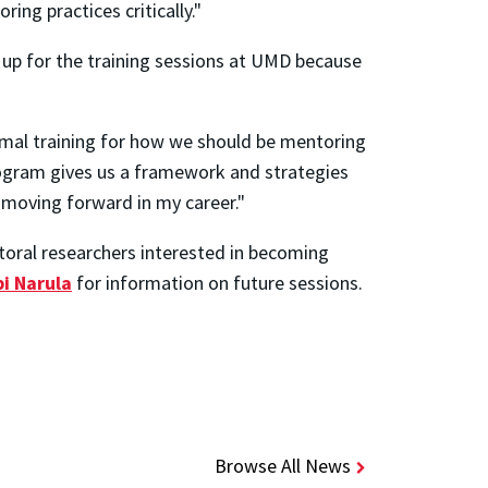
ng practices critically."
n up for the training sessions at UMD because
rmal training for how we should be mentoring
program gives us a framework and strategies
ul moving forward in my career."
oral researchers interested in becoming
i Narula
for information on future sessions.
Browse All News