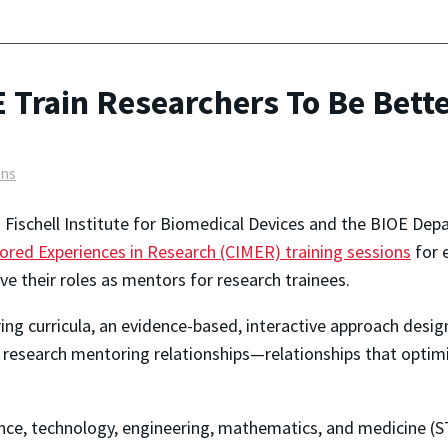
OE Train Researchers To Be Bet
ons
E. Fischell Institute for Biomedical Devices and the BIOE D
ed Experiences in Research (CIMER) training sessions
for 
e their roles as mentors for research trainees.
ing
curricula, an evidence-based, interactive approach desig
e, research mentoring relationships—relationships that opti
nce, technology, engineering, mathematics, and medicine (ST