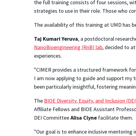
the full training consists of four sessions, 
strategies to use in their role. Those who com
The availability of this training at UMD has 
Taj Kumari Yeruva
, a postdoctoral researche
NanoBioengineering (RnB) lab
, decided to at
experiences.
"CIMER provides a structured framework for 
I am now applying to guide and support my tra
been particularly insightful, fostering meani
The
BIOE Diversity, Equity, and Inclusion (D
Affiliate Fellows and BIOE Assistant Profess
DEI Committee
Alisa Clyne
facilitate them.
"Our goal is to enhance inclusive mentoring i