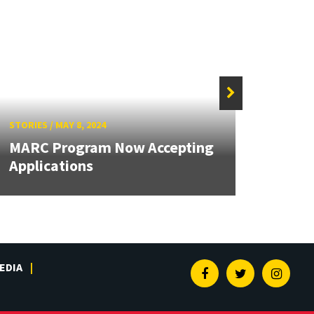
STORIES
/
MAY 8, 2024
STORIE
MARC Program Now Accepting
Kuo 
Applications
Bioe
EDIA
Facebook
Twitter
Insta