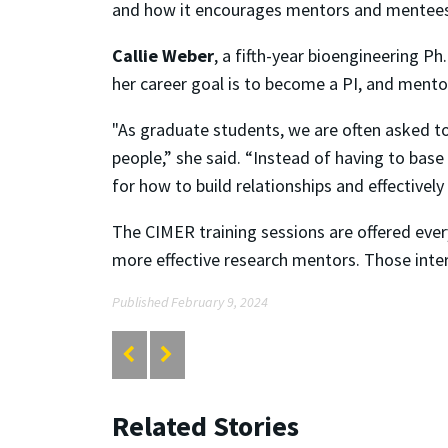
and how it encourages mentors and mentees at
Callie Weber
, a fifth-year bioengineering Ph
her career goal is to become a PI, and mentors
"As graduate students, we are often asked t
people,” she said. “Instead of having to bas
for how to build relationships and effectivel
The CIMER training sessions are offered eve
more effective research mentors. Those intere
Published February 9, 2024
Related Stories