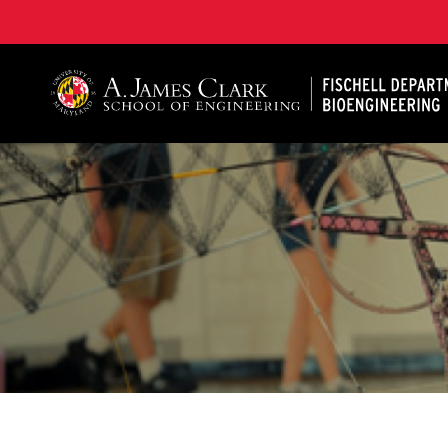
The Fischell Department of Bioengineering at the A. 