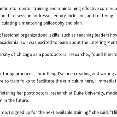
oduction to mentor training and maintaining effective commun
e third session addresses equity, inclusion, and fostering
culating a mentoring philosophy and plan.
ofessional organizational skills, such as teaching leaders h
 in academia, so I was excited to learn about the Entering M
rsity of Chicago as a postdoctoral researcher, found it incre
entoring practices, something I've been reading and writing 
 to train folks to facilitate the curriculum here, I immedia
inishing her postdoctoral research at Duke University, made
m in the future.
, I signed up for the next available training," she said. "I 