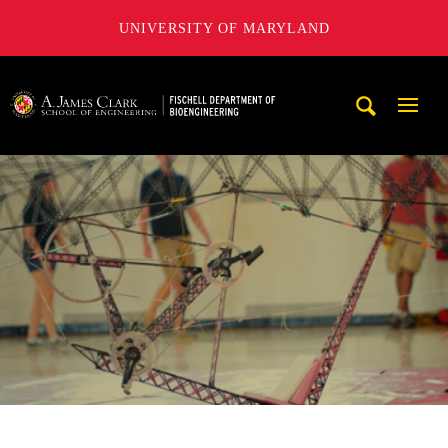
UNIVERSITY OF MARYLAND
The Fischell Department of Bioengineering at the A. James
Mobi
Navig
Trigg