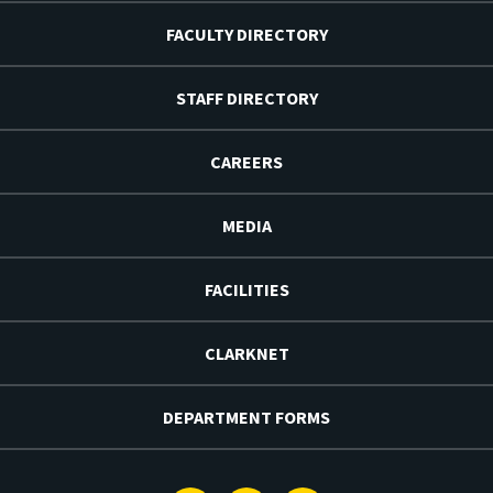
FACULTY DIRECTORY
STAFF DIRECTORY
CAREERS
MEDIA
FACILITIES
CLARKNET
DEPARTMENT FORMS