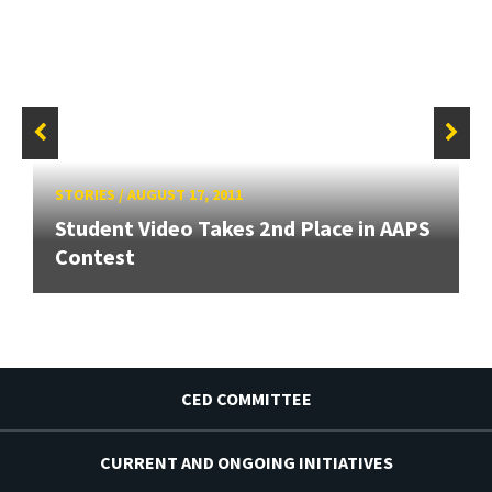
STORIES
/
AUGUST 17, 2011
Student Video Takes 2nd Place in AAPS
Contest
CED COMMITTEE
CURRENT AND ONGOING INITIATIVES