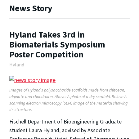
News Story
Hyland Takes 3rd in
Biomaterials Symposium
Poster Competition
Hyland
Images of Hyland's polysaccharide scaffolds made from chitosan,
alginate and chondroitin. Above: A photo of a dry scaffold. Below: A
scanning electron microscopy (SEM) image of the material showing
its structure.
Fischell Department of Bioengineering Graduate
student Laura Hyland, advised by Associate
Professor Bruce Yu (joint, School of Pharmacy) won