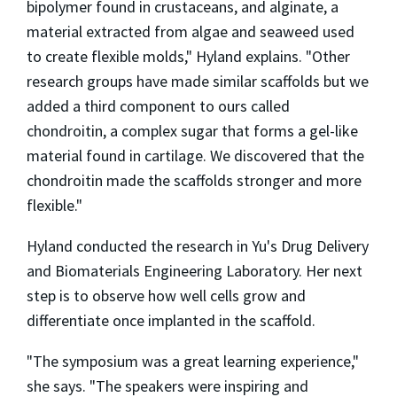
bipolymer found in crustaceans, and alginate, a
material extracted from algae and seaweed used
to create flexible molds," Hyland explains. "Other
research groups have made similar scaffolds but we
added a third component to ours called
chondroitin, a complex sugar that forms a gel-like
material found in cartilage. We discovered that the
chondroitin made the scaffolds stronger and more
flexible."
Hyland conducted the research in Yu's Drug Delivery
and Biomaterials Engineering Laboratory. Her next
step is to observe how well cells grow and
differentiate once implanted in the scaffold.
"The symposium was a great learning experience,"
she says. "The speakers were inspiring and