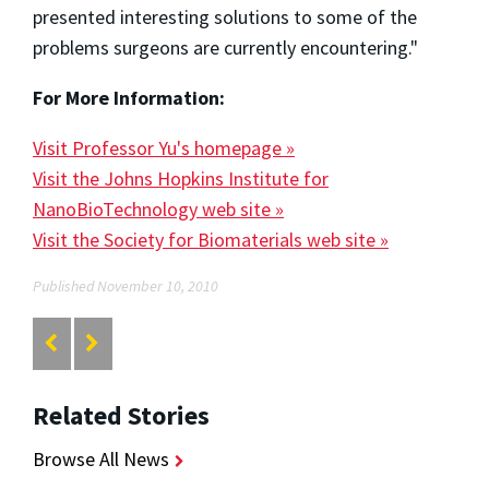
presented interesting solutions to some of the
problems surgeons are currently encountering."
For More Information:
Visit Professor Yu's homepage »
Visit the Johns Hopkins Institute for
NanoBioTechnology web site »
Visit the Society for Biomaterials web site »
Published November 10, 2010
Related Stories
Browse All News