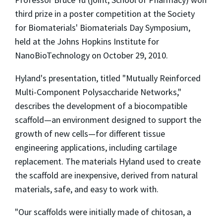
third prize in a poster competition at the Society
for Biomaterials' Biomaterials Day Symposium,
held at the Johns Hopkins Institute for
NanoBioTechnology on October 29, 2010.
Hyland's presentation, titled "Mutually Reinforced
Multi-Component Polysaccharide Networks,"
describes the development of a biocompatible
scaffold—an environment designed to support the
growth of new cells—for different tissue
engineering applications, including cartilage
replacement. The materials Hyland used to create
the scaffold are inexpensive, derived from natural
materials, safe, and easy to work with.
"Our scaffolds were initially made of chitosan, a