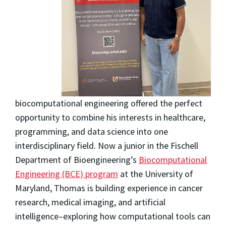
biocomputational engineering offered the perfect
opportunity to combine his interests in healthcare,
programming, and data science into one
interdisciplinary field. Now a junior in the Fischell
Department of Bioengineering’s
Biocomputational
Engineering (BCE) program
at the University of
Maryland, Thomas is building experience in cancer
research, medical imaging, and artificial
intelligence–exploring how computational tools can