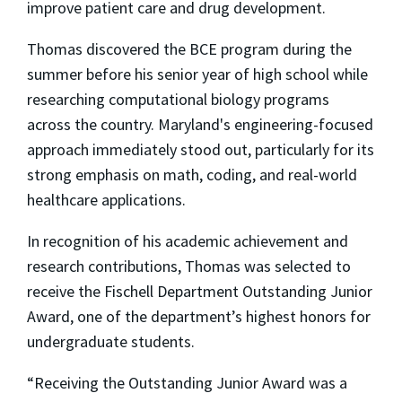
improve patient care and drug development.
Thomas discovered the BCE program during the
summer before his senior year of high school while
researching computational biology programs
across the country. Maryland's engineering-focused
approach immediately stood out, particularly for its
strong emphasis on math, coding, and real-world
healthcare applications.
In recognition of his academic achievement and
research contributions, Thomas was selected to
receive the Fischell Department Outstanding Junior
Award, one of the department’s highest honors for
undergraduate students.
“Receiving the Outstanding Junior Award was a