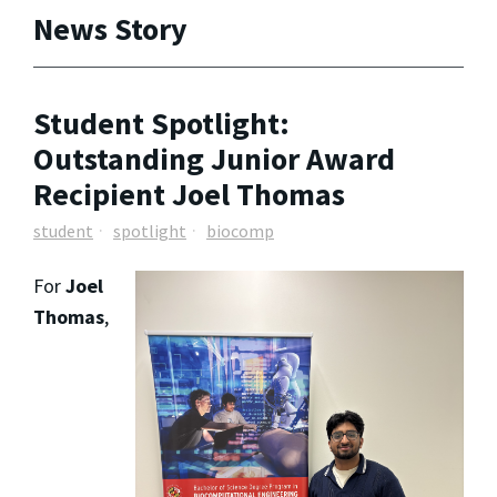
News Story
Student Spotlight:
Outstanding Junior Award
Recipient Joel Thomas
student
spotlight
biocomp
For
Joel
Thomas
,