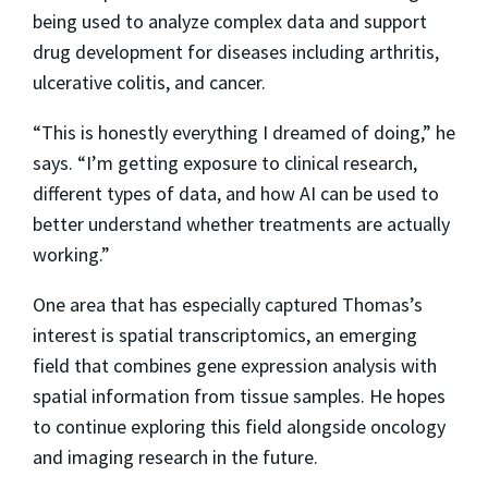
being used to analyze complex data and support
drug development for diseases including arthritis,
ulcerative colitis, and cancer.
“This is honestly everything I dreamed of doing,” he
says. “I’m getting exposure to clinical research,
different types of data, and how AI can be used to
better understand whether treatments are actually
working.”
One area that has especially captured Thomas’s
interest is spatial transcriptomics, an emerging
field that combines gene expression analysis with
spatial information from tissue samples. He hopes
to continue exploring this field alongside oncology
and imaging research in the future.