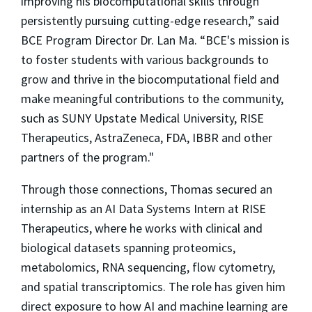
improving his biocomputational skills through
persistently pursuing cutting-edge research,” said
BCE Program Director Dr. Lan Ma. “BCE's mission is
to foster students with various backgrounds to
grow and thrive in the biocomputational field and
make meaningful contributions to the community,
such as SUNY Upstate Medical University, RISE
Therapeutics, AstraZeneca, FDA, IBBR and other
partners of the program."
Through those connections, Thomas secured an
internship as an AI Data Systems Intern at RISE
Therapeutics, where he works with clinical and
biological datasets spanning proteomics,
metabolomics, RNA sequencing, flow cytometry,
and spatial transcriptomics. The role has given him
direct exposure to how AI and machine learning are