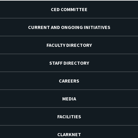
CED COMMITTEE
CURRENT AND ONGOING INITIATIVES
FACULTY DIRECTORY
STAFF DIRECTORY
CAREERS
MEDIA
FACILITIES
CLARKNET