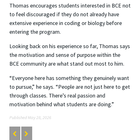
Thomas encourages students interested in BCE not
to feel discouraged if they do not already have
extensive experience in coding or biology before
entering the program.
Looking back on his experience so far, Thomas says
the motivation and sense of purpose within the
BCE community are what stand out most to him.
“Everyone here has something they genuinely want
to pursue,” he says. “People are not just here to get
through classes. There’s real passion and
motivation behind what students are doing.”
Published May 28, 2026