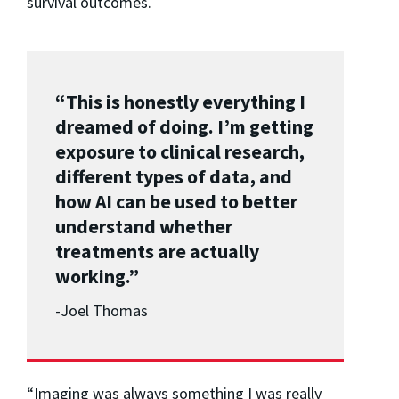
survival outcomes.
“This is honestly everything I
dreamed of doing. I’m getting
exposure to clinical research,
different types of data, and
how AI can be used to better
understand whether
treatments are actually
working.”
-Joel Thomas
“Imaging was always something I was really