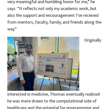
very meaningful and humbling honor for me,” he
says. “It reflects not only my academic work, but
also the support and encouragement I’ve received
from mentors, faculty, family, and friends along the
way.”
Originally
interested in medicine, Thomas eventually realized
he was more drawn to the computational side of
healthcare and the potential for programming and