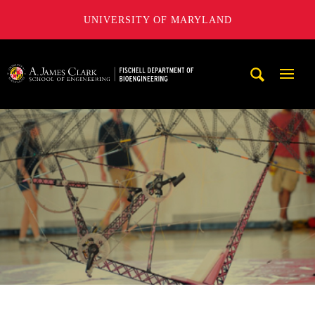
UNIVERSITY OF MARYLAND
The Fischell Department of Bioengineering at the A. James
Mobi
Navig
Trigg