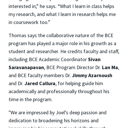
interested in,” he says. “What I learn in class helps
my research, and what I learn in research helps me
in coursework too.”
Thomas says the collaborative nature of the BCE
program has played a major role in his growth as a
student and researcher. He credits faculty and staff,
including BCE Academic Coordinator
Sivan
Saravanapavan
, BCE Program Director Dr.
Lan Ma
,
and BCE faculty members Dr.
Jimmy Azarnoush
and Dr.
Jared Callura
, for helping guide him
academically and professionally throughout his
time in the program.
"We are impressed by Joel’s deep passion and
dedication to broadening his horizons and