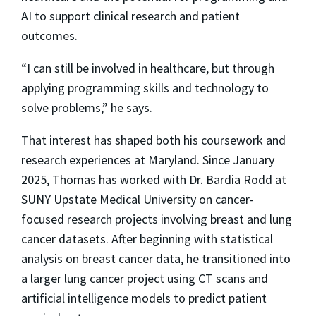
AI to support clinical research and patient
outcomes.
“I can still be involved in healthcare, but through
applying programming skills and technology to
solve problems,” he says.
That interest has shaped both his coursework and
research experiences at Maryland. Since January
2025, Thomas has worked with Dr. Bardia Rodd at
SUNY Upstate Medical University on cancer-
focused research projects involving breast and lung
cancer datasets. After beginning with statistical
analysis on breast cancer data, he transitioned into
a larger lung cancer project using CT scans and
artificial intelligence models to predict patient