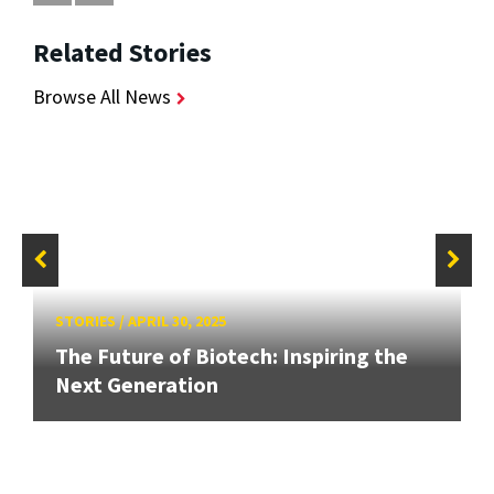
Related Stories
Browse All News
STORIES
/
APRIL 30, 2025
The Future of Biotech: Inspiring the
Next Generation